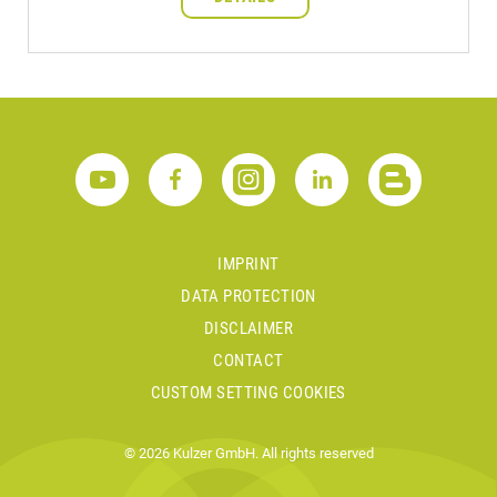
IMPRINT
DATA PROTECTION
DISCLAIMER
CONTACT
CUSTOM SETTING COOKIES
© 2026 Kulzer GmbH. All rights reserved