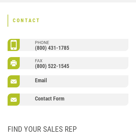
CONTACT
PHONE
(800) 431-1785
FAX
(800) 522-1545
Email
Contact Form
FIND YOUR SALES REP