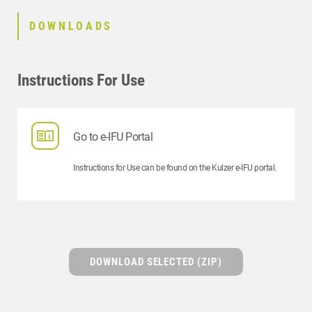
DOWNLOADS
Instructions For Use
Go to e-IFU Portal
Instructions for Use can be found on the Kulzer e-IFU portal.
DOWNLOAD SELECTED (ZIP)