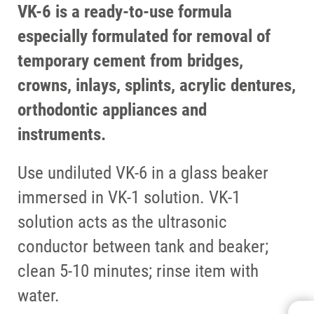
VK-6 is a ready-to-use formula
especially formulated for removal of
temporary cement from bridges,
crowns, inlays, splints, acrylic dentures,
orthodontic appliances and
instruments.
Use undiluted VK-6 in a glass beaker
immersed in VK-1 solution. VK-1
solution acts as the ultrasonic
conductor between tank and beaker;
clean 5-10 minutes; rinse item with
water.