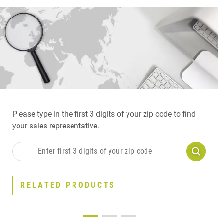
Please type in the first 3 digits of your zip code to find
your sales representative.
RELATED PRODUCTS