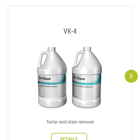
VK-4
Tartar and stain remover
DETAILS