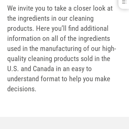
VK-6
We invite you to take a closer look at
DOWNLOADS
the ingredients in our cleaning
CONTACT
RELATED PRODUCTS
products. Here you’ll find additional
information on all of the ingredients
used in the manufacturing of our high-
quality cleaning products sold in the
U.S. and Canada in an easy to
understand format to help you make
decisions.