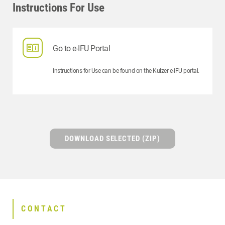
Instructions For Use
Go to e-IFU Portal
Instructions for Use can be found on the Kulzer e-IFU portal.
DOWNLOAD SELECTED (ZIP)
CONTACT