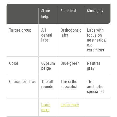
Stone
Stone teal
Stone gray
beige
Target group
All
Orthodontic
Labs with
dental
labs
focus on
labs
aesthetics,
e.g.
ceramists
Color
Gypsum
Blue-green
Neutral
beige
gray
Characteristics
The all-
The ortho
The
rounder
specialist
aesthetic
specialist
Learn
Learn more
more