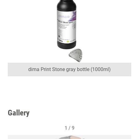
dima Print Stone gray bottle (1000ml)
Gallery
1 / 9