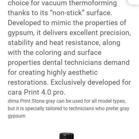
choice for vacuum thermoforming
BENEFITS
thanks to its “non-stick” surface.
INDICATIONS
Developed to mimic the properties of
APPLICATIONS
DOWNLOADS
gypsum, it delivers excellent precision,
CONTACT
stability and heat resistance, along
RELATED PRODUCTS
with the coloring and surface
properties dental technicians demand
for creating highly aesthetic
restorations. Exclusively developed for
cara Print 4.0 pro.
dima Print Stone gray can be used for all model types,
but it is specially tailored to technicians who prefer gray
gypsum