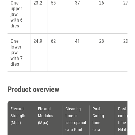
One
23.2
55
37
26
27
upper
jaw
with 6
dies
One
24.9
62
41
28
20.8
lower
jaw
with 7
dies
Product overview
Flexural
Flexual
Cleaning
Post-
Post-
Strength
Modulus
time in
Curing
curing
(Mpa)
(Mpa)
isopropanol
time
time
cara Print
cara
HiLite