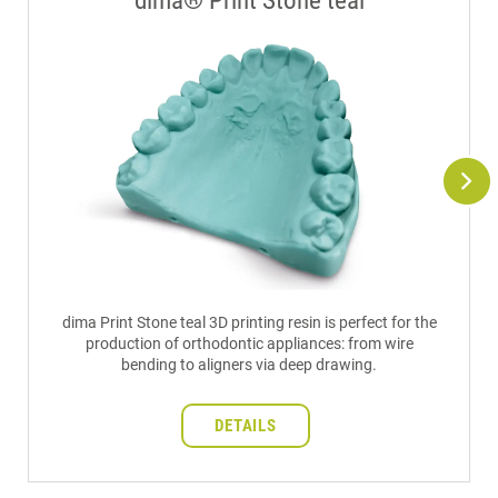
dima® Print Stone teal
dima Print Stone teal 3D printing resin is perfect for the
production of orthodontic appliances: from wire
bending to aligners via deep drawing.
DETAILS