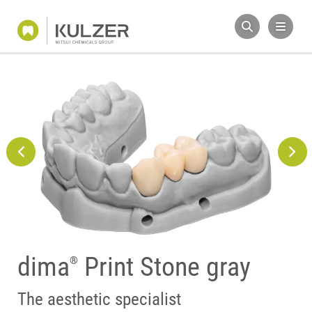
dima
Print Stone gray
®
Perfect match
The aesthetic specialist