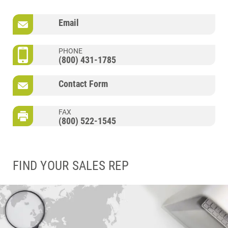
Email
PHONE
(800) 431-1785
Contact Form
FAX
(800) 522-1545
FIND YOUR SALES REP