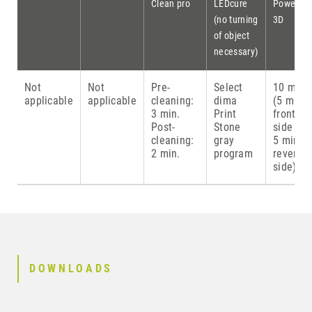
Clean pro
LEDcure
Power
(no turning
3D
of object
necessary)
Not
Not
Pre-
Select
10 min.
applicable
applicable
cleaning:
dima
(5 min.
3 min.
Print
front
Post-
Stone
side &
cleaning:
gray
5 min.
2 min.
program
reverse
side)
DOWNLOADS