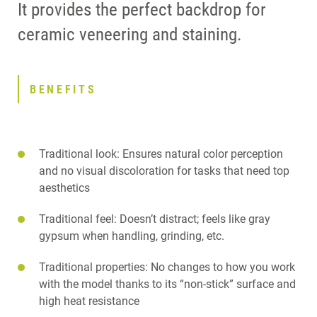
It provides the perfect backdrop for
ceramic veneering and staining.
BENEFITS
Traditional look: Ensures natural color perception
and no visual discoloration for tasks that need top
aesthetics
Traditional feel: Doesn’t distract; feels like gray
gypsum when handling, grinding, etc.
Traditional properties: No changes to how you work
with the model thanks to its “non-stick” surface and
high heat resistance