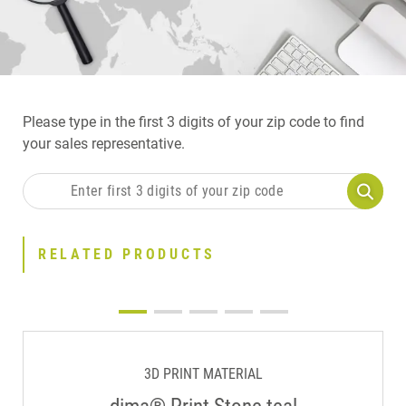
Please type in the first 3 digits of your zip code to find
your sales representative.
RELATED PRODUCTS
3D PRINT MATERIAL