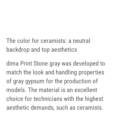
dima Print Stone gray &
HeraCeram Saphir
The color for ceramists: a neutral
backdrop and top aesthetics
dima Print Stone gray was developed to
match the look and handling properties
of gray gypsum for the production of
models. The material is an excellent
choice for technicians with the highest
aesthetic demands, such as ceramists.