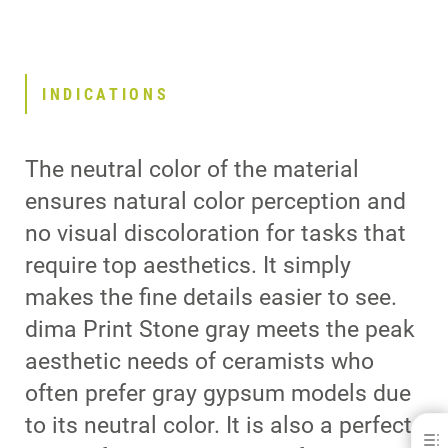
INDICATIONS
The neutral color of the material
ensures natural color perception and
no visual discoloration for tasks that
require top aesthetics. It simply
makes the fine details easier to see.
dima Print Stone gray meets the peak
aesthetic needs of ceramists who
often prefer gray gypsum models due
to its neutral color. It is also a perfect
dima® Print Stone gray