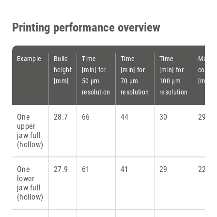
Printing performance overview
Example
Build
Time
Time
Time
Materi
height
[min] for
[min] for
[min] for
consu
[mm]
50 µm
70 µm
100 µm
[ml]
resolution
resolution
resolution
One
28.7
66
44
30
29
upper
jaw full
(hollow)
One
27.9
61
41
29
22.5
lower
jaw full
(hollow)