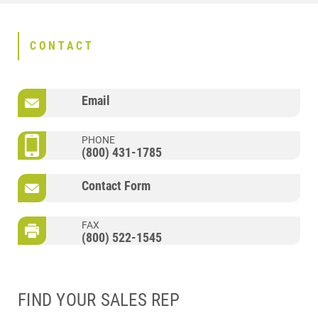
CONTACT
Email
PHONE
(800) 431-1785
Contact Form
FAX
(800) 522-1545
FIND YOUR SALES REP