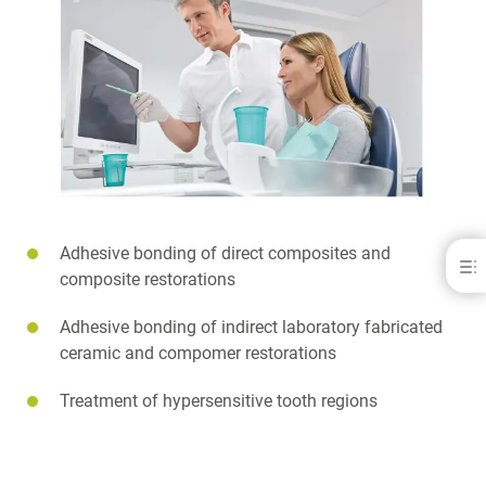
Adhesive bonding of direct composites and
iBOND® Total Etch
composite restorations
BENEFITS
Adhesive bonding of indirect laboratory fabricated
INDICATIONS
ceramic and compomer restorations
APPLICATIONS
SCIENCE
FAQ
Treatment of hypersensitive tooth regions
DOWNLOADS
CONTACT
RELATED PRODUCTS