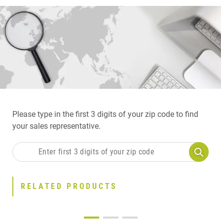
Please type in the first 3 digits of your zip code to find
your sales representative.
RELATED PRODUCTS