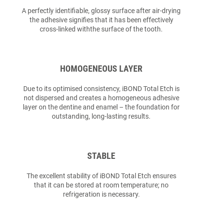
A perfectly identifiable, glossy surface after air-drying
the adhesive signifies that it has been effectively
cross-linked withthe surface of the tooth.
HOMOGENEOUS LAYER
Due to its optimised consistency, iBOND Total Etch is
not dispersed and creates a homogeneous adhesive
layer on the dentine and enamel – the foundation for
outstanding, long-lasting results.
STABLE
The excellent stability of iBOND Total Etch ensures
that it can be stored at room temperature; no
refrigeration is necessary.