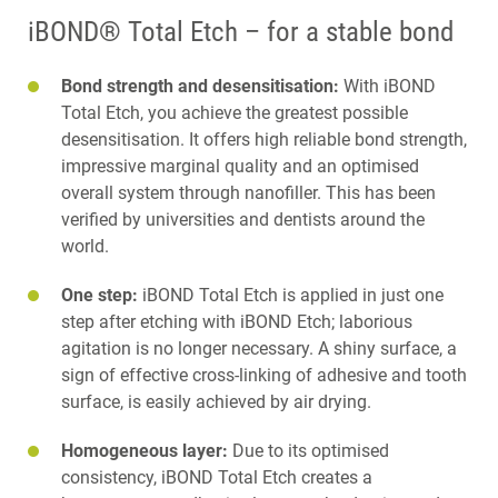
iBOND® Total Etch – for a stable bond
Bond strength and desensitisation:
With iBOND
Total Etch, you achieve the greatest possible
desensitisation. It offers high reliable bond strength,
impressive marginal quality and an optimised
overall system through nanofiller. This has been
verified by universities and dentists around the
world.
One step:
iBOND Total Etch is applied in just one
step after etching with iBOND Etch; laborious
agitation is no longer necessary. A shiny surface, a
sign of effective cross-linking of adhesive and tooth
surface, is easily achieved by air drying.
Homogeneous layer:
Due to its optimised
consistency, iBOND Total Etch creates a