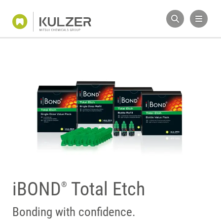
iBOND
Total Etch
®
Bonding with confidence.