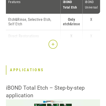
Features
iBOND
iBOND
Total Etch
Universal
Etch&Rinse, Selective Etch,
Only
X
Self Etch
etch&rinse
Direct Restorations
X
X
Indirect Restorations
X
X
Compatible with Self-, Dual-
X
X
and Light Cure Materials
without activator
APPLICATIONS
Bonding to silica based
-
-*
ceramics without primer
iBOND Total Etch – Step-by-step
application
Bonding to ZrO2 and metal
-
X
without primer