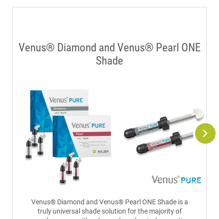
Venus® Diamond and Venus® Pearl ONE
Shade
Venus® Diamond and Venus® Pearl ONE Shade is a
truly universal shade solution for the majority of