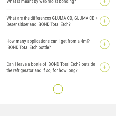
What is meant by wet/moist bonding?
What are the differences GLUMA CB, GLUMA CB +
Desensitiser and iBOND Total Etch?
How many applications can I get from a 4ml?
iBOND Total Etch bottle?
Can I leave a bottle of iBOND Total Etch? outside
the refrigerator and if so, for how long?