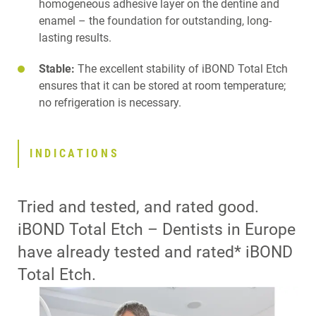
homogeneous adhesive layer on the dentine and
enamel – the foundation for outstanding, long-
lasting results.
Stable:
The excellent stability of iBOND Total Etch
ensures that it can be stored at room temperature;
no refrigeration is necessary.
INDICATIONS
Tried and tested, and rated good.
iBOND Total Etch – Dentists in Europe
have already tested and rated* iBOND
Total Etch.