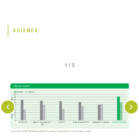
SCIENCE
1 / 3