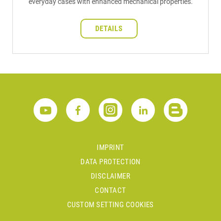
everyday cases with enhanced mechanical properties.
DETAILS
IMPRINT
DATA PROTECTION
DISCLAIMER
CONTACT
CUSTOM SETTING COOKIES