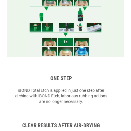
ONE STEP
iBOND Total Etch is applied in just one step after
etching with iBOND Etch; laborious rubbing actions
are no longer necessary.
CLEAR RESULTS AFTER AIR-DRYING