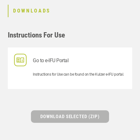
DOWNLOADS
Instructions For Use
Go to e-IFU Portal
Instructions for Use can be found on the Kulzer e-IFU portal.
DOWNLOAD SELECTED (ZIP)