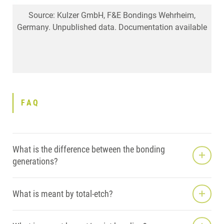
Source: Navarra CO, Mazzoni A, Di Lenarda R, Cadenaro
Source: Kulzer GmbH, F&E Bondings Wehrheim,
iBOND Total Etch – excellent marginal quality
Germany. Unpublished data. Documentation available
M, Breschi L: Immediate and 6-month bonding
effectiveness of different two-step etch-and-rinse
adhesives. J Dent Res 89 (Spec Iss B), abstract 1346,
2010.
FAQ
What is the difference between the bonding
generations?
What is meant by total-etch?