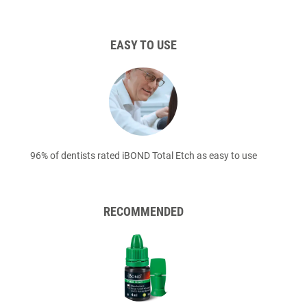
EASY TO USE
96% of dentists rated iBOND Total Etch as easy to use
RECOMMENDED