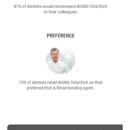
87% of dentists would recommend iBOND Total Etch
to their colleagues.
PREFERENCE
75% of dentists rated iBOND Total Etch as their
preferred Etch & Rinse bonding agent.