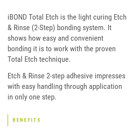
iBOND Total Etch is the light curing Etch
& Rinse (2-Step) bonding system. It
shows how easy and convenient
bonding it is to work with the proven
Total Etch technique.
Etch & Rinse 2-step adhesive impresses
with easy handling through application
in only one step.
BENEFITS