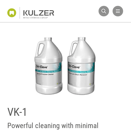
VK-1
Powerful cleaning with minimal