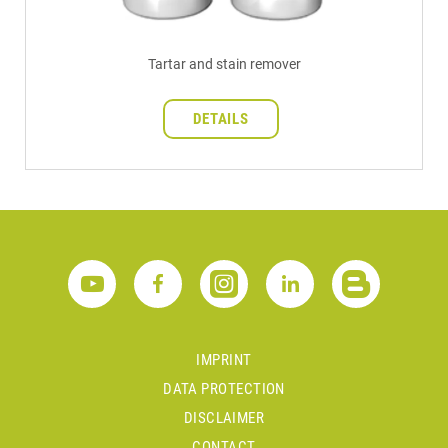
Tartar and stain remover
DETAILS
IMPRINT
DATA PROTECTION
DISCLAIMER
CONTACT