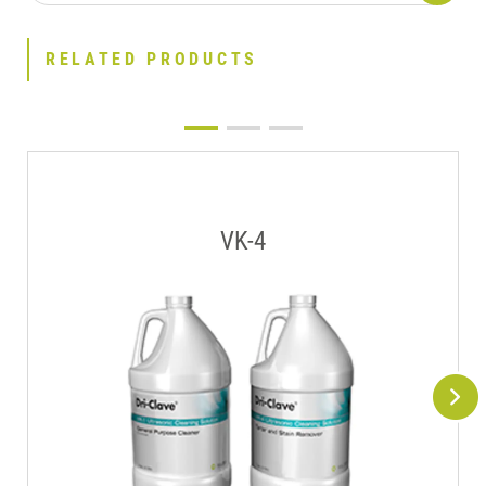
RELATED PRODUCTS
VK-4