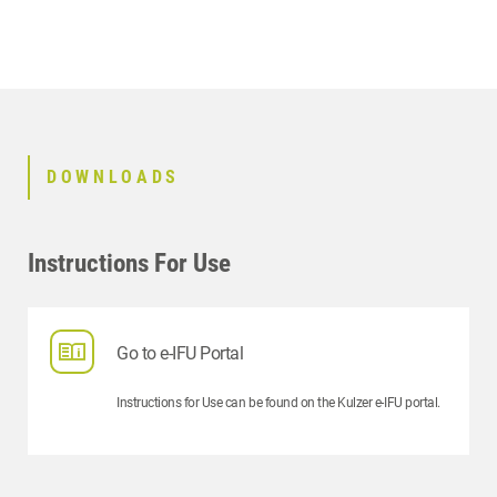
DOWNLOADS
Instructions For Use
Go to e-IFU Portal
Instructions for Use can be found on the Kulzer e-IFU portal.