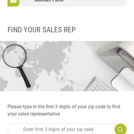
FIND YOUR SALES REP
Please type in the first 3 digits of your zip code to find
your sales representative.