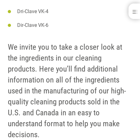
Dri-Clave VK-4
VK-1
DOWNLOADS
Dir-Clave VK-6
CONTACT
RELATED PRODUCTS
We invite you to take a closer look at
the ingredients in our cleaning
products. Here you’ll find additional
information on all of the ingredients
used in the manufacturing of our high-
quality cleaning products sold in the
U.S. and Canada in an easy to
understand format to help you make
decisions.