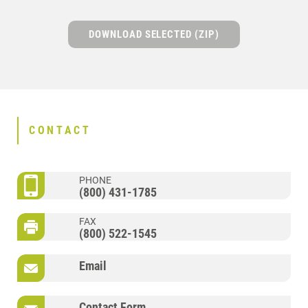
DOWNLOAD SELECTED (ZIP)
CONTACT
PHONE
(800) 431-1785
FAX
(800) 522-1545
Email
Contact Form