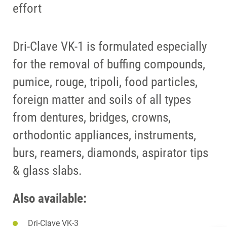
effort
Dri-Clave VK-1 is formulated especially
for the removal of buffing compounds,
pumice, rouge, tripoli, food particles,
foreign matter and soils of all types
from dentures, bridges, crowns,
orthodontic appliances, instruments,
burs, reamers, diamonds, aspirator tips
& glass slabs.
Also available:
Dri-Clave VK-3