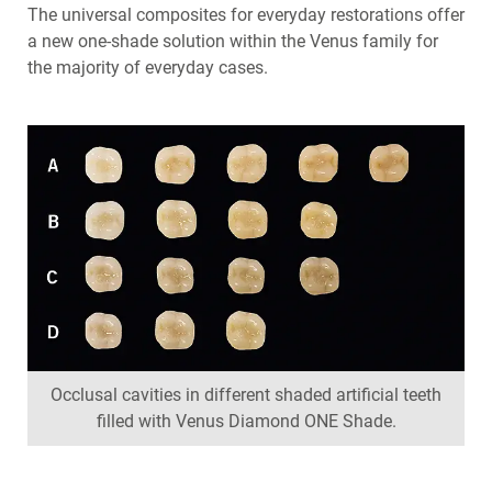
The universal composites for everyday restorations offer
a new one-shade solution within the Venus family for
the majority of everyday cases.
Occlusal cavities in different shaded artificial teeth
filled with Venus Diamond ONE Shade.