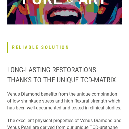
RELIABLE SOLUTION
LONG-LASTING RESTORATIONS
THANKS TO THE UNIQUE TCD-MATRIX.
Venus Diamond benefits from the unique combination
of low shrinkage stress and high flexural strength which
has been well-documented and tested in clinical studies.
The excellent physical properties of Venus Diamond and
Venus Pearl are derived from our unique TCD-urethane