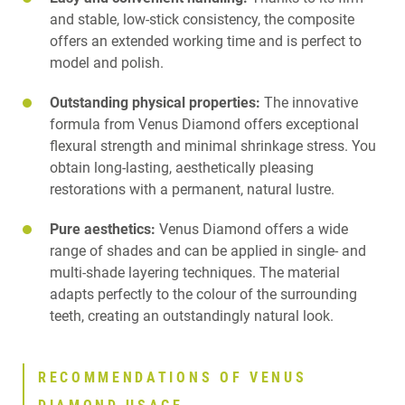
and stable, low-stick consistency, the composite
offers an extended working time and is perfect to
model and polish.
Outstanding physical properties:
The innovative
formula from Venus Diamond offers exceptional
flexural strength and minimal shrinkage stress. You
obtain long-lasting, aesthetically pleasing
restorations with a permanent, natural lustre.
Pure aesthetics:
Venus Diamond offers a wide
range of shades and can be applied in single- and
multi-shade layering techniques. The material
adapts perfectly to the colour of the surrounding
teeth, creating an outstandingly natural look.
RECOMMENDATIONS OF VENUS