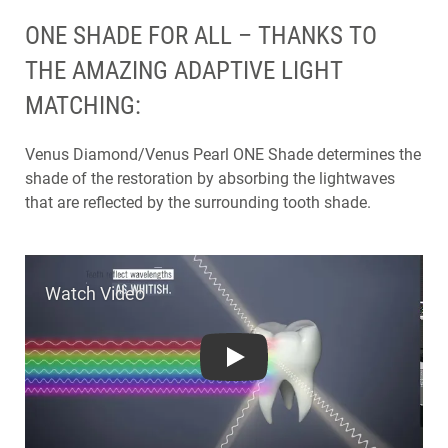
ONE SHADE FOR ALL – THANKS TO
THE AMAZING ADAPTIVE LIGHT
MATCHING:
Venus Diamond/Venus Pearl ONE Shade determines the
shade of the restoration by absorbing the lightwaves
that are reflected by the surrounding tooth shade.
Play