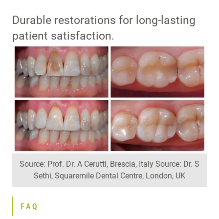
Durable restorations for long-lasting
patient satisfaction.
Source: Prof. Dr. A Cerutti, Brescia, Italy Source: Dr. S
Sethi, Squaremile Dental Centre, London, UK
FAQ