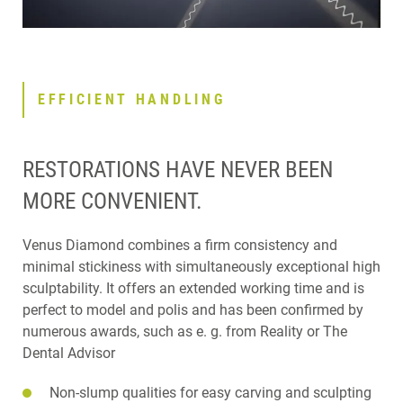
EFFICIENT HANDLING
RESTORATIONS HAVE NEVER BEEN
MORE CONVENIENT.
Venus Diamond combines a firm consistency and
minimal stickiness with simultaneously exceptional high
sculptability. It offers an extended working time and is
perfect to model and polis and has been confirmed by
numerous awards, such as e. g. from Reality or The
Dental Advisor
Non-slump qualities for easy carving and sculpting