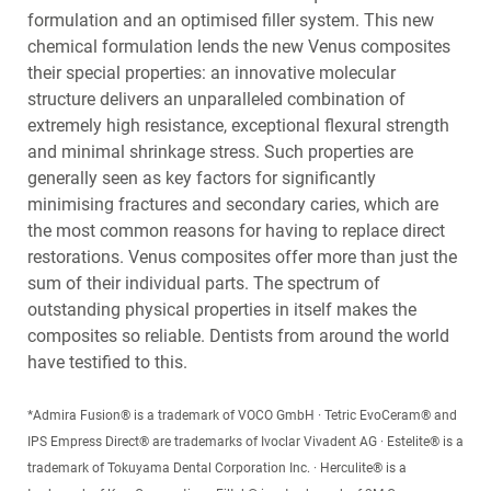
formulation and an optimised filler system. This new
chemical formulation lends the new Venus composites
their special properties: an innovative molecular
structure delivers an unparalleled combination of
extremely high resistance, exceptional flexural strength
and minimal shrinkage stress. Such properties are
generally seen as key factors for significantly
minimising fractures and secondary caries, which are
the most common reasons for having to replace direct
restorations. Venus composites offer more than just the
sum of their individual parts. The spectrum of
outstanding physical properties in itself makes the
composites so reliable. Dentists from around the world
have testified to this.
*Admira Fusion® is a trademark of VOCO GmbH · Tetric EvoCeram® and
IPS Empress Direct® are trademarks of Ivoclar Vivadent AG · Estelite® is a
trademark of Tokuyama Dental Corporation Inc. · Herculite® is a