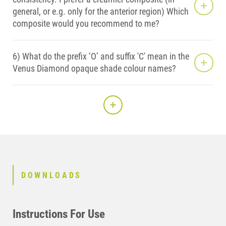
general, or e.g. only for the anterior region) Which
composite would you recommend to me?
6) What do the prefix ‘O’ and suffix 'C' mean in the
Venus Diamond opaque shade colour names?
DOWNLOADS
Instructions For Use