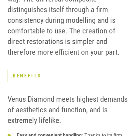
distinguishes itself through a firm
consistency during modelling and is
comfortable to use. The creation of
direct restorations is simpler and
therefore more efficient on your part.
BENEFITS
Venus Diamond meets highest demands
of aesthetics and function, and is
extremely lifelike.
Easy and convenient handling:
Thanks to its firm