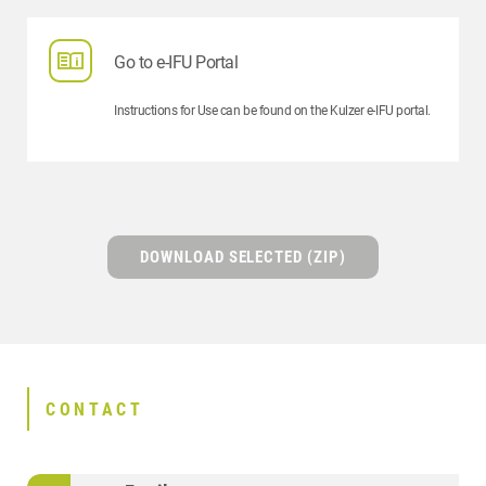
Go to e-IFU Portal
Instructions for Use can be found on the Kulzer e-IFU portal.
DOWNLOAD SELECTED (ZIP)
CONTACT