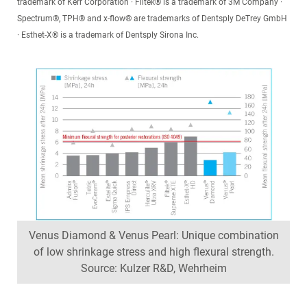
trademark of Kerr Corporation · Filtek® is a trademark of 3M Company ·
Spectrum®, TPH® and x-flow® are trademarks of Dentsply DeTrey GmbH
· Esthet-X® is a trademark of Dentsply Sirona Inc.
Venus Diamond & Venus Pearl: Unique combination
of low shrinkage stress and high flexural strength.
Source: Kulzer R&D, Wehrheim