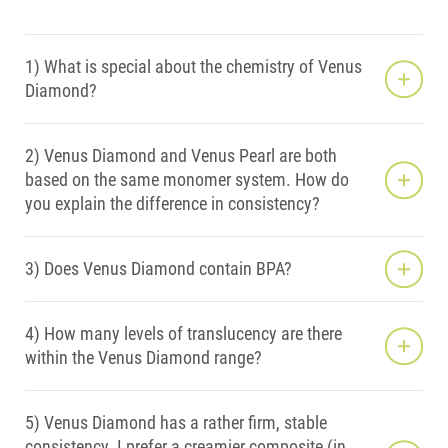
1) What is special about the chemistry of Venus
Diamond?
2) Venus Diamond and Venus Pearl are both
based on the same monomer system. How do
you explain the difference in consistency?
3) Does Venus Diamond contain BPA?
4) How many levels of translucency are there
within the Venus Diamond range?
5) Venus Diamond has a rather firm, stable
consistency. I prefer a creamier composite (in