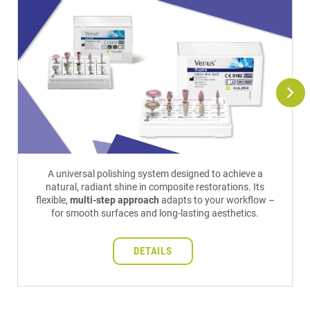
A universal polishing system designed to achieve a
natural, radiant shine in composite restorations. Its
flexible,
multi-step approach
adapts to your workflow –
for smooth surfaces and long-lasting aesthetics.
DETAILS