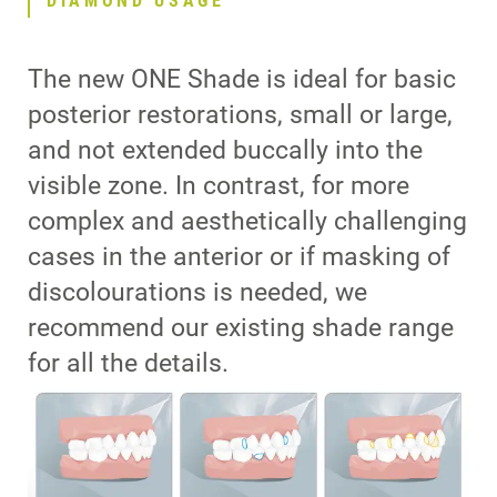
DIAMOND USAGE
The new ONE Shade is ideal for basic
posterior restorations, small or large,
and not extended buccally into the
visible zone. In contrast, for more
complex and aesthetically challenging
cases in the anterior or if masking of
discolourations is needed, we
recommend our existing shade range
for all the details.