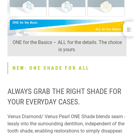
Venus® Diamond
BENEFITS
ONE for the Basics – ALL for the details. The choice
RECOMMENDATIONS OF VENUS DIAMOND USAGE
is yours.
NEW: ONE SHADE FOR ALL
EFFICIENT HANDLING
RELIABLE SOLUTION
NEW: ONE SHADE FOR ALL
FAQ
DOWNLOADS
CONTACT
ALWAYS GRAB THE RIGHT SHADE FOR
RELATED PRODUCTS
YOUR EVERYDAY CASES.
Venus Diamond/ Venus Pearl ONE Shade blends seam -
lessly into the surrounding dentition, independent of the
tooth shade, enabling restorations to simply disappear.