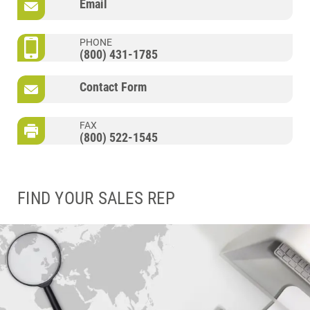
Email
PHONE
(800) 431-1785
Contact Form
FAX
(800) 522-1545
FIND YOUR SALES REP