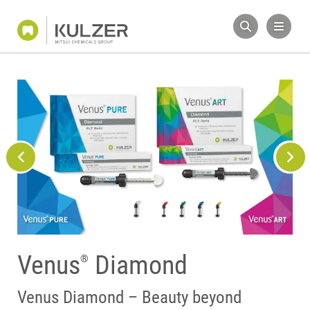
Venus
Diamond
®
Tailor made polishing
Venus composites
Venus Diamond – Beauty beyond
system