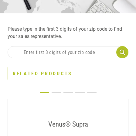
Please type in the first 3 digits of your zip code to find
your sales representative.
RELATED PRODUCTS
Venus® Supra