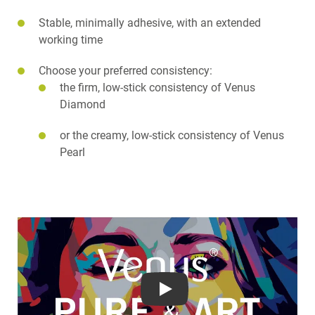
Stable, minimally adhesive, with an extended
working time
Choose your preferred consistency:
the firm, low-stick consistency of Venus
Diamond
or the creamy, low-stick consistency of Venus
Pearl
Play