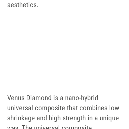
Perfect restorations for a perfect
aesthetics.
smile.
Venus supra is tailor-made for
Venus composites such as Venus
FIND OUT MORE
Diamond ONE and Venus Pearl
ONE
FIND OUT MORE
Venus Diamond is a nano-hybrid
universal composite that combines low
shrinkage and high strength in a unique
way. The universal composite