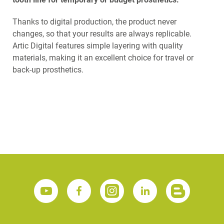
Thanks to digital production, the product never
changes, so that your results are always replicable.
Artic Digital features simple layering with quality
materials, making it an excellent choice for travel or
back-up prosthetics.