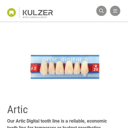
Artic
Our Artic Digital tooth line is a reliable, economic
tooth line for temporary or budget prosthetics.