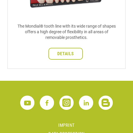
The Mondial® tooth line with its wide range of shapes
offers a high degree of flexibility in all areas of
removable prosthetics.
DETAILS
IMPRINT