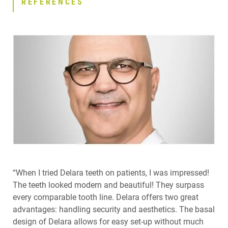
REFERENCES
“When I tried Delara teeth on patients, I was impressed!
The teeth looked modern and beautiful! They surpass
every comparable tooth line. Delara offers two great
advantages: handling security and aesthetics. The basal
design of Delara allows for easy set-up without much