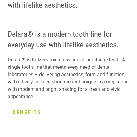
with lifelike aesthetics.
Delara® is a modern tooth line for
everyday use with lifelike aesthetics.
Delara® is Kulzer’s mid-class line of prosthetic teeth. A
single tooth line that meets every need of dental
laboratories – delivering aesthetics, form and function,
with a lively surface structure and unique layering, along
with modern and bright shading for a fresh and vivid
appearance.
BENEFITS