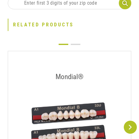
RELATED PRODUCTS
Mondial®