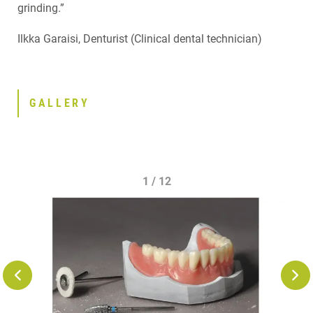
grinding.”
Ilkka Garaisi, Denturist (Clinical dental technician)
GALLERY
1 / 12