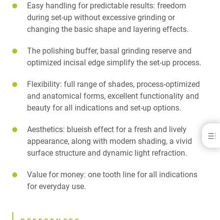
Easy handling for predictable results: freedom
during set-up without excessive grinding or
changing the basic shape and layering effects.
The polishing buffer, basal grinding reserve and
optimized incisal edge simplify the set-up process.
Flexibility: full range of shades, process-optimized
and anatomical forms, excellent functionality and
beauty for all indications and set-up options.
Aesthetics: blueish effect for a fresh and lively
Delara®
appearance, along with modern shading, a vivid
surface structure and dynamic light refraction.
BENEFITS
REFERENCES
Value for money: one tooth line for all indications
GALLERY
DOWNLOADS
for everyday use.
CONTACT
RELATED PRODUCTS