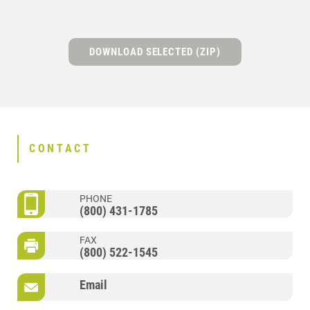
DOWNLOAD SELECTED (ZIP)
CONTACT
PHONE
(800) 431-1785
FAX
(800) 522-1545
Email