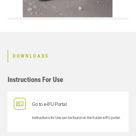
DOWNLOADS
Instructions For Use
Go to e-IFU Portal
Instructions for Use can be found on the Kulzer e-IFU portal.