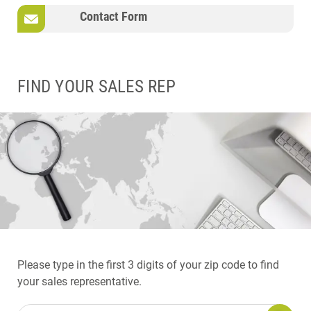
Contact Form
FIND YOUR SALES REP
Please type in the first 3 digits of your zip code to find
your sales representative.