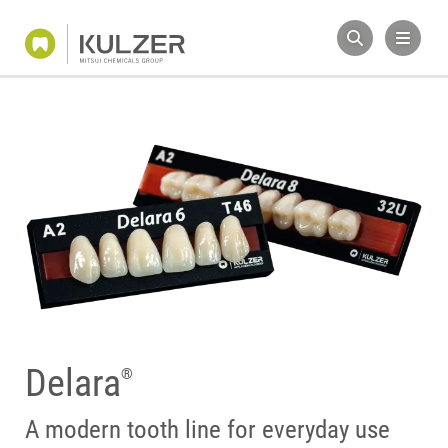
Delara
®
A modern tooth line for everyday use