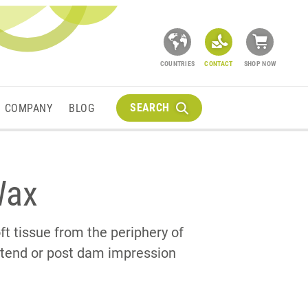
COUNTRIES
CONTACT
SHOP NOW
SEARCH
COMPANY
BLOG
Wax
ft tissue from the periphery of
extend or post dam impression