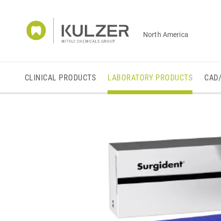
North America
CLINICAL PRODUCTS
LABORATORY PRODUCTS
CAD