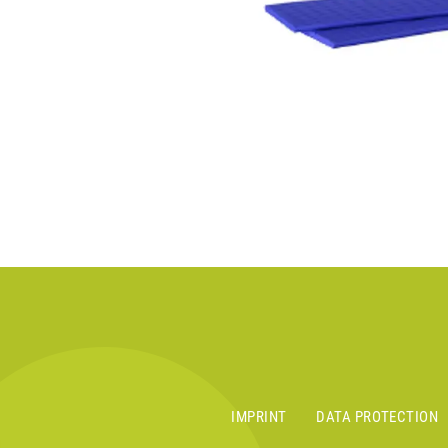
IMPRINT
DATA PROTECTION