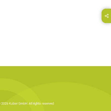
hare this page on...
E-Mail
 2026 Kulzer GmbH. All rights reserved