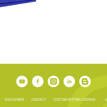
S
DISCLAIMER
CONTACT
CUSTOM SETTING COOKIES
©