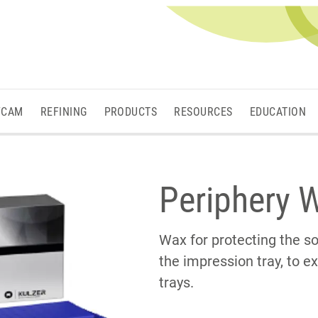
/CAM
REFINING
PRODUCTS
RESOURCES
EDUCATION
Periphery 
Wax for protecting the so
the impression tray, to 
trays.