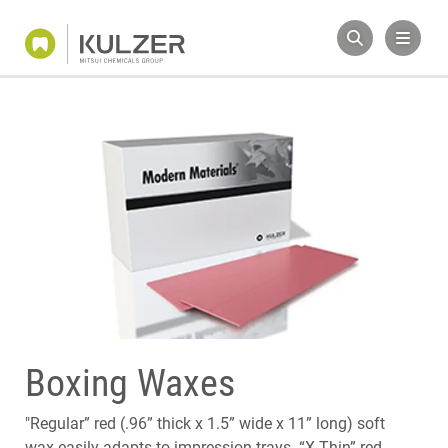
Boxing Waxes
"Regular” red (.96” thick x 1.5” wide x 11” long) soft
wax easily adapts to impression trays. “X-Thin” red