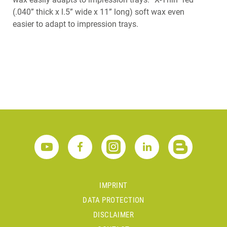
(.040” thick x l.5” wide x 11” long) soft wax even
easier to adapt to impression trays.
IMPRINT
DATA PROTECTION
DISCLAIMER