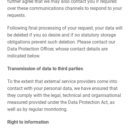
further agree that we may also contact you if required
over these communications channels to respond to your
requests.
Following final processing of your request, your data will
be deleted if you so desire and if no statutory storage
obligations prevent such deletion. Please contact our
Data Protection Officer, whose contact details are
indicated below.
Transmission of data to third parties
To the extent that external service providers come into
contact with your personal data, we have ensured that
they comply with the legal, technical and organisational
measured provided under the Data Protection Act, as
well as by regular monitoring.
Right to information