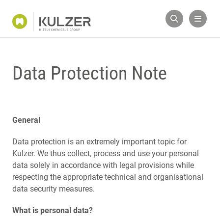
Data Protection Note
General
Data protection is an extremely important topic for
Kulzer. We thus collect, process and use your personal
data solely in accordance with legal provisions while
respecting the appropriate technical and organisational
data security measures.
What is personal data?