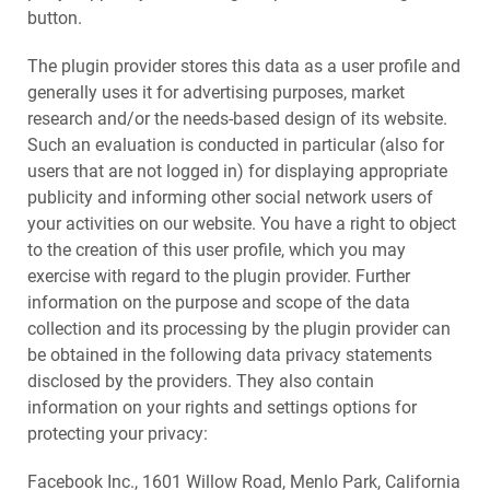
button.
The plugin provider stores this data as a user profile and
generally uses it for advertising purposes, market
research and/or the needs-based design of its website.
Such an evaluation is conducted in particular (also for
users that are not logged in) for displaying appropriate
publicity and informing other social network users of
your activities on our website. You have a right to object
to the creation of this user profile, which you may
exercise with regard to the plugin provider. Further
information on the purpose and scope of the data
collection and its processing by the plugin provider can
be obtained in the following data privacy statements
disclosed by the providers. They also contain
information on your rights and settings options for
protecting your privacy:
Facebook Inc., 1601 Willow Road, Menlo Park, California