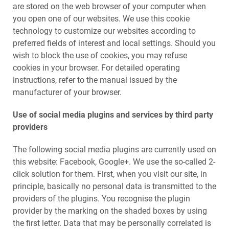
are stored on the web browser of your computer when
you open one of our websites. We use this cookie
technology to customize our websites according to
preferred fields of interest and local settings. Should you
wish to block the use of cookies, you may refuse
cookies in your browser. For detailed operating
instructions, refer to the manual issued by the
manufacturer of your browser.
Use of social media plugins and services by third party
providers
The following social media plugins are currently used on
this website: Facebook, Google+. We use the so-called 2-
click solution for them. First, when you visit our site, in
principle, basically no personal data is transmitted to the
providers of the plugins. You recognise the plugin
provider by the marking on the shaded boxes by using
the first letter. Data that may be personally correlated is