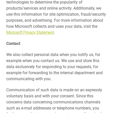
technologies to determine the popularity of
products/services and online activity. Additionally, we
use this information for site optimization, fraud/security
purposes, and advertising. For more information about
how Microsoft collects and uses your data, visit the
Microsoft Privacy Statement
.
Contact
We also collect personal data when you notify us, for
example when you contact us. We use and store this
data exclusively for responding to your requests, for
example for forwarding to the internal department and
communicating with you.
Communication of such data is made on an expressly
voluntary basis and with your consent. Since this
concerns data concerning communications channels
such as e-mail addresses or telephone numbers, you