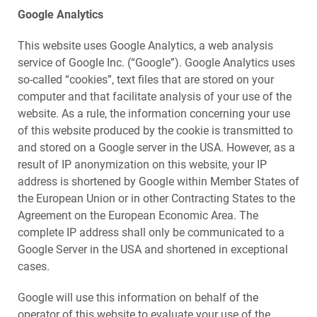
Google Analytics
This website uses Google Analytics, a web analysis
service of Google Inc. (“Google”). Google Analytics uses
so-called “cookies”, text files that are stored on your
computer and that facilitate analysis of your use of the
website. As a rule, the information concerning your use
of this website produced by the cookie is transmitted to
and stored on a Google server in the USA. However, as a
result of IP anonymization on this website, your IP
address is shortened by Google within Member States of
the European Union or in other Contracting States to the
Agreement on the European Economic Area. The
complete IP address shall only be communicated to a
Google Server in the USA and shortened in exceptional
cases.
Google will use this information on behalf of the
operator of this website to evaluate your use of the