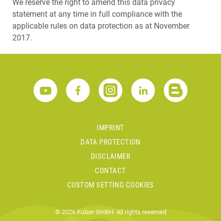
We reserve the right to amend this data privacy
statement at any time in full compliance with the
applicable rules on data protection as at November
2017.
IMPRINT
DATA PROTECTION
DISCLAIMER
CONTACT
CUSTOM SETTING COOKIES
© 2026 Kulzer GmbH. All rights reserved