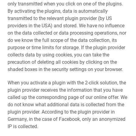
only transmitted when you click on one of the plugins.
By activating the plugins, data is automatically
transmitted to the relevant plugin provider (by US
providers in the USA) and stored. We have no influence
on the data collected or data processing operations, nor
do we know the full scope of the data collection, its
purpose or time limits for storage. If the plugin provider
collects data by using cookies, you can take the
precaution of deleting all cookies by clicking on the
shaded boxes in the security settings on your browser.
When you activate a plugin with the 2-click solution, the
plugin provider receives the information that you have
called up the corresponding page of our online offer. We
do not know what additional data is collected from the
plugin provider. According to the plugin provider in
Germany, in the case of Facebook, only an anonymized
IP is collected.