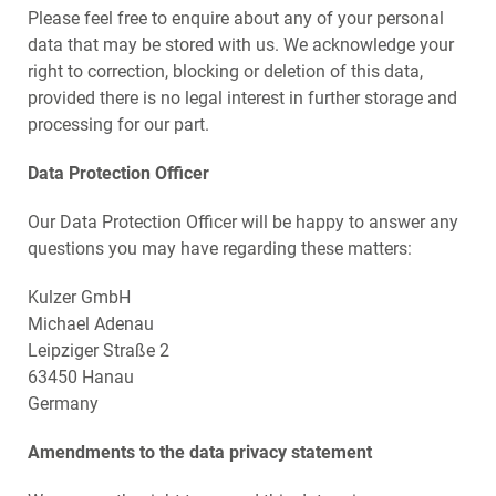
Please feel free to enquire about any of your personal
data that may be stored with us. We acknowledge your
right to correction, blocking or deletion of this data,
provided there is no legal interest in further storage and
processing for our part.
Data Protection Officer
Our Data Protection Officer will be happy to answer any
questions you may have regarding these matters:
Kulzer GmbH
Michael Adenau
Leipziger Straße 2
63450 Hanau
Germany
Amendments to the data privacy statement