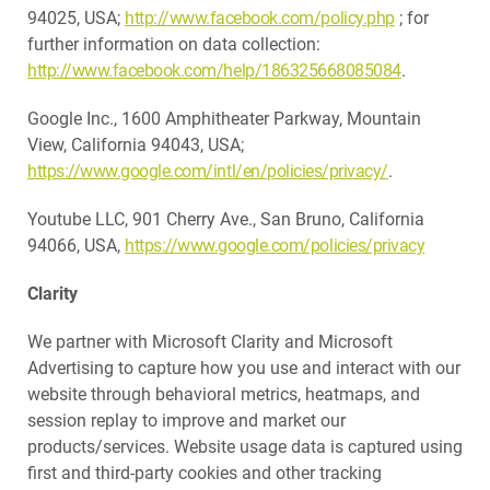
94025, USA;
http://www.facebook.com/policy.php
; for
further information on data collection:
http://www.facebook.com/help/186325668085084
.
Google Inc., 1600 Amphitheater Parkway, Mountain
View, California 94043, USA;
https://www.google.com/intl/en/policies/privacy/
.
Youtube LLC, 901 Cherry Ave., San Bruno, California
94066, USA,
https://www.google.com/policies/privacy
Clarity
We partner with Microsoft Clarity and Microsoft
Advertising to capture how you use and interact with our
website through behavioral metrics, heatmaps, and
session replay to improve and market our
products/services. Website usage data is captured using
first and third-party cookies and other tracking