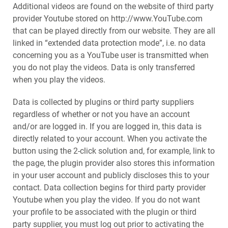
Additional videos are found on the website of third party
provider Youtube stored on http://www.YouTube.com
that can be played directly from our website. They are all
linked in “extended data protection mode”, i.e. no data
concerning you as a YouTube user is transmitted when
you do not play the videos. Data is only transferred
when you play the videos.
Data is collected by plugins or third party suppliers
regardless of whether or not you have an account
and/or are logged in. If you are logged in, this data is
directly related to your account. When you activate the
button using the 2-click solution and, for example, link to
the page, the plugin provider also stores this information
in your user account and publicly discloses this to your
contact. Data collection begins for third party provider
Youtube when you play the video. If you do not want
your profile to be associated with the plugin or third
party supplier, you must log out prior to activating the