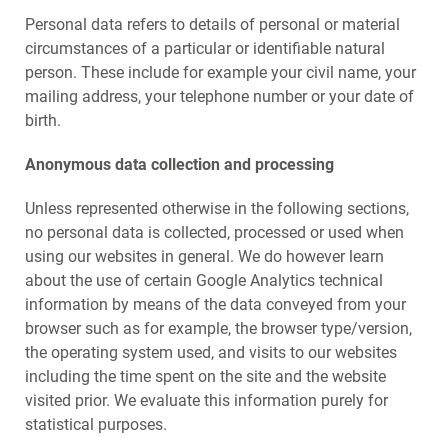
Personal data refers to details of personal or material
circumstances of a particular or identifiable natural
person. These include for example your civil name, your
mailing address, your telephone number or your date of
birth.
Anonymous data collection and processing
Unless represented otherwise in the following sections,
no personal data is collected, processed or used when
using our websites in general. We do however learn
about the use of certain Google Analytics technical
information by means of the data conveyed from your
browser such as for example, the browser type/version,
the operating system used, and visits to our websites
including the time spent on the site and the website
visited prior. We evaluate this information purely for
statistical purposes.