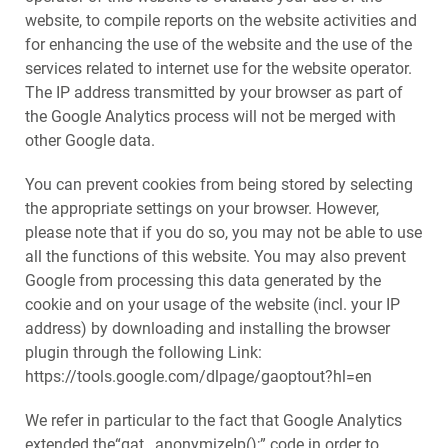
website, to compile reports on the website activities and
for enhancing the use of the website and the use of the
services related to internet use for the website operator.
The IP address transmitted by your browser as part of
the Google Analytics process will not be merged with
other Google data.
You can prevent cookies from being stored by selecting
the appropriate settings on your browser. However,
please note that if you do so, you may not be able to use
all the functions of this website. You may also prevent
Google from processing this data generated by the
cookie and on your usage of the website (incl. your IP
address) by downloading and installing the browser
plugin through the following Link:
https://tools.google.com/dlpage/gaoptout?hl=en
We refer in particular to the fact that Google Analytics
extended the“gat._anonymizeIp();” code in order to