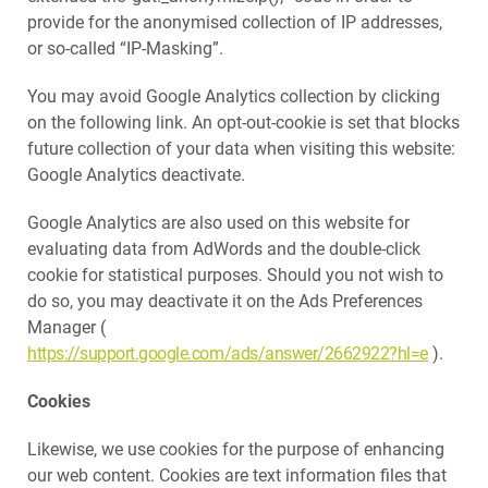
provide for the anonymised collection of IP addresses,
or so-called “IP-Masking”.
You may avoid Google Analytics collection by clicking
on the following link. An opt-out-cookie is set that blocks
future collection of your data when visiting this website:
Google Analytics deactivate.
Google Analytics are also used on this website for
evaluating data from AdWords and the double-click
cookie for statistical purposes. Should you not wish to
do so, you may deactivate it on the Ads Preferences
Manager (
https://support.google.com/ads/answer/2662922?hl=e
).
Cookies
Likewise, we use cookies for the purpose of enhancing
our web content. Cookies are text information files that