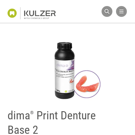
dima
Print Denture
®
Base 2