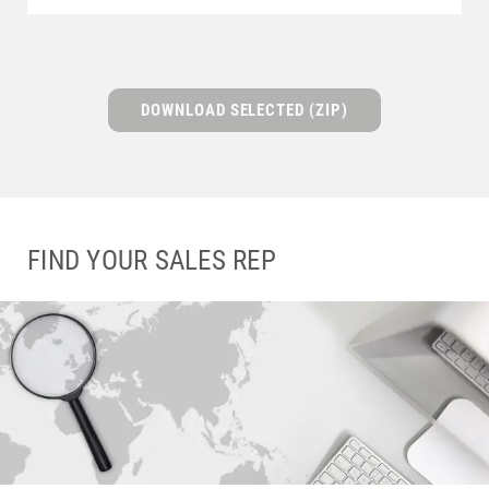
DOWNLOAD SELECTED (ZIP)
FIND YOUR SALES REP