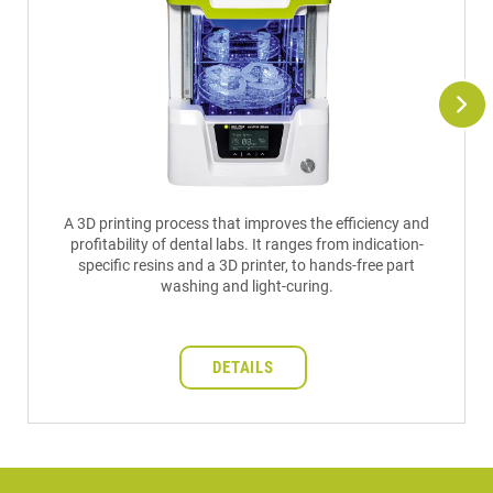
A 3D printing process that improves the efficiency and
profitability of dental labs. It ranges from indication-
specific resins and a 3D printer, to hands-free part
washing and light-curing.
DETAILS