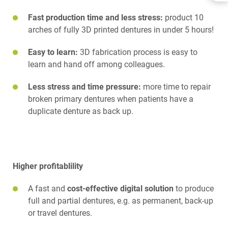
BENEFITS
Fast production time and less stress:
product 10
DOWNLOADS
RELATED PRODUCTS
arches of fully 3D printed dentures in under 5 hours!
Easy to learn:
3D fabrication process is easy to
learn and hand off among colleagues.
Less stress and time pressure:
more time to repair
broken primary dentures when patients have a
duplicate denture as back up.
Higher profitablility
A fast and
cost-effective digital solution
to produce
full and partial dentures, e.g. as permanent, back-up
or travel dentures.