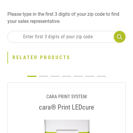
Please type in the first 3 digits of your zip code to find
your sales representative.
RELATED PRODUCTS
CARA PRINT SYSTEM
cara® Print LEDcure