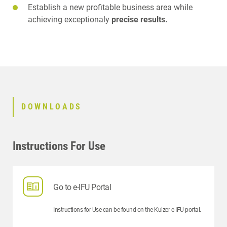
Establish a new profitable business area while
achieving exceptionaly
precise results.
DOWNLOADS
Instructions For Use
Go to e-IFU Portal
Instructions for Use can be found on the Kulzer e-IFU portal.