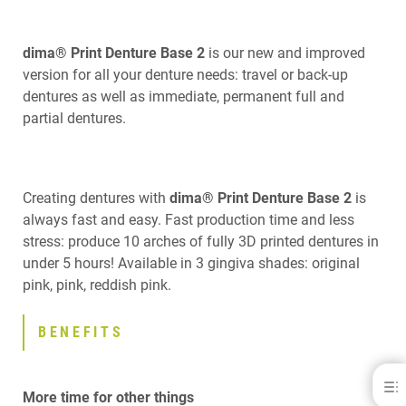
dima® Print Denture Base 2
is our new and improved
version for all your denture needs: travel or back-up
dentures as well as immediate, permanent full and
partial dentures.
Creating dentures with
dima® Print Denture Base 2
is
always fast and easy. Fast production time and less
stress: produce 10 arches of fully 3D printed dentures in
under 5 hours! Available in 3 gingiva shades: original
pink, pink, reddish pink.
BENEFITS
dima® Print Denture Base 2
More time for other things