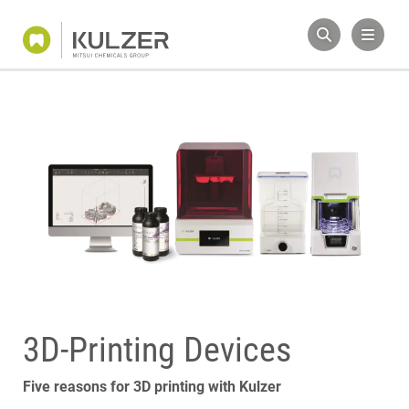
3D-Printing Devices
Five reasons for 3D printing with Kulzer