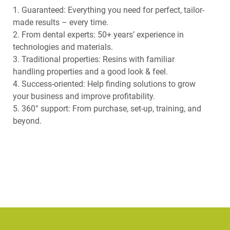
1. Guaranteed: Everything you need for perfect, tailor-
made results – every time.
2. From dental experts: 50+ years’ experience in
technologies and materials.
3. Traditional properties: Resins with familiar
handling properties and a good look & feel.
4. Success-oriented: Help finding solutions to grow
your business and improve profitability.
5. 360° support: From purchase, set-up, training, and
beyond.