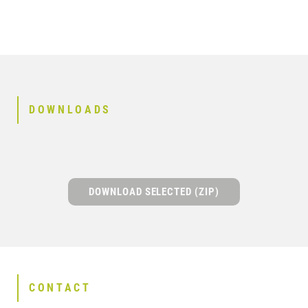
DOWNLOADS
DOWNLOAD SELECTED (ZIP)
CONTACT