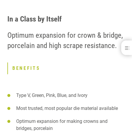
In a Class by Itself
Optimum expansion for crown & bridge,
porcelain and high scrape resistance.
Modern Materials Die-Keen Resin
BENEFITS
DOWNLOADS
BENEFITS
CONTACT
Type V, Green, Pink, Blue, and Ivory
Most trusted, most popular die material available
Optimum expansion for making crowns and
bridges, porcelain