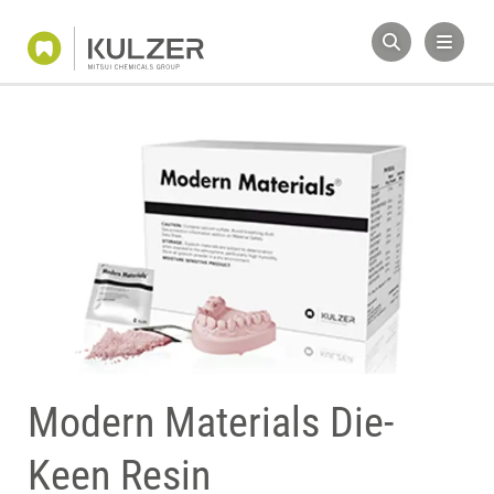
Modern Materials Die-
Keen Resin