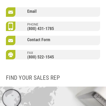
Email
PHONE
(800) 431-1785
Contact Form
FAX
(800) 522-1545
FIND YOUR SALES REP