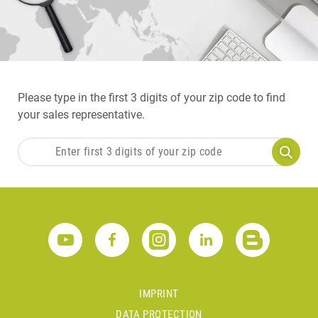
Please type in the first 3 digits of your zip code to find
your sales representative.
IMPRINT
DATA PROTECTION