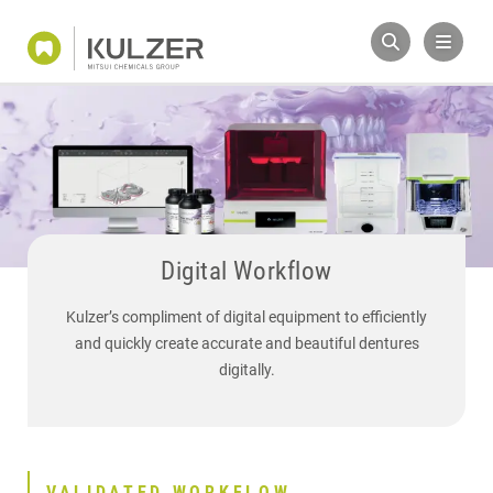
Digital Workflow
Kulzer’s compliment of digital equipment to efficiently
and quickly create accurate and beautiful dentures
digitally.
VALIDATED WORKFLOW