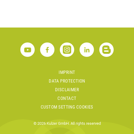
IMPRINT
DATA PROTECTION
DISCLAIMER
CONTACT
CUSTOM SETTING COOKIES
© 2026 Kulzer GmbH. All rights reserved