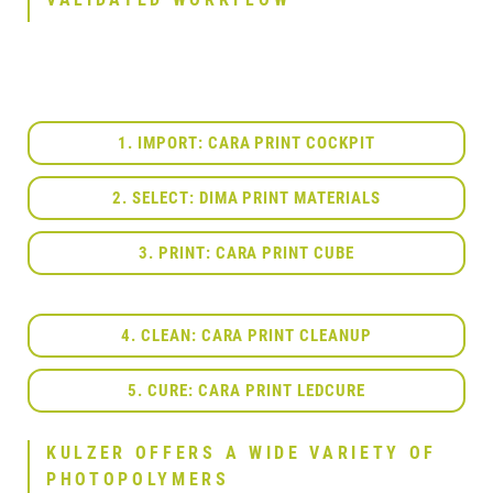
1. IMPORT: CARA PRINT COCKPIT
2. SELECT: DIMA PRINT MATERIALS
3. PRINT: CARA PRINT CUBE
4. CLEAN: CARA PRINT CLEANUP
5. CURE: CARA PRINT LEDCURE
KULZER OFFERS A WIDE VARIETY OF
PHOTOPOLYMERS