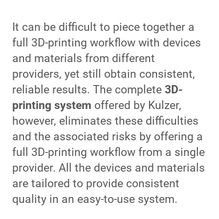
It can be difficult to piece together a
full 3D-printing workflow with devices
and materials from different
providers, yet still obtain consistent,
reliable results. The complete
3D-
printing system
offered by Kulzer,
however, eliminates these difficulties
and the associated risks by offering a
full 3D-printing workflow from a single
provider. All the devices and materials
are tailored to provide consistent
quality in an easy-to-use system.