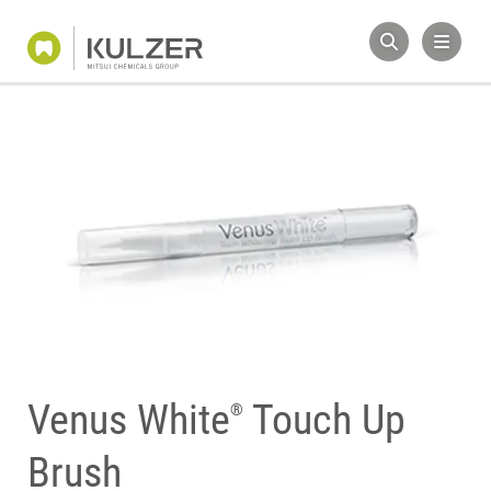
Venus White
Touch Up
®
Brush