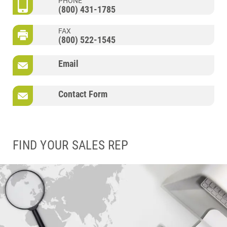
PHONE
(800) 431-1785
FAX
(800) 522-1545
Email
Contact Form
FIND YOUR SALES REP