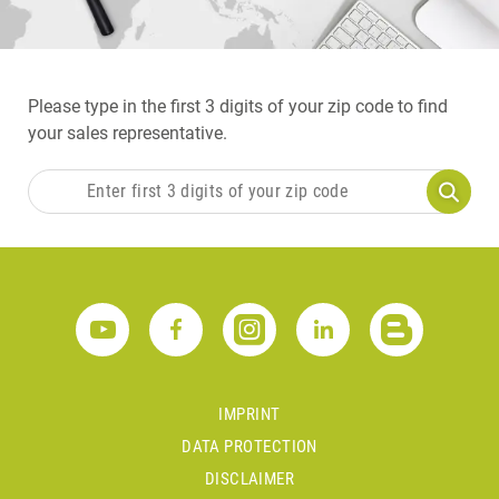
Please type in the first 3 digits of your zip code to find
your sales representative.
IMPRINT
DATA PROTECTION
DISCLAIMER