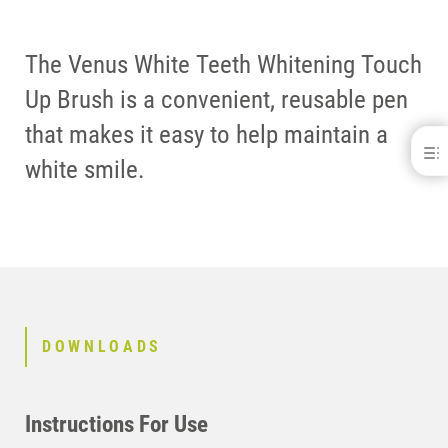
The Venus White Teeth Whitening Touch
Up Brush is a convenient, reusable pen
that makes it easy to help maintain a
Venus White® Touch Up Brush
white smile.
DOWNLOADS
CONTACT
DOWNLOADS
Instructions For Use