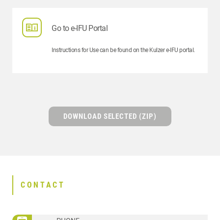
Go to e-IFU Portal
Instructions for Use can be found on the Kulzer e-IFU portal.
DOWNLOAD SELECTED (ZIP)
CONTACT