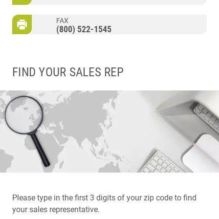
FAX
(800) 522-1545
FIND YOUR SALES REP
Please type in the first 3 digits of your zip code to find
your sales representative.