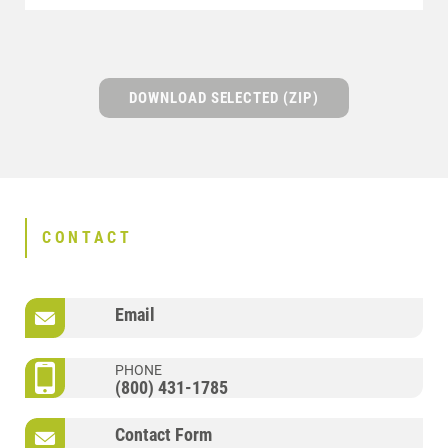
DOWNLOAD SELECTED (ZIP)
CONTACT
Email
PHONE
(800) 431-1785
Contact Form