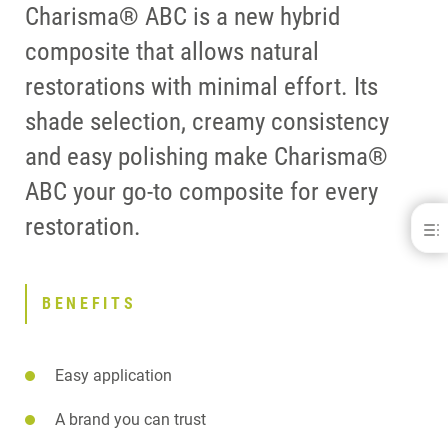
Charisma® ABC is a new hybrid
composite that allows natural
restorations with minimal effort. Its
shade selection, creamy consistency
and easy polishing make Charisma®
ABC your go-to composite for every
restoration.
Charisma® ABC
BENEFITS
DOWNLOADS
BENEFITS
CONTACT
Easy application
A brand you can trust