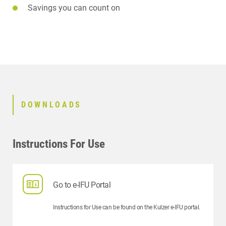
Savings you can count on
DOWNLOADS
Instructions For Use
Go to e-IFU Portal
Instructions for Use can be found on the Kulzer e-IFU portal.