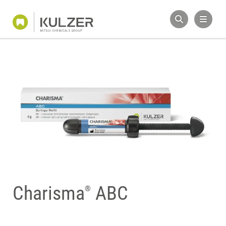
Charisma
ABC
®