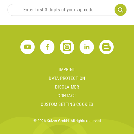
IMPRINT
DATA PROTECTION
DISCLAIMER
CONTACT
CUSTOM SETTING COOKIES
© 2026 Kulzer GmbH. All rights reserved