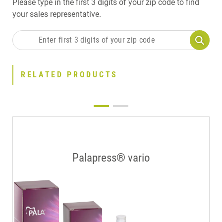
Please type in the first 3 digits of your zip code to find
your sales representative.
RELATED PRODUCTS
Palapress® vario