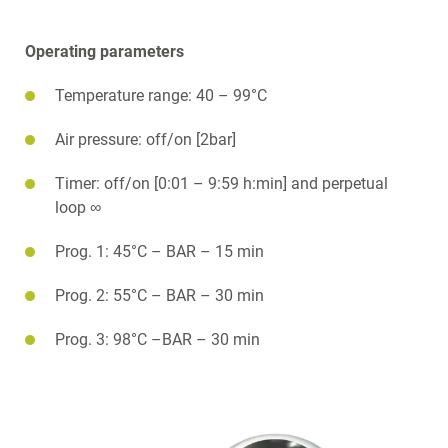
Operating parameters
Temperature range: 40 – 99°C
Air pressure: off/on [2bar]
Timer: off/on [0:01 – 9:59 h:min] and perpetual
loop ∞
Prog. 1: 45°C – BAR – 15 min
Prog. 2: 55°C – BAR – 30 min
Prog. 3: 98°C –BAR – 30 min