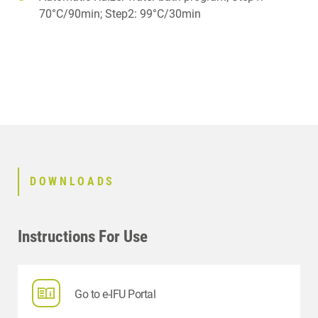
70°C/90min; Step2: 99°C/30min
DOWNLOADS
Instructions For Use
Go to e-IFU Portal