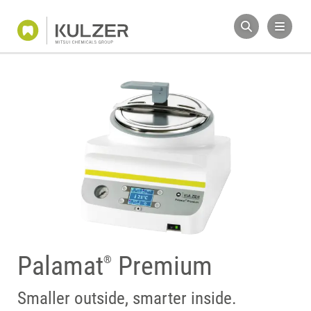
Palamat
Premium
®
Smaller outside, smarter inside.