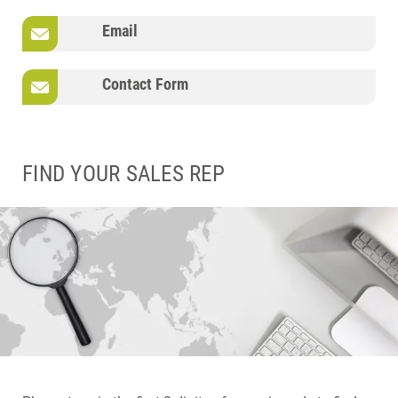
Email
Contact Form
FIND YOUR SALES REP