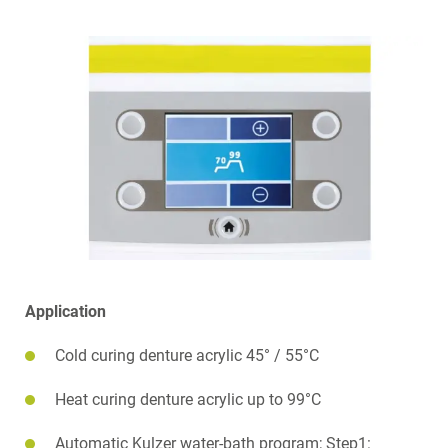
Application
Cold curing denture acrylic 45° / 55°C
Heat curing denture acrylic up to 99°C
Automatic Kulzer water-bath program; Step1: