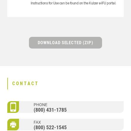
Instructions for Use can be found on the Kulzer e-IFU portal.
DOWNLOAD SELECTED (ZIP)
CONTACT
PHONE
(800) 431-1785
FAX
(800) 522-1545