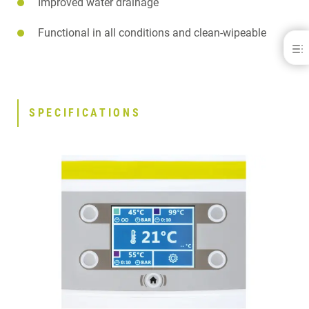
Improved water drainage
Functional in all conditions and clean-wipeable
Palamat® Premium
BENEFITS
SPECIFICATIONS
DOWNLOADS
SPECIFICATIONS
CONTACT
RELATED PRODUCTS