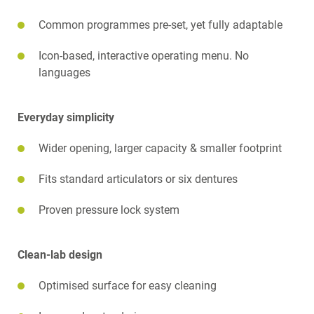
Common programmes pre-set, yet fully adaptable
Icon-based, interactive operating menu. No
languages
Everyday simplicity
Wider opening, larger capacity & smaller footprint
Fits standard articulators or six dentures
Proven pressure lock system
Clean-lab design
Optimised surface for easy cleaning