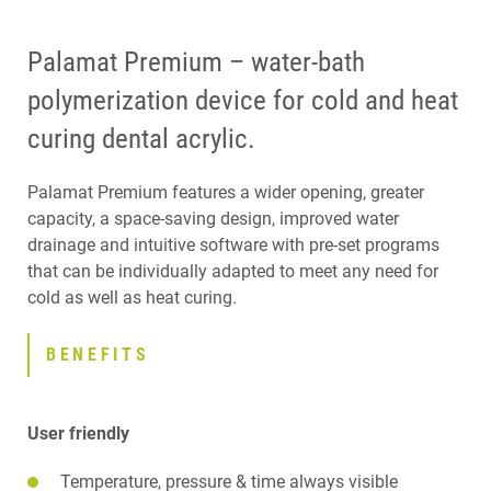
Palamat Premium – water-bath
polymerization device for cold and heat
curing dental acrylic.
Palamat Premium features a wider opening, greater
capacity, a space-saving design, improved water
drainage and intuitive software with pre-set programs
that can be individually adapted to meet any need for
cold as well as heat curing.
BENEFITS
User friendly
Temperature, pressure & time always visible