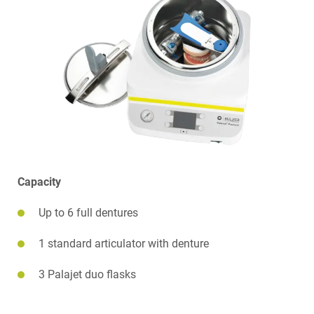
Capacity
Up to 6 full dentures
1 standard articulator with denture
3 Palajet duo flasks