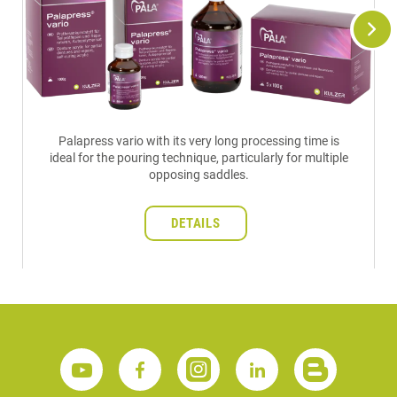
Palapress vario with its very long processing time is
ideal for the pouring technique, particularly for multiple
opposing saddles.
DETAILS