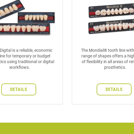
Digital is a reliable, economic
The Mondial® tooth line with
ine for temporary or budget
range of shapes offers a hig
ics using traditional or digital
of flexibility in all areas of 
workflows.
prosthetics.
DETAILS
DETAILS