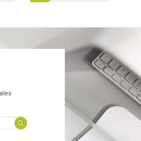
sales