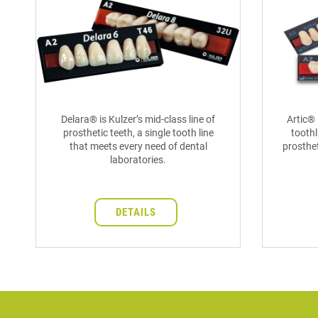
Delara® is Kulzer’s mid-class line of
Artic® 
prosthetic teeth, a single tooth line
toothl
that meets every need of dental
prosthet
laboratories.
DETAILS