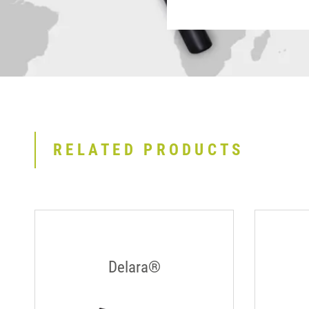
RELATED PRODUCTS
Delara®