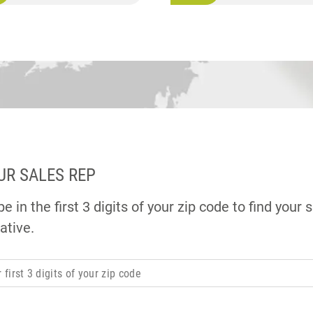
UR SALES REP
e in the first 3 digits of your zip code to find your 
ative.