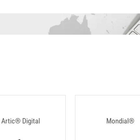
Artic® Digital
Mondial®