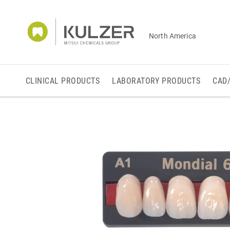
North America
CLINICAL PRODUCTS
LABORATORY PRODUCTS
CAD