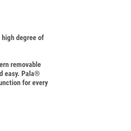
a high degree of
odern removable
nd easy. Pala®
unction for every