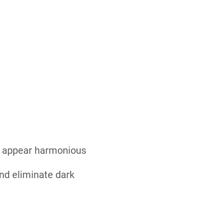
nd appear harmonious
nd eliminate dark