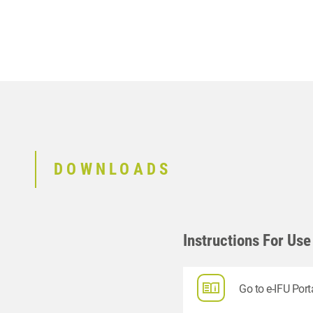
DOWNLOADS
Instructions For Use
Go to e-IFU Port