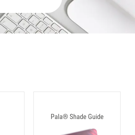
Pala® Shade Guide