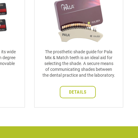
 its wide
The prosthetic shade guide for Pala
h degree
Mix & Match teeth is an ideal aid for
removable
selecting the shade. A secure means
of communicating shades between
the dental practice and the laboratory.
DETAILS