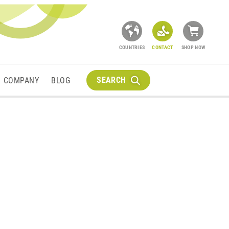
COUNTRIES
CONTACT
SHOP NOW
SEARCH
COMPANY
BLOG