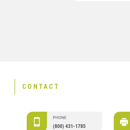
CONTACT
PHONE
(800) 431-1785