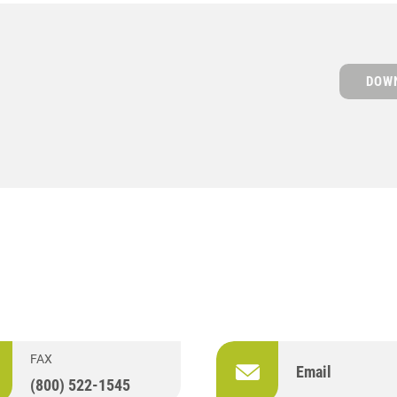
DOWN
S
FAX
Email
(800) 522-1545