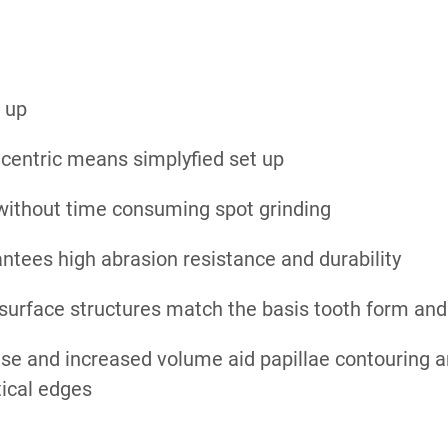
 up
 centric means simplyfied set up
 without time consuming spot grinding
tees high abrasion resistance and durability
d surface structures match the basis tooth form a
se and increased volume aid papillae contouring a
tical edges