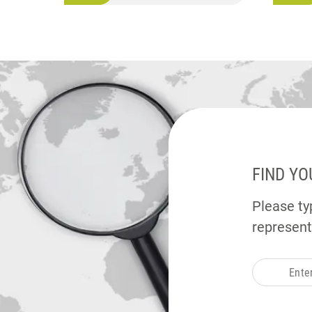
FIND YO
Please typ
represent