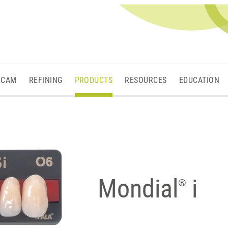
/CAM
REFINING
PRODUCTS
RESOURCES
EDUCATION
Mondial
i
®