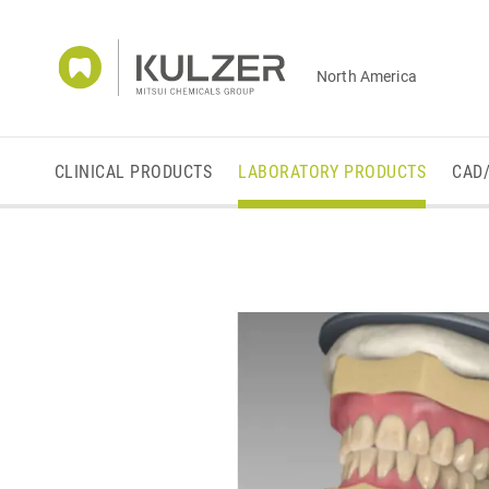
North America
CLINICAL PRODUCTS
LABORATORY PRODUCTS
CAD