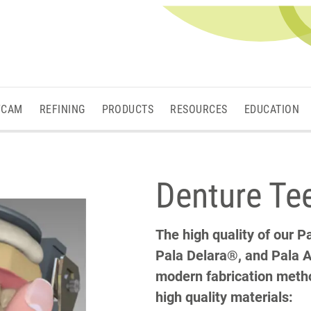
/CAM
REFINING
PRODUCTS
RESOURCES
EDUCATION
Denture Te
The high quality of our 
Pala Delara®, and Pala A
modern fabrication metho
high quality materials: