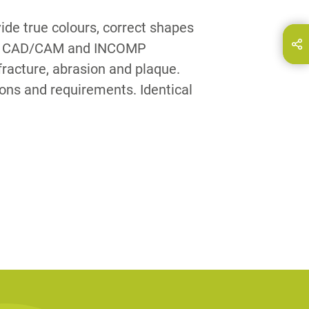
ide true colours, correct shapes
hare this page on...
ith CAD/CAM and INCOMP
E-Mail
fracture, abrasion and plaque.
tions and requirements. Identical