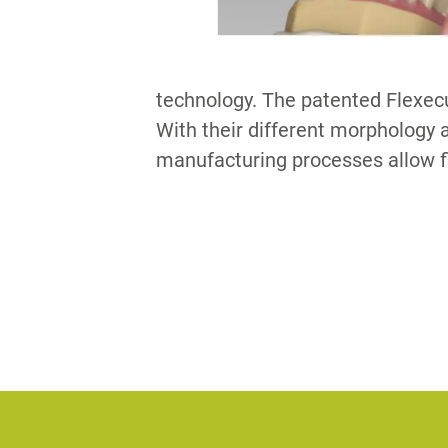
technology. The patented Flexec
With their different morphology a
manufacturing processes allow f