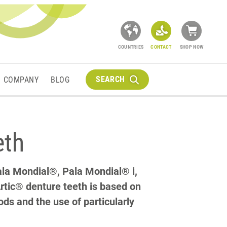
COUNTRIES
CONTACT
SHOP NOW
SEARCH
COMPANY
BLOG
eth
Pala Mondial®, Pala Mondial® i,
rtic® denture teeth is based on
ds and the use of particularly