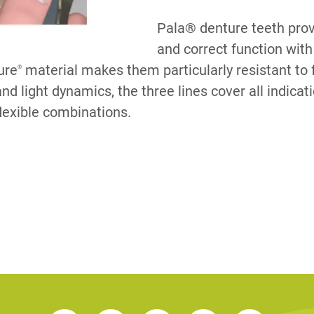
Pala® denture teeth prov
S
and correct function w
ure
material makes them particularly resistant to 
®
nd light dynamics, the three lines cover all indica
lexible combinations.