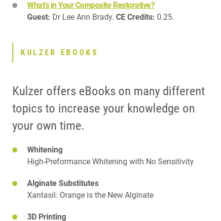
What's in Your Composite Restorative?
Guest:
Dr Lee Ann Brady.
CE Credits:
0.25.
KULZER EBOOKS
Kulzer offers eBooks on many different
topics to increase your knowledge on
your own time.
Whitening
High-Preformance Whitening with No Sensitivity
Alginate Substitutes
Xantasil: Orange is the New Alginate
3D Printing