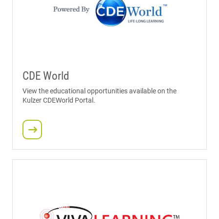
CDE World
View the educational opportunities available on the
Kulzer CDEWorld Portal.