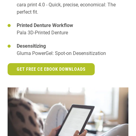
cara print 4.0 - Quick, precise, economical: The
perfect fit.
Printed Denture Workflow
Pala 3D-Printed Denture
Desensitizing
Gluma PowerGel: Spot-on Desensitization
GET FREE CE EBOOK DOWNLOADS