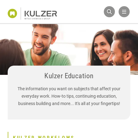
Kulzer Education
The information you want on subjects that affect your
everyday work. How-to tips, continuing education,
business building and more... It's all at your fingertips!
KULZER WORKFLOWS