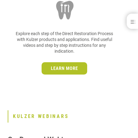
Kulzer Education
KULZER WORKFLOWS
Explore each step of the Direct Restoration Process
KULZER WEBINARS
with Kulzer products and applications. Find useful
videos and step by step instructions for any
KULZER PODCASTS
indication.
KULZER EBOOKS
OUR EDUCATION PARTNERS
LEARN MORE
KULZER WEBINARS