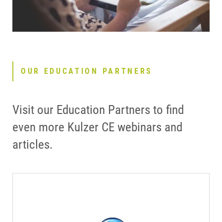
OUR EDUCATION PARTNERS
Visit our Education Partners to find
even more Kulzer CE webinars and
articles.