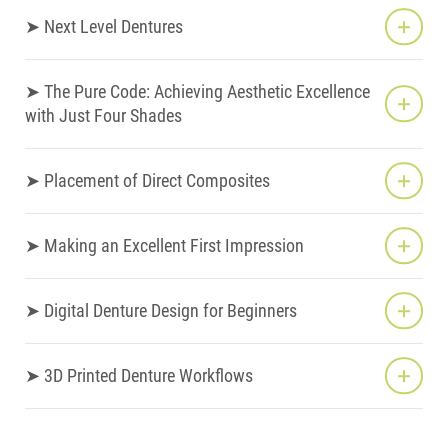
➤ Next Level Dentures
➤ The Pure Code: Achieving Aesthetic Excellence
with Just Four Shades
➤ Placement of Direct Composites
➤ Making an Excellent First Impression
➤ Digital Denture Design for Beginners
➤ 3D Printed Denture Workflows