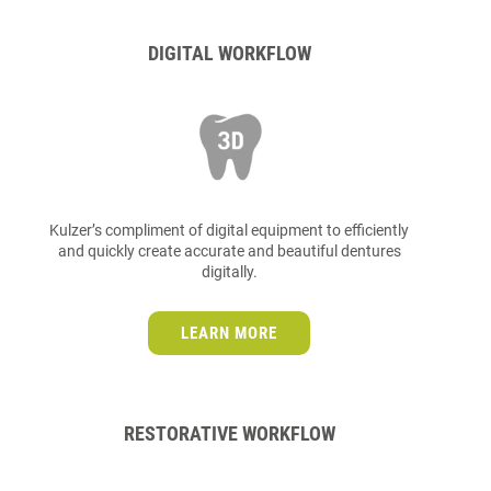
DIGITAL WORKFLOW
Kulzer’s compliment of digital equipment to efficiently
and quickly create accurate and beautiful dentures
digitally.
LEARN MORE
RESTORATIVE WORKFLOW