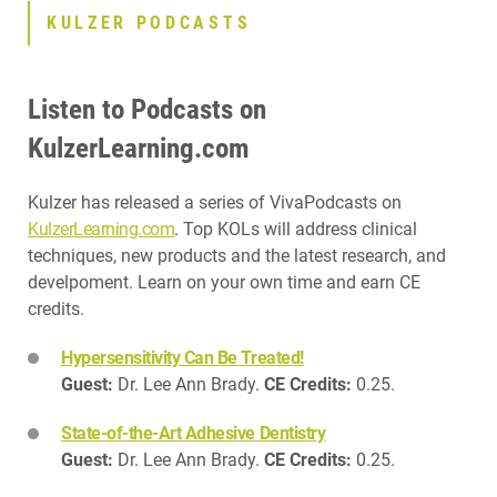
KULZER PODCASTS
Listen to Podcasts on
KulzerLearning.com
Kulzer has released a series of VivaPodcasts on
KulzerLearning.com
. Top KOLs will address clinical
techniques, new products and the latest research, and
develpoment. Learn on your own time and earn CE
credits.
Hypersensitivity Can Be Treated!
Guest:
Dr. Lee Ann Brady.
CE Credits:
0.25.
State-of-the-Art Adhesive Dentistry
Guest:
Dr. Lee Ann Brady.
CE Credits:
0.25.