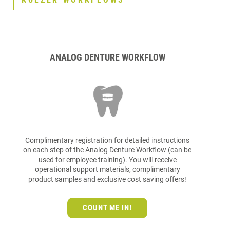
ANALOG DENTURE WORKFLOW
Complimentary registration for detailed instructions
on each step of the Analog Denture Workflow (can be
used for employee training). You will receive
operational support materials, complimentary
product samples and exclusive cost saving offers!
COUNT ME IN!