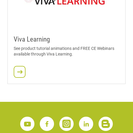
Viva Learning
See product tutorial animations and FREE CE Webinars
available through Viva Learning.