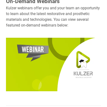
On-Demand Webinars
Kulzer webinars offer you and your team an opportunity
to learn about the latest restorative and prosthetic
materials and technologies. You can view several
featured on-demand webinars below: