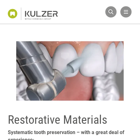
Restorative Materials
Systematic tooth preservation – with a great deal of
experience: