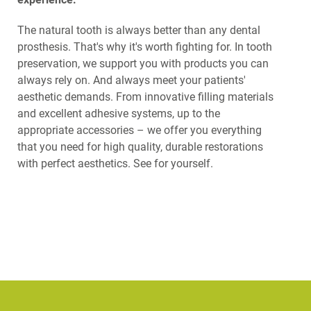
The natural tooth is always better than any dental
prosthesis. That's why it's worth fighting for. In tooth
preservation, we support you with products you can
always rely on. And always meet your patients'
aesthetic demands. From innovative filling materials
and excellent adhesive systems, up to the
appropriate accessories – we offer you everything
that you need for high quality, durable restorations
with perfect aesthetics. See for yourself.