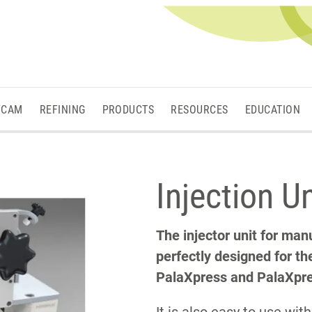
/CAM
REFINING
PRODUCTS
RESOURCES
EDUCATION
Injection U
The injector unit for manu
perfectly designed for th
PalaXpress and PalaXpres