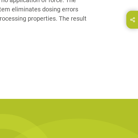
h no application of force. The
tem eliminates dosing errors
rocessing properties. The result
hare this page on...
E-Mail