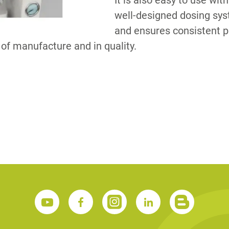
It is also easy to use wit
well-designed dosing sys
and ensures consistent p
S
y of manufacture and in quality.