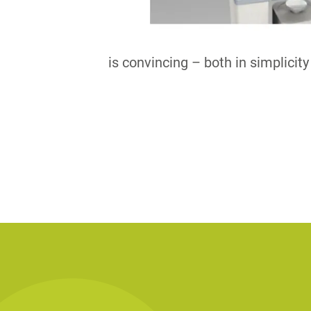
is convincing – both in simplicit