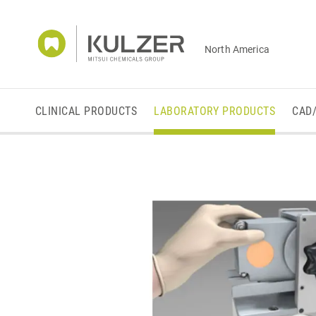
North America
CLINICAL PRODUCTS
LABORATORY PRODUCTS
CAD