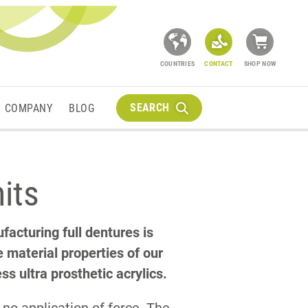
COUNTRIES
CONTACT
SHOP NOW
SEARCH
COMPANY
BLOG
nits
facturing full dentures is
e material properties of our
s ultra prosthetic acrylics.