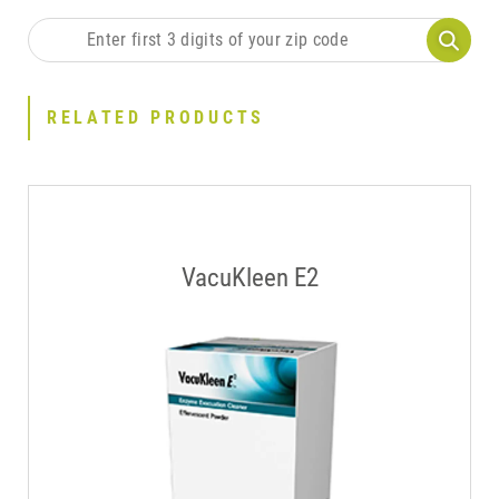
RELATED PRODUCTS
VacuKleen E2