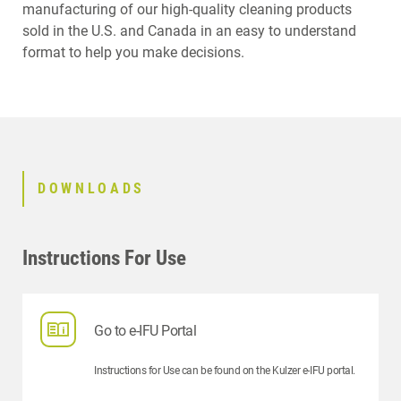
manufacturing of our high-quality cleaning products
RELATED PRODUCTS
sold in the U.S. and Canada in an easy to understand
format to help you make decisions.
DOWNLOADS
Instructions For Use
Go to e-IFU Portal
Instructions for Use can be found on the Kulzer e-IFU portal.