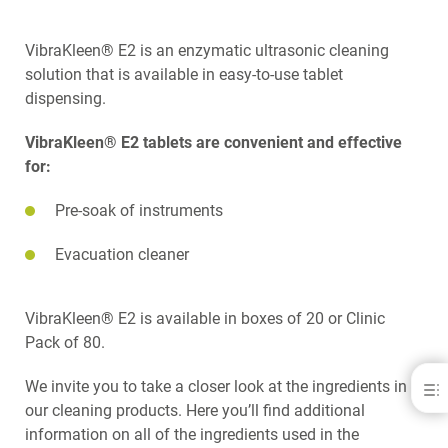
VibraKleen® E2 is an enzymatic ultrasonic cleaning
solution that is available in easy-to-use tablet
dispensing.
VibraKleen® E2 tablets are convenient and effective
for:
Pre-soak of instruments
Evacuation cleaner
VibraKleen® E2 is available in boxes of 20 or Clinic
Pack of 80.
We invite you to take a closer look at the ingredients in
VibraKleen E2
our cleaning products. Here you’ll find additional
DOWNLOADS
information on all of the ingredients used in the
CONTACT