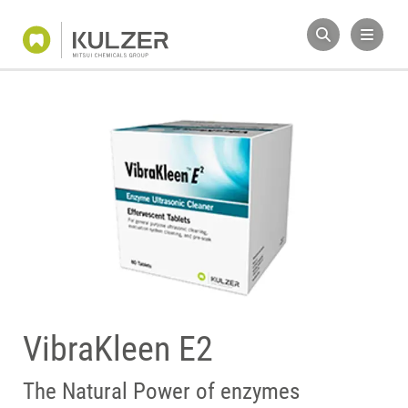
VibraKleen E2
The Natural Power of enzymes