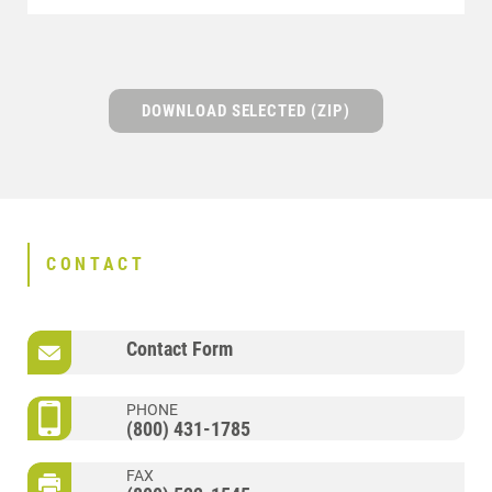
DOWNLOAD SELECTED (ZIP)
CONTACT
Contact Form
PHONE
(800) 431-1785
FAX