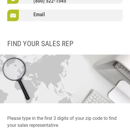
(800) 522-1545
Email
FIND YOUR SALES REP
Please type in the first 3 digits of your zip code to find
your sales representative.