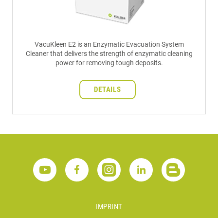
VacuKleen E2 is an Enzymatic Evacuation System
Cleaner that delivers the strength of enzymatic cleaning
power for removing tough deposits.
DETAILS
IMPRINT