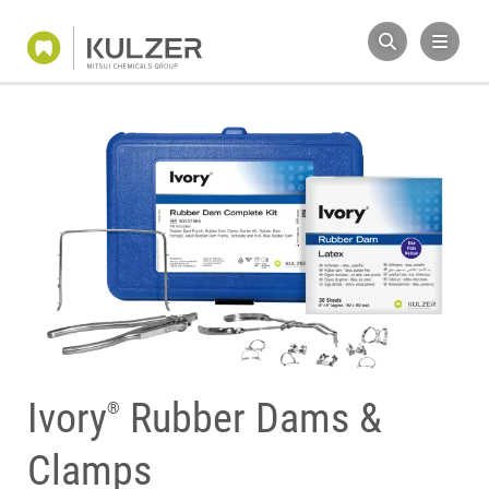
Ivory
Rubber Dams &
®
Clamps