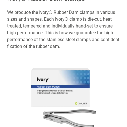
We produce the Ivory® Rubber Dam clamps in various
sizes and shapes. Each Ivory® clamp is die-cut, heat
treated, tempered and individually hand-set to ensure
high performance. This is how we guarantee the high
performance of the stainless steel clamps and confident
fixation of the rubber dam.