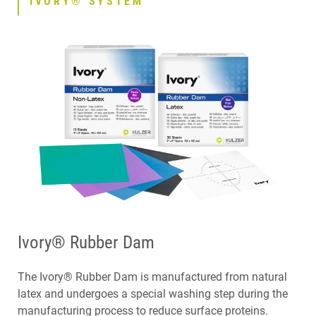
IVORY® SYSTEM
CONTACT
Ivory® Rubber Dam
The Ivory® Rubber Dam is manufactured from natural
latex and undergoes a special washing step during the
manufacturing process to reduce surface proteins.