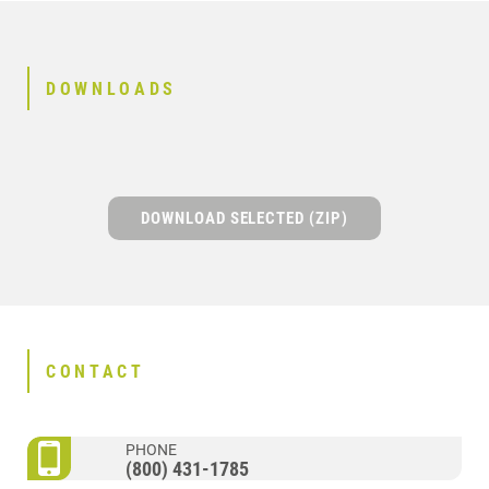
DOWNLOADS
DOWNLOAD SELECTED (ZIP)
CONTACT
PHONE
(800) 431-1785