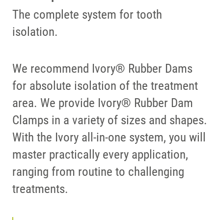
The complete system for tooth
isolation.
We recommend Ivory® Rubber Dams
for absolute isolation of the treatment
area. We provide Ivory® Rubber Dam
Clamps in a variety of sizes and shapes.
With the Ivory all-in-one system, you will
master practically every application,
ranging from routine to challenging
treatments.