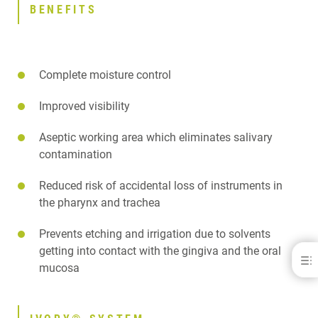
BENEFITS
Complete moisture control
Improved visibility
Aseptic working area which eliminates salivary
contamination
Reduced risk of accidental loss of instruments in
the pharynx and trachea
Prevents etching and irrigation due to solvents
getting into contact with the gingiva and the oral
Ivory® Rubber Dams &amp; Clamps
mucosa
BENEFITS
IVORY® SYSTEM
DOWNLOADS