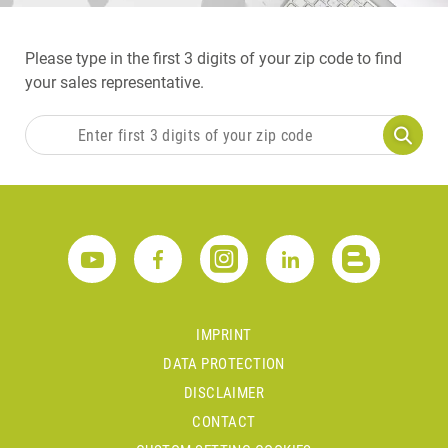
Please type in the first 3 digits of your zip code to find
your sales representative.
IMPRINT
DATA PROTECTION
DISCLAIMER
CONTACT