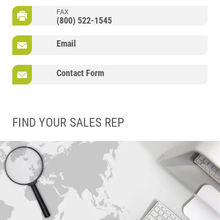
FAX
(800) 522-1545
Email
Contact Form
FIND YOUR SALES REP