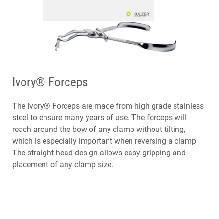
Ivory® Forceps
The Ivory® Forceps are made from high grade stainless
steel to ensure many years of use. The forceps will
reach around the bow of any clamp without tilting,
which is especially important when reversing a clamp.
The straight head design allows easy gripping and
placement of any clamp size.