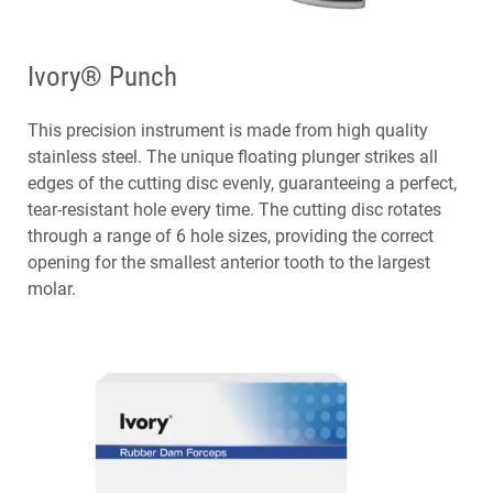
Ivory® Punch
This precision instrument is made from high quality
stainless steel. The unique floating plunger strikes all
edges of the cutting disc evenly, guaranteeing a perfect,
tear-resistant hole every time. The cutting disc rotates
through a range of 6 hole sizes, providing the correct
opening for the smallest anterior tooth to the largest
molar.