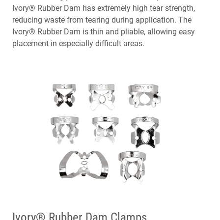
Ivory® Rubber Dam has extremely high tear strength,
reducing waste from tearing during application. The
Ivory® Rubber Dam is thin and pliable, allowing easy
placement in especially difficult areas.
Ivory® Rubber Dam Clamps