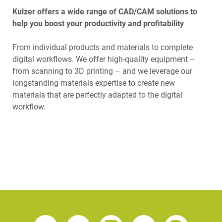
Kulzer offers a wide range of CAD/CAM solutions to
help you boost your productivity and profitability
From individual products and materials to complete
digital workflows. We offer high-quality equipment –
from scanning to 3D printing – and we leverage our
longstanding materials expertise to create new
materials that are perfectly adapted to the digital
workflow.