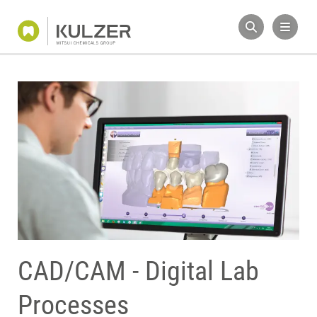
CAD/CAM - Digital Lab
Processes