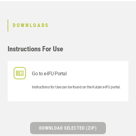
DOWNLOADS
Instructions For Use
Go to e-IFU Portal
Instructions for Use can be found on the Kulzer e-IFU portal.
DOWNLOAD SELECTED (ZIP)