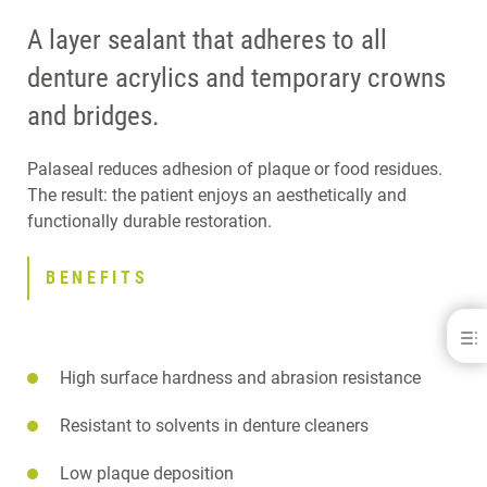
A layer sealant that adheres to all
denture acrylics and temporary crowns
and bridges.
Palaseal reduces adhesion of plaque or food residues.
The result: the patient enjoys an aesthetically and
functionally durable restoration.
BENEFITS
Palaseal®
High surface hardness and abrasion resistance
BENEFITS
SPECIFICATIONS
DOWNLOADS
Resistant to solvents in denture cleaners
CONTACT
Low plaque deposition