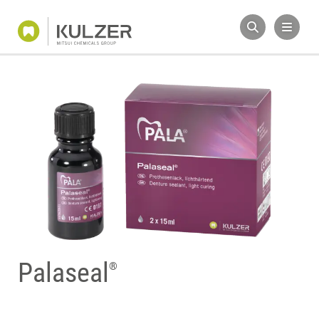
Palaseal
®