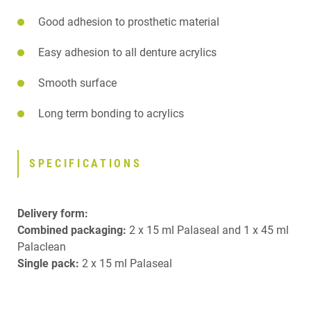
Good adhesion to prosthetic material
Easy adhesion to all denture acrylics
Smooth surface
Long term bonding to acrylics
SPECIFICATIONS
Delivery form:
Combined packaging:
2 x 15 ml Palaseal and 1 x 45 ml
Palaclean
Single pack:
2 x 15 ml Palaseal