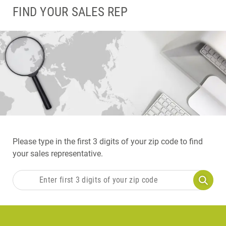
FIND YOUR SALES REP
Please type in the first 3 digits of your zip code to find
your sales representative.