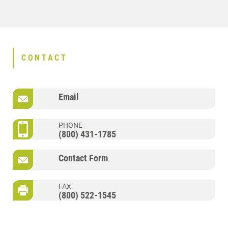
CONTACT
Email
PHONE
(800) 431-1785
Contact Form
FAX
(800) 522-1545