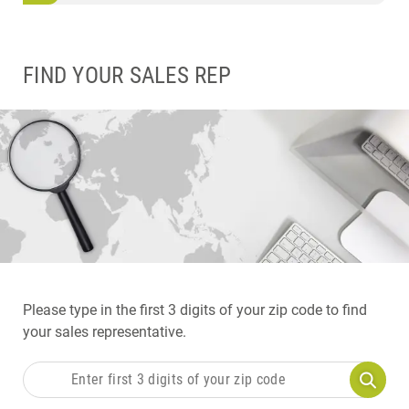
FIND YOUR SALES REP
Please type in the first 3 digits of your zip code to find
your sales representative.