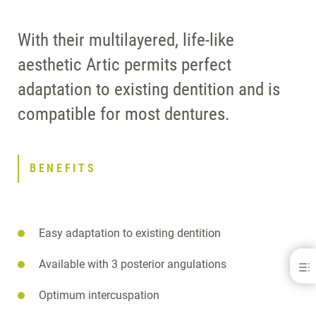
With their multilayered, life-like
aesthetic Artic permits perfect
adaptation to existing dentition and is
compatible for most dentures.
BENEFITS
Easy adaptation to existing dentition
Available with 3 posterior angulations
Artic®
BENEFITS
Optimum intercuspation
DOWNLOADS