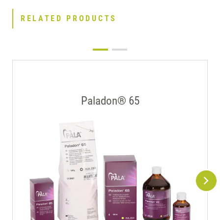
RELATED PRODUCTS
Paladon® 65