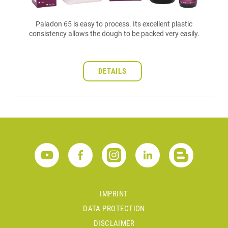
Paladon 65 is easy to process. Its excellent plastic
consistency allows the dough to be packed very easily.
DETAILS
IMPRINT
DATA PROTECTION
DISCLAIMER