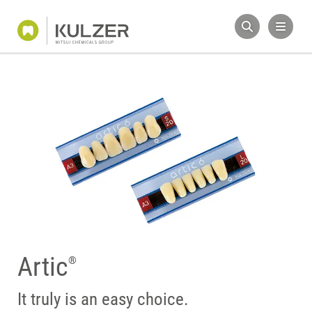
Artic
®
It truly is an easy choice.