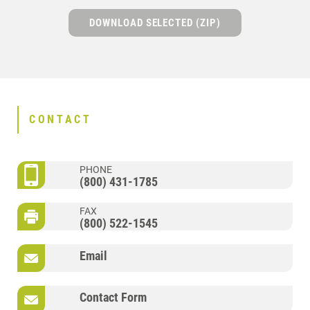
DOWNLOAD SELECTED (ZIP)
CONTACT
PHONE
(800) 431-1785
FAX
(800) 522-1545
Email
Contact Form