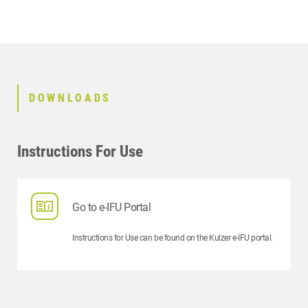
CONTACT
RELATED PRODUCTS
DOWNLOADS
Instructions For Use
Go to e-IFU Portal
Instructions for Use can be found on the Kulzer e-IFU portal.