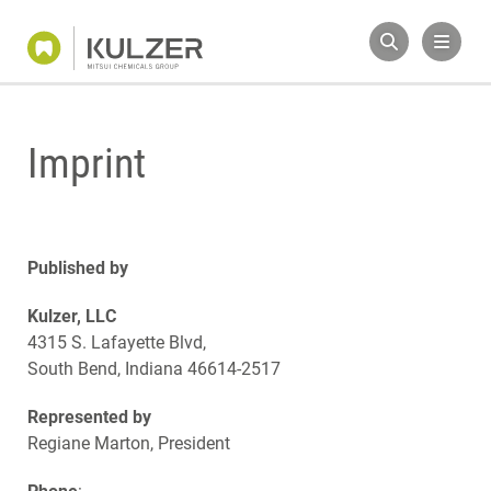
Imprint
Published by
Kulzer, LLC
4315 S. Lafayette Blvd,
South Bend, Indiana 46614-2517
Represented by
Regiane Marton, President