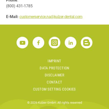
Phone
:
(800) 431-1785
E-Mail:
customerservice.na@kulzer-dental.com
IMPRINT
DATA PROTECTION
DISCLAIMER
CONTACT
CUSTOM SETTING COOKIES
© 2026 Kulzer GmbH. All rights reserved