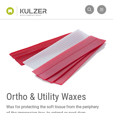
Ortho & Utility Waxes
Wax for protecting the soft tissue from the periphery
of the impression tray, to extend or post dam