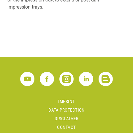
impression trays.
IMPRINT
DATA PROTECTION
DISCLAIMER
CONTACT