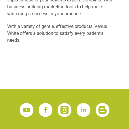
business-building marketing tools to help make
whitening a success in your practice.
With a variety of gentle, effective products, Venus
White offers a solution to satisfy every patient’s
needs.