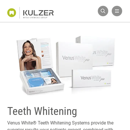
Teeth Whitening
Venus White® Teeth Whitening Systems provide the
superior results your patients expect, combined with