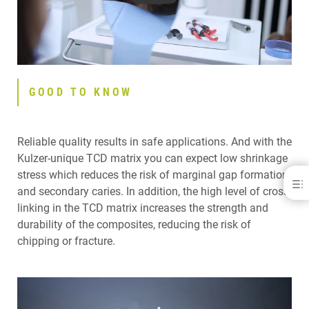
GOOD TO KNOW
Reliable quality results in safe applications. And with the
Kulzer-unique TCD matrix you can expect low shrinkage
stress which reduces the risk of marginal gap formation
Venus® Pearl Art Shades
and secondary caries. In addition, the high level of cross-
linking in the TCD matrix increases the strength and
YOU CHOOSE IT
GOOD TO KNOW
durability of the composites, reducing the risk of
YOU USE IT
chipping or fracture.
VENUS ART SHADES IN PRACTICE
RELATED PRODUCTS
YOU LOVE IT
BE PART OF IT