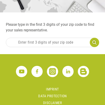
Please type in the first 3 digits of your zip code to find
your sales representative.
IMPRINT
DATA PROTECTION
DISCLAIMER