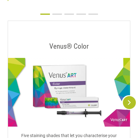
Venus® Color
Five staining shades that let you characterise your