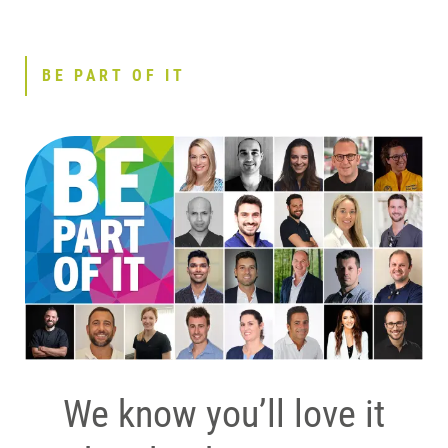
BE PART OF IT
We know you’ll love it