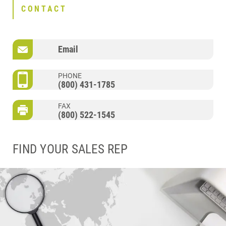
CONTACT
Email
PHONE
(800) 431-1785
FAX
(800) 522-1545
FIND YOUR SALES REP