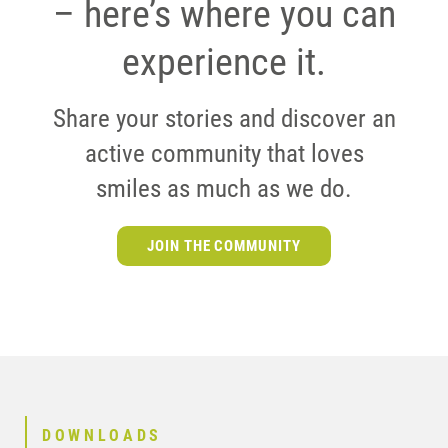
– here’s where you can
experience it.
Share your stories and discover an
active community that loves
smiles as much as we do.
JOIN THE COMMUNITY
DOWNLOADS