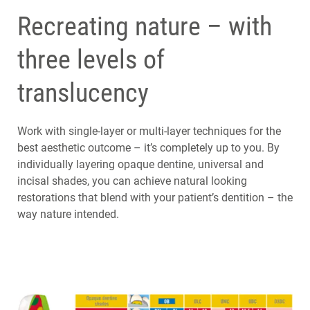
Recreating nature – with
three levels of
translucency
Work with single-layer or multi-layer techniques for the
best aesthetic outcome – it’s completely up to you. By
individually layering opaque dentine, universal and
incisal shades, you can achieve natural looking
restorations that blend with your patient’s dentition – the
way nature intended.