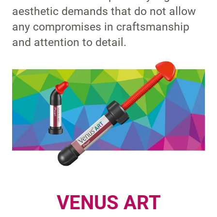
aesthetic demands that do not allow
any compromises in craftsmanship
and attention to detail.
VENUS ART