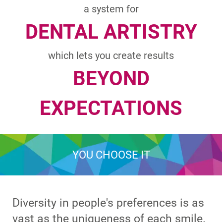
a system for
DENTAL ARTISTRY
which lets you create results
BEYOND
EXPECTATIONS
YOU CHOOSE IT
Diversity in people's preferences is as
vast as the uniqueness of each smile.