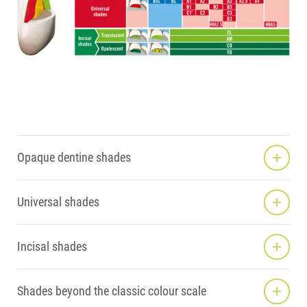
Opaque dentine shades
Universal shades
Incisal shades
Shades beyond the classic colour scale