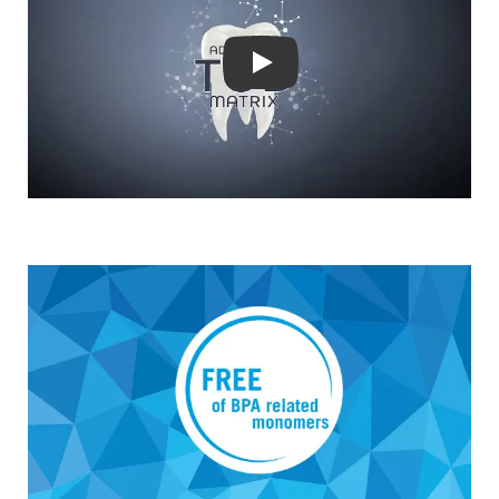
DOWNLOADS
CONTACT
Play