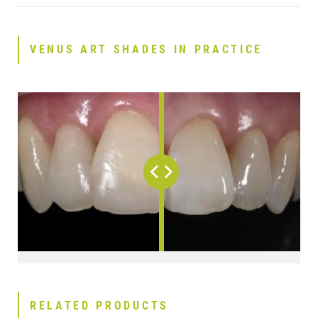
VENUS ART SHADES IN PRACTICE
RELATED PRODUCTS