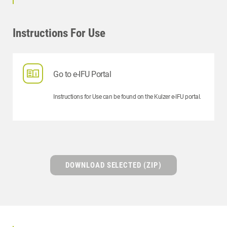
Instructions For Use
Go to e-IFU Portal
Instructions for Use can be found on the Kulzer e-IFU portal.
DOWNLOAD SELECTED (ZIP)