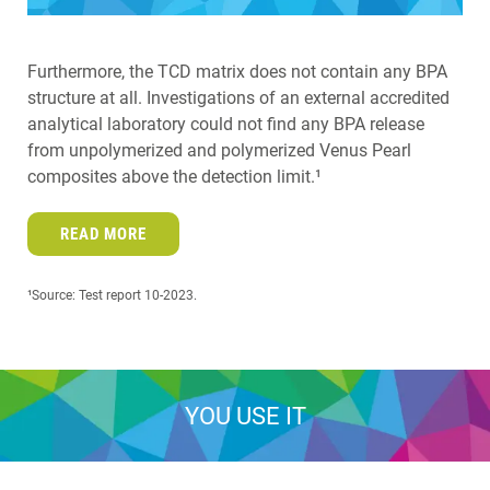
Furthermore, the TCD matrix does not contain any BPA
structure at all. Investigations of an external accredited
analytical laboratory could not find any BPA release
from unpolymerized and polymerized Venus Pearl
composites above the detection limit.¹
READ MORE
¹Source: Test report 10-2023.
YOU USE IT