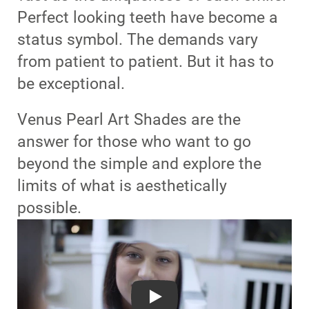
Perfect looking teeth have become a
status symbol. The demands vary
from patient to patient. But it has to
be exceptional.
Venus Pearl Art Shades are the
answer for those who want to go
beyond the simple and explore the
limits of what is aesthetically
possible.
Play