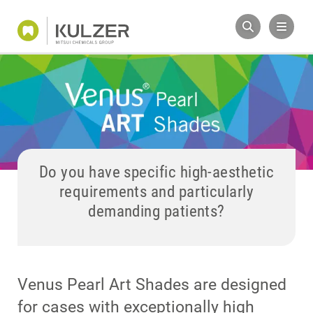
Do you have specific high-aesthetic
requirements and particularly
demanding patients?
Venus Pearl Art Shades are designed
for cases with exceptionally high