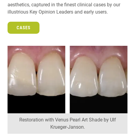
aesthetics, captured in the finest clinical cases by our
illustrious Key Opinion Leaders and early users.
CASES
Restoration with Venus Pearl Art Shade by Ulf
Krueger-Janson.