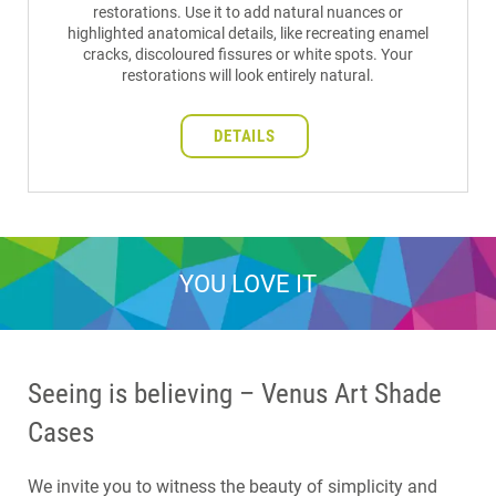
restorations. Use it to add natural nuances or
highlighted anatomical details, like recreating enamel
cracks, discoloured fissures or white spots. Your
restorations will look entirely natural.
DETAILS
YOU LOVE IT
Seeing is believing – Venus Art Shade
Cases
We invite you to witness the beauty of simplicity and