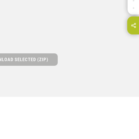
DOWNLOADS
CONTACT
hare this page on...
E-Mail
LOAD SELECTED (ZIP)