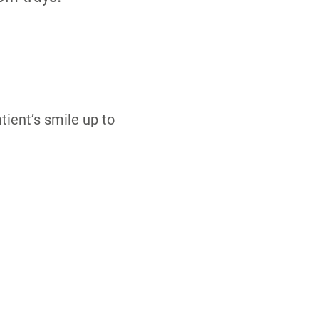
ient’s smile up to