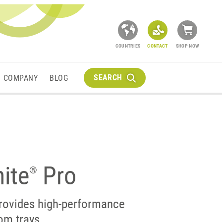
COUNTRIES
CONTACT
SHOP NOW
SEARCH
COMPANY
BLOG
ite
Pro
®
rovides high-performance
om trays.