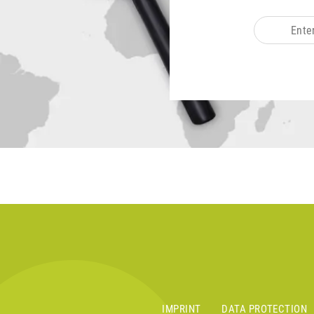
IMPRINT
DATA PROTECTION