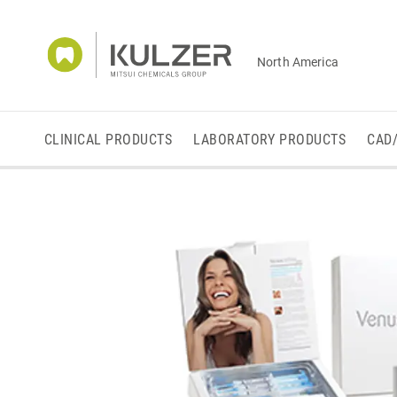
North America
CLINICAL PRODUCTS
LABORATORY PRODUCTS
CAD