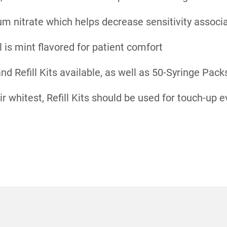
m nitrate which helps decrease sensitivity associ
l is mint flavored for patient comfort
and Refill Kits available, as well as 50-Syringe Pack
ir whitest, Refill Kits should be used for touch-up