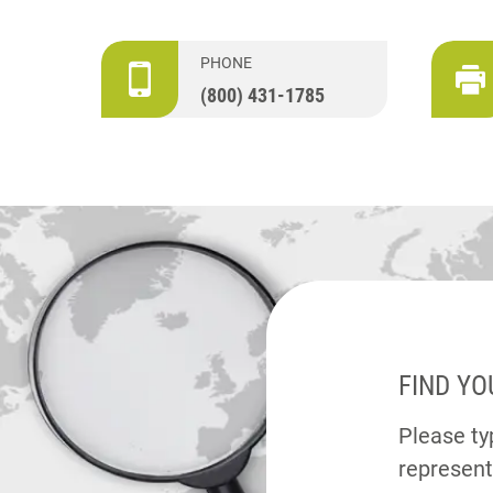
PHONE
(800) 431-1785
FIND YO
Please typ
represent