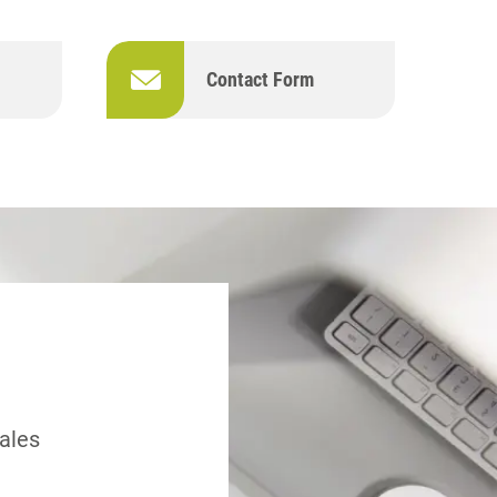
Contact Form
sales