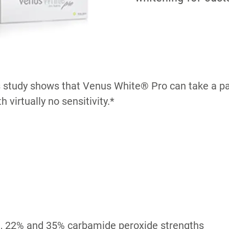
s study shows that Venus White® Pro can take a pat
 virtually no sensitivity.*
, 22% and 35% carbamide peroxide strengths