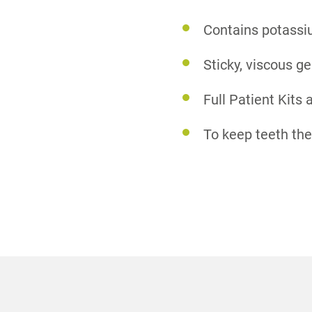
Contains potassiu
Sticky, viscous ge
Full Patient Kits 
To keep teeth the