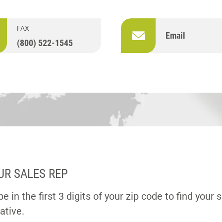
FAX
Email
(800) 522-1545
UR SALES REP
e in the first 3 digits of your zip code to find your 
ative.