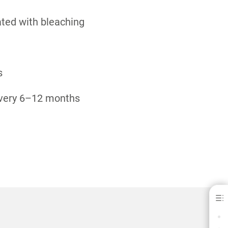
ated with bleaching
s
 every 6–12 months
Venus White® Pro
BENEFITS