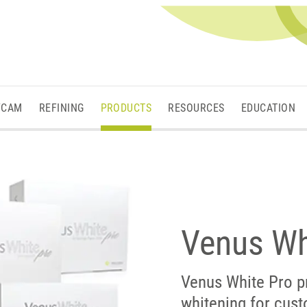
/CAM
REFINING
PRODUCTS
RESOURCES
EDUCATION
Venus Wh
Venus White Pro p
whitening for cust