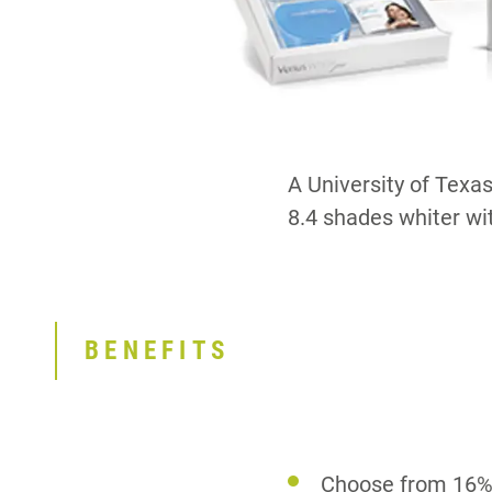
A University of Texa
8.4 shades whiter with
BENEFITS
Choose from 16%