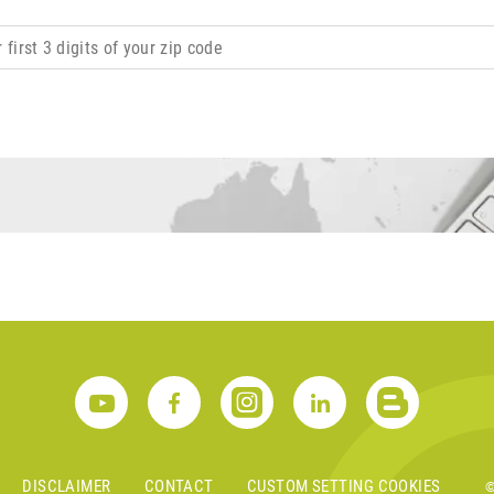
DISCLAIMER
CONTACT
CUSTOM SETTING COOKIES
©