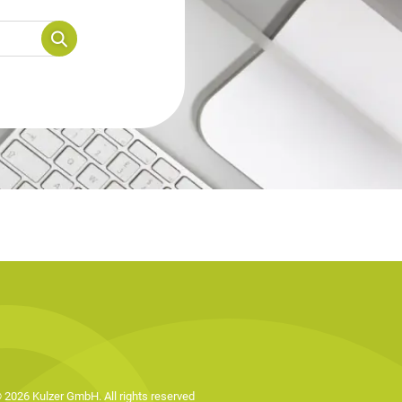
 2026 Kulzer GmbH. All rights reserved