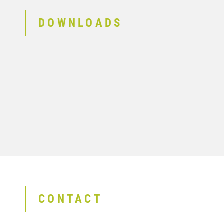
DOWNLOADS
CONTACT