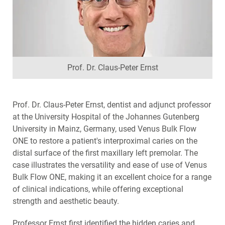
Prof. Dr. Claus-Peter Ernst
Prof. Dr. Claus-Peter Ernst, dentist and adjunct professor
at the University Hospital of the Johannes Gutenberg
University in Mainz, Germany, used Venus Bulk Flow
ONE to restore a patient's interproximal caries on the
distal surface of the first maxillary left premolar. The
case illustrates the versatility and ease of use of Venus
Bulk Flow ONE, making it an excellent choice for a range
of clinical indications, while offering exceptional
strength and aesthetic beauty.
Professor Ernst first identified the hidden caries and