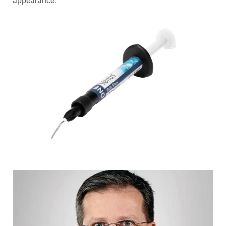
appearance.