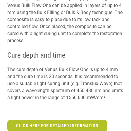
Venus Bulk Flow One can be applied in layers of up to 4
mm using the Bulk Filling or Bulk & Body technique. The
composite is easy to place due to its low tack and
controlled flow. Once placed, the composite can be
cured with a light curing unit to complete the restoration
process.
Cure depth and time
The cure depth of Venus Bulk Flow One is up to 4 mm
and the cure time is 20 seconds. It is recommended to
use a suitable light curing unit (e.g. Translux Wave) that
covers a wavelength spectrum of 450-480 nm and emits
a light power in the range of 1550-600 mW/cm².
CLICK HERE FOR DETAILED INFORMATION