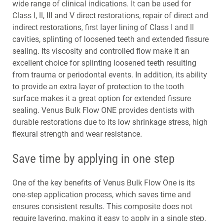
wide range of clinical indications. It can be used for
Class I, II, III and V direct restorations, repair of direct and
indirect restorations, first layer lining of Class I and II
cavities, splinting of loosened teeth and extended fissure
sealing. Its viscosity and controlled flow make it an
excellent choice for splinting loosened teeth resulting
from trauma or periodontal events. In addition, its ability
to provide an extra layer of protection to the tooth
surface makes it a great option for extended fissure
sealing. Venus Bulk Flow ONE provides dentists with
durable restorations due to its low shrinkage stress, high
flexural strength and wear resistance.
Save time by applying in one step
One of the key benefits of Venus Bulk Flow One is its
one-step application process, which saves time and
ensures consistent results. This composite does not
require layering, making it easy to apply in a single step.