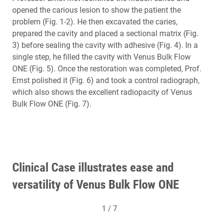
opened the carious lesion to show the patient the
problem (Fig. 1-2). He then excavated the caries,
prepared the cavity and placed a sectional matrix (Fig.
3) before sealing the cavity with adhesive (Fig. 4). In a
single step, he filled the cavity with Venus Bulk Flow
ONE (Fig. 5). Once the restoration was completed, Prof.
Ernst polished it (Fig. 6) and took a control radiograph,
which also shows the excellent radiopacity of Venus
Bulk Flow ONE (Fig. 7).
Clinical Case illustrates ease and
versatility of Venus Bulk Flow ONE
1 / 7