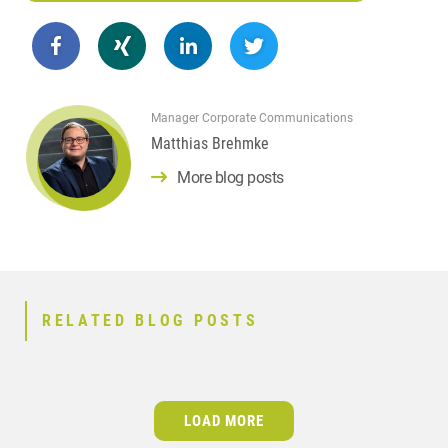
Manager Corporate Communications
Matthias Brehmke
More blog posts
RELATED BLOG POSTS
LOAD MORE