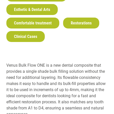
Esthetic & Dental Arts
Comfortable treatment
Restorations
Clinical Cases
Venus Bulk Flow ONE is a new dental composite that
provides a single shade bulk filling solution without the
need for additional layering. Its flowable consistency
makes it easy to handle and its bulk-fill properties allow
it to be used in increments of up to 4mm, making it the
ideal composite for dentists looking for a fast and
efficient restoration process. It also matches any tooth
shade from A1 to D4, ensuring a seamless and natural