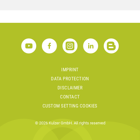
IMPRINT
DATA PROTECTION
DISCLAIMER
CONTACT
CUSTOM SETTING COOKIES
© 2026 Kulzer GmbH. All rights reserved