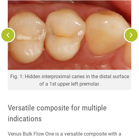
Fig. 2: Opened caries lesion to show the problem to the
Fig. 1: Hidden interproximal caries in the distal surface
Fig. 5: Cavity filled with Venus Bulk Flow ONE in one
Fig. 7: X-ray control: Very good radiopacity of Venus
Fig. 6: Finished and polished Venus Bulk Flow ONE
Fig. 4: Adhesively sealed cavity.
Fig. 3: Sectional matrix in situ.
of a 1st upper left premolar.
Bulk Flow ONE
restoration.
increment.
patient.
Versatile composite for multiple
indications
Venus Bulk Flow One is a versatile composite with a