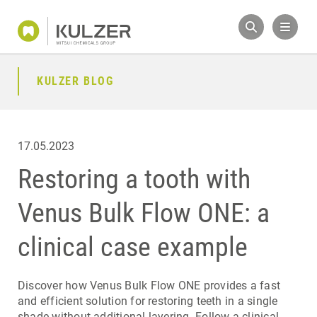
KULZER BLOG
17.05.2023
Restoring a tooth with
Venus Bulk Flow ONE: a
clinical case example
Discover how Venus Bulk Flow ONE provides a fast
and efficient solution for restoring teeth in a single
shade without additional layering. Follow a clinical