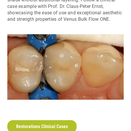
case example with Prof. Dr. Claus-Peter Ernst,
showcasing the ease of use and exceptional aesthetic
and strength properties of Venus Bulk Flow ONE.
Restorations Clinical Cases