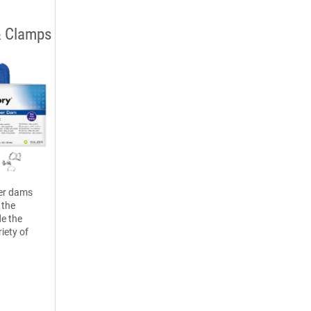
& Clamps
er dams
 the
e the
riety of