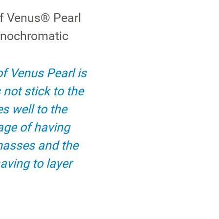
of Venus® Pearl
onochromatic
of Venus Pearl is
 not stick to the
s well to the
age of having
masses and the
aving to layer