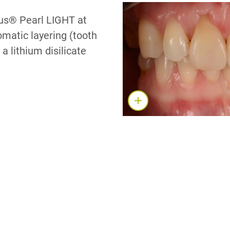
nus® Pearl LIGHT at
matic layering (tooth
a lithium disilicate
S