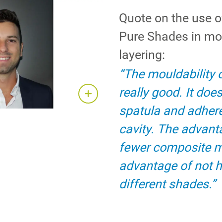
Quote on the use 
Pure Shades in m
layering:
“The mouldability 
really good. It does
spatula and adhere
cavity. The advant
fewer composite 
advantage of not h
different shades.”