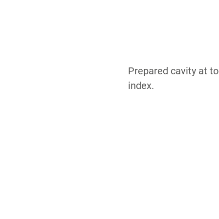
Prepared cavity at to
index.