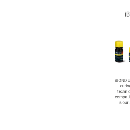
i
iBOND Un
curin
techniq
compatib
is our