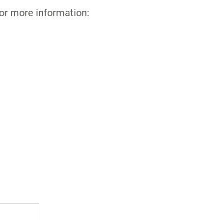
for more information: