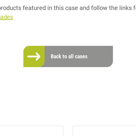
roducts featured in this case and follow the links 
hades
Back to all cases