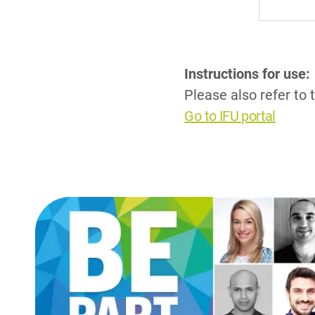
Instructions for use:
Please also refer to 
Go to IFU portal