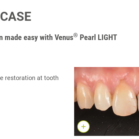
 CASE
®
on made easy with Venus
Pearl LIGHT​
e restoration at tooth