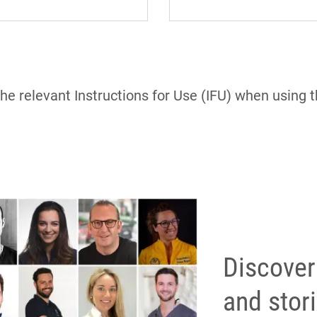
the relevant Instructions for Use (IFU) when using 
Discover
and stor