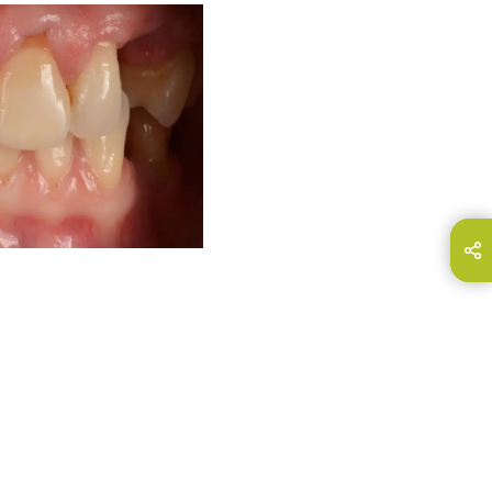
hare this page on...
E-Mail