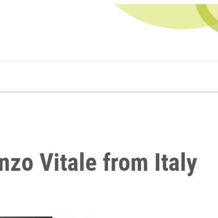
nzo Vitale from Italy