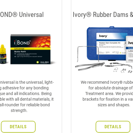
BOND® Universal
Ivory® Rubber Dams 
iversal is the universal, light-
We recommend Ivory® rubb
g adhesive for any bonding
for absolute drainage of
ue and all indications. Being
Treatment area. We provid
le with all dental materials, it
brackets for fixation in a va
 all-rounder for reliable bond
sizes and shapes.
strength.
DETAILS
DETAILS