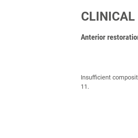
CLINICAL
Anterior restorati
Insufficient composit
11.