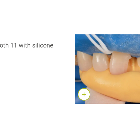
oth 11 with silicone