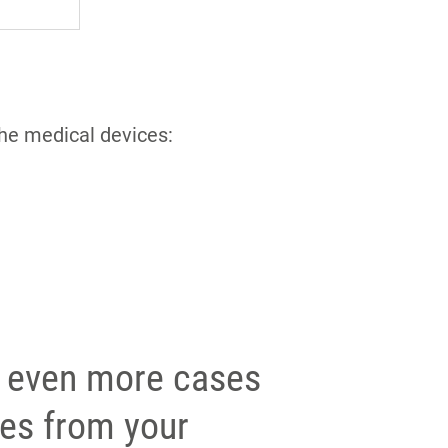
the medical devices:
 even more cases
ies from your