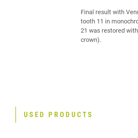
Final result with Ve
tooth 11 in monochro
21 was restored with 
crown).
USED PRODUCTS