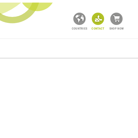
COUNTRIES
CONTACT
SHOP NOW