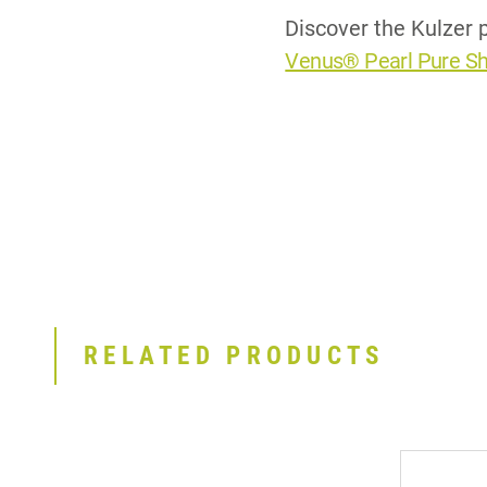
Discover the Kulzer p
Venus® Pearl Pure S
RELATED PRODUCTS