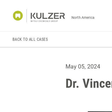
North America
BACK TO ALL CASES
May 05, 2024
Dr. Vince