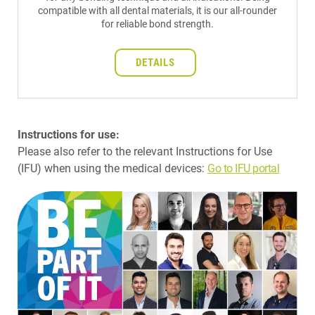
compatible with all dental materials, it is our all-rounder
for reliable bond strength.
DETAILS
Instructions for use:
Please also refer to the relevant Instructions for Use
(IFU) when using the medical devices:
Go to IFU portal