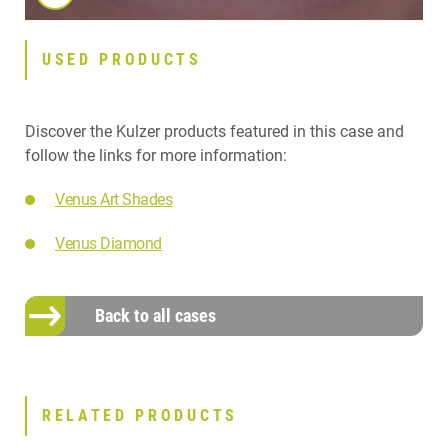
USED PRODUCTS
Discover the Kulzer products featured in this case and
follow the links for more information:
Venus Art Shades
Venus Diamond
Back to all cases
RELATED PRODUCTS