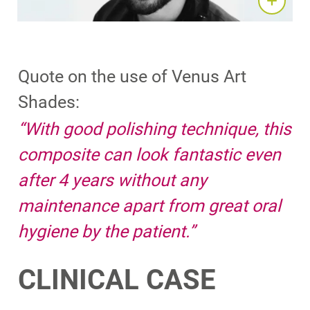
Quote on the use of Venus Art
Shades:
“With good polishing technique, this
composite can look fantastic even
after 4 years without any
maintenance apart from great oral
hygiene by the patient.​”
CLINICAL CASE