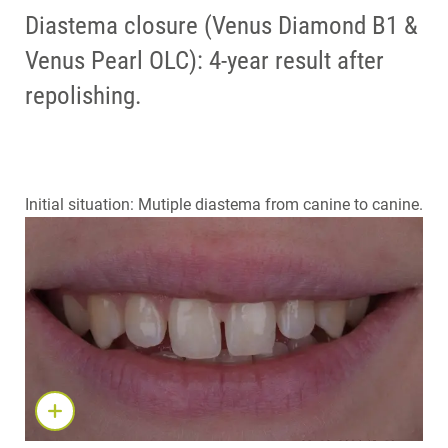
Diastema closure (Venus Diamond B1 &
Venus Pearl OLC): 4-year result after
repolishing.
Initial situation: Mutiple diastema from canine to canine.