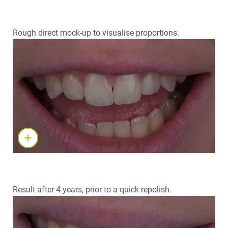
Rough direct mock-up to visualise proportions.
Result after 4 years, prior to a quick repolish.