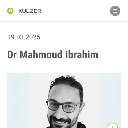
19.03.2025
Dr Mahmoud Ibrahim