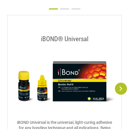
iBOND® Universal
iBOND Universal is the universal, light-curing adhesive
for any bonding technique and all indications. Being