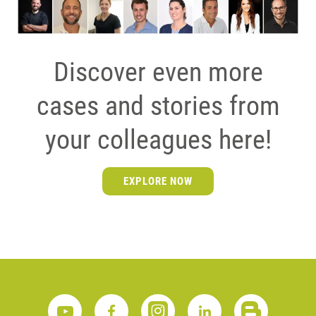
Discover even more
cases and stories from
your colleagues here!
EXPLORE NOW