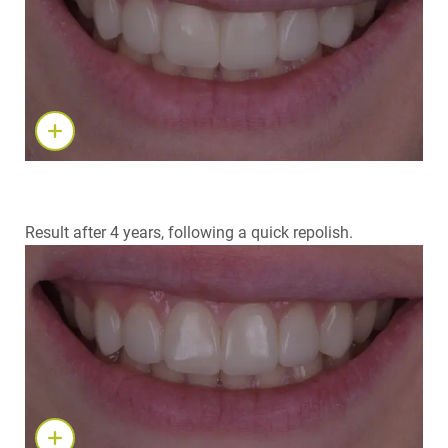
Result after 4 years, following a quick repolish.