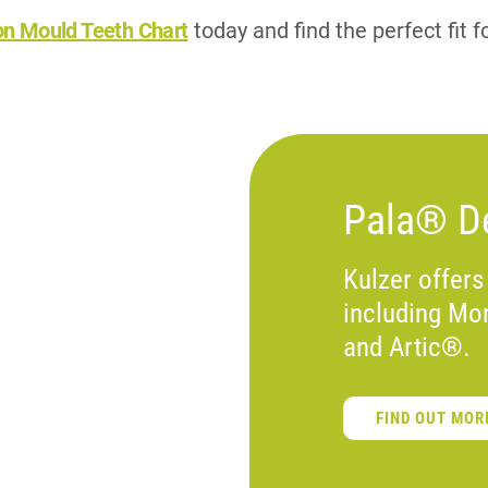
on Mould Teeth Chart
today and find the perfect fit f
Pala® De
Kulzer offers
including Mo
and Artic®.
FIND OUT MOR
S