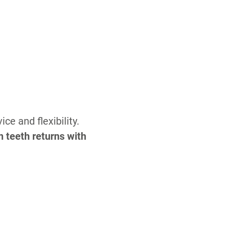
e and flexibility.
n teeth returns with