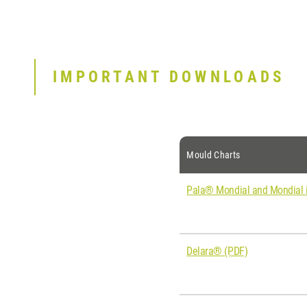
IMPORTANT DOWNLOADS
Mould Charts
Pala® Mondial and Mondial i
Delara® (PDF)