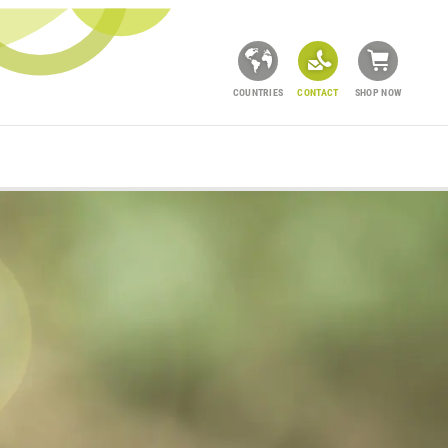
COUNTRIES
CONTACT
SHOP NOW