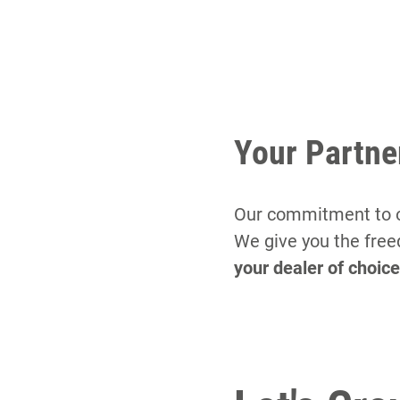
Your Partne
Our commitment to ou
We give you the free
your dealer of choic