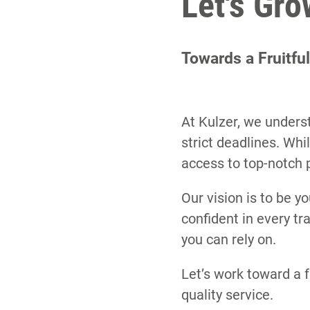
Let's Gr
Towards a Fruitfu
At Kulzer, we underst
strict deadlines. Wh
access to top-notch 
Our vision is to be yo
confident in every t
you can rely on.
Let’s work toward a f
quality service.