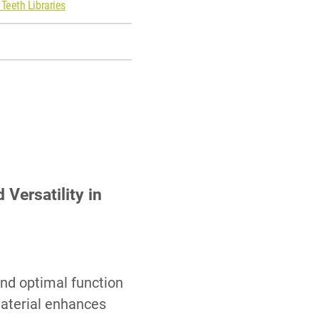
 Teeth Libraries
Versatility in
and optimal function
aterial enhances