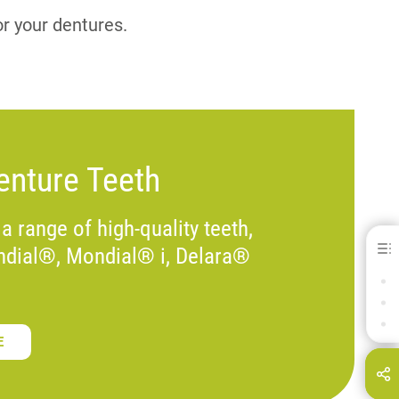
or your dentures.
nture Teeth
 a range of high-quality teeth,
ndial®, Mondial® i, Delara®
IMPORTANT DOWNLOADS
OUR PRODUCTS
FIND OUT MORE
E
hare this page on...
E-Mail