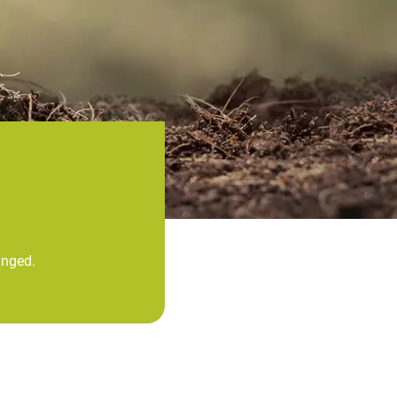
anged.