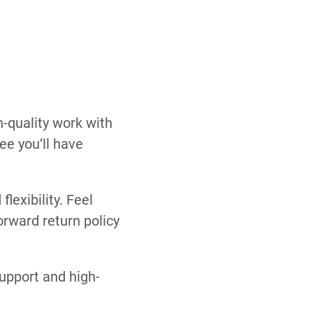
h-quality work with
ee you’ll have
flexibility. Feel
orward return policy
support and high-