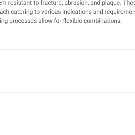
em resistant to fracture, abrasion, and plaque. Th
 each catering to various indications and requirement
ing processes allow for flexible combinations.