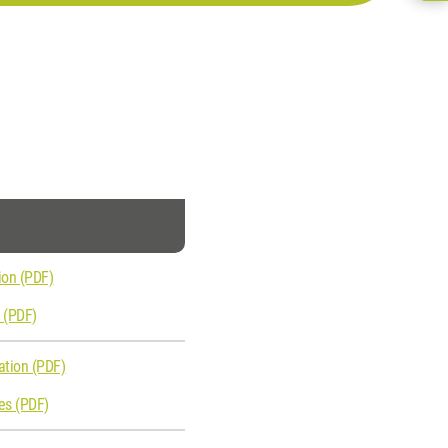
ion (PDF)
s (PDF)
ation (PDF)
ies (PDF)