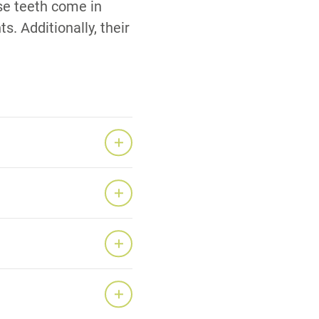
ese teeth come in
s. Additionally, their