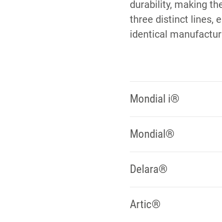
durability, making th
three distinct lines,
identical manufactur
Mondial i®
Mondial®
Delara®
Artic®