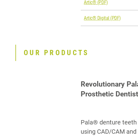
Artic® (PDF)
Artic® Digital (PDF)
OUR PRODUCTS
Revolutionary Pal
Prosthetic Dentis
Pala® denture teeth 
using CAD/CAM and 