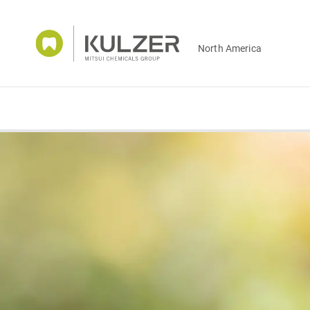
North America