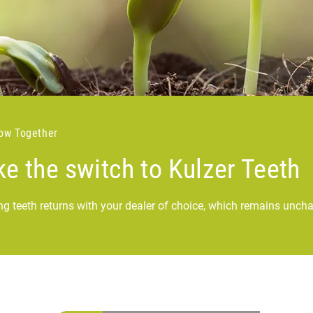
row Together
e the switch to Kulzer Teeth
ng teeth returns with your dealer of choice, which remains unch