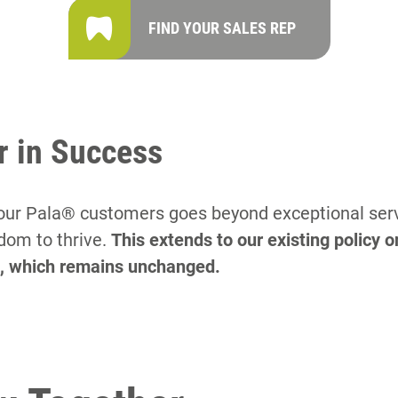
FIND YOUR SALES REP
r in Success
r Pala® customers goes beyond exceptional servic
dom to thrive.
This extends to our existing policy o
e, which remains unchanged.