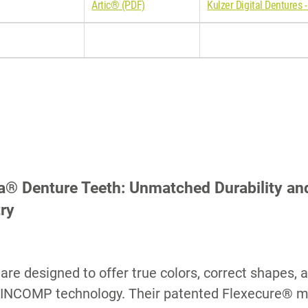
Artic® (PDF)
Kulzer Digital Dentures -
a® Denture Teeth: Unmatched Durability and 
try
are designed to offer true colors, correct shapes, 
INCOMP technology. Their patented Flexecure® m