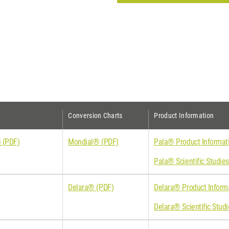
Conversion Charts
Product Information
 (PDF)
Mondial® (PDF)
Pala® Product Informat
Pala® Scientific Studie
Delara® (PDF)
Delara® Product Inform
Delara® Scientific Stud