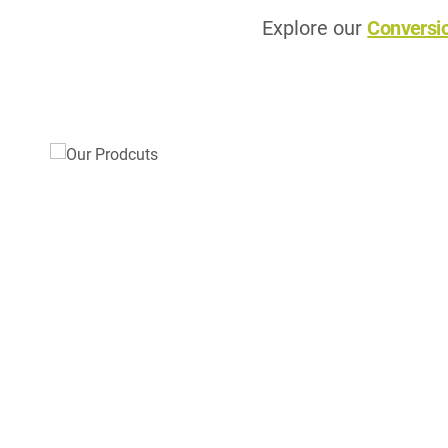
Explore our
Conversi