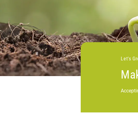
Let's G
Mak
Accepti