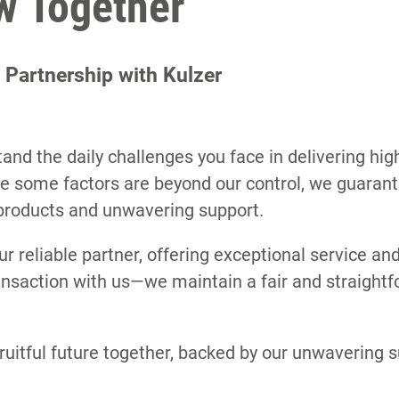
ow Together
l Partnership with Kulzer
and the daily challenges you face in delivering hig
ile some factors are beyond our control, we guarant
products and unwavering support.
ur reliable partner, offering exceptional service and 
ransaction with us—we maintain a fair and straightf
ruitful future together, backed by our unwavering 