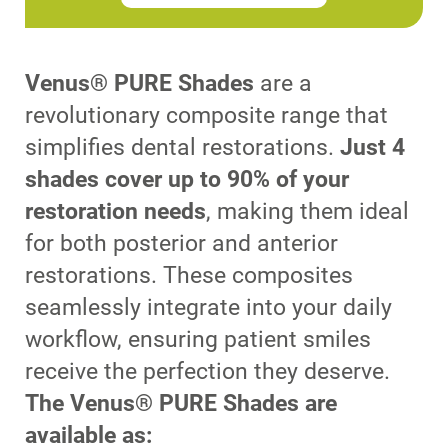
Venus® PURE Shades
are a
revolutionary composite range that
simplifies dental restorations.
Just 4
shades cover up to 90% of your
restoration needs
, making them ideal
for both posterior and anterior
restorations. These composites
seamlessly integrate into your daily
workflow, ensuring patient smiles
receive the perfection they deserve.
The Venus® PURE Shades are
available as: