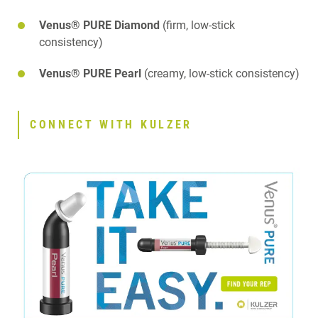
Venus® PURE Diamond
(firm, low-stick
consistency)
Venus® PURE Pearl
(creamy, low-stick consistency)
CONNECT WITH KULZER