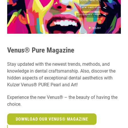
Venus® Pure Magazine
Stay updated with the newest trends, methods, and
knowledge in dental craftsmanship. Also, discover the
hidden aspects of exceptional dental aesthetics with
Kulzer Venus® PURE Pearl and Art!
Experience the new Venus® – the beauty of having the
choice.
DOWNLOAD OUR VENUS® MAGAZINE