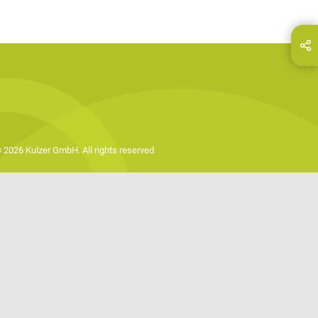
hare this page on...
E-Mail
 2026 Kulzer GmbH. All rights reserved