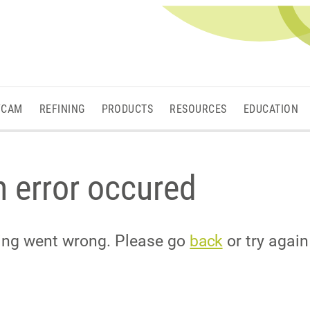
/CAM
REFINING
PRODUCTS
RESOURCES
EDUCATION
 error occured
hing went wrong. Please go
back
or try again