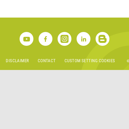
S
DISCLAIMER
CONTACT
CUSTOM SETTING COOKIES
©