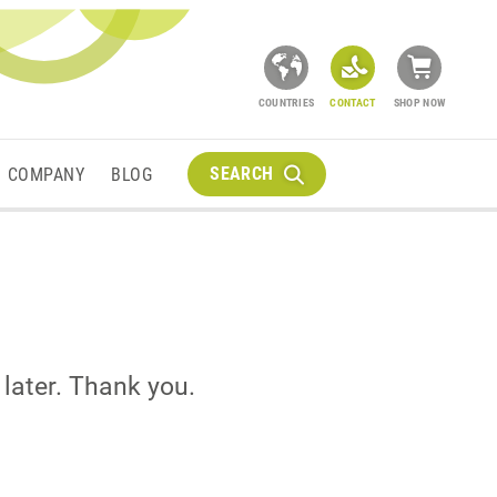
COUNTRIES
CONTACT
SHOP NOW
SEARCH
COMPANY
BLOG
 later. Thank you.