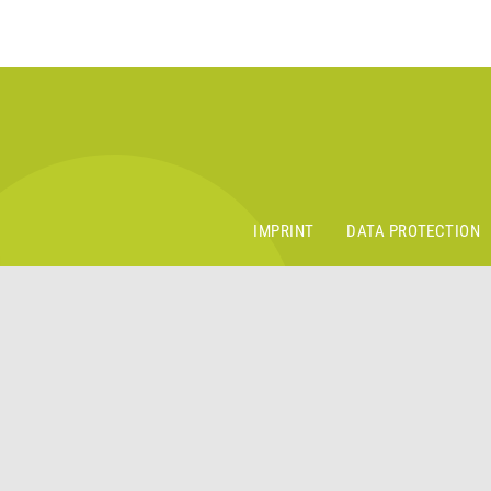
IMPRINT
DATA PROTECTION