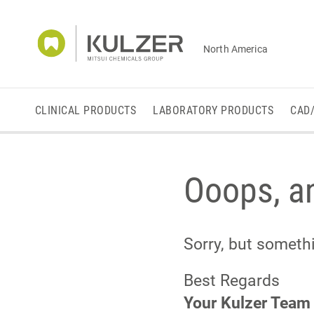
North America
CLINICAL PRODUCTS
LABORATORY PRODUCTS
CAD
Ooops, an
Sorry, but somet
Best Regards
Your Kulzer Team