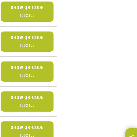
SHOW QR-CODE
150X150
SHOW QR-CODE
150X150
SHOW QR-CODE
150X150
SHOW QR-CODE
150X150
SHOW QR-CODE
150X150
hare this page on...