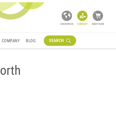
COUNTRIES
CONTACT
SHOP NOW
SEARCH
COMPANY
BLOG
orth