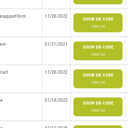
rasupportform
11/28/2022
SHOW QR-CODE
150X150
reer
01/21/2021
SHOW QR-CODE
150X150
ntact
11/28/2022
SHOW QR-CODE
150X150
be
01/14/2025
SHOW QR-CODE
150X150