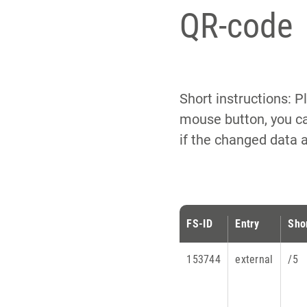
QR-code
Short instructions: P
mouse button, you ca
if the changed data 
FS-ID
Entry
Sho
153744
external
/5