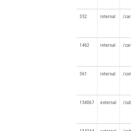
352
internal
/ca
1462
internal
/ca
361
internal
/co
154067
external
/cu