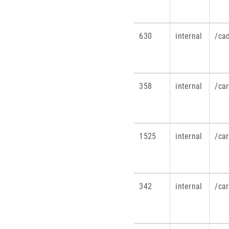
630
internal
/ca
358
internal
/ca
1525
internal
/ca
342
internal
/ca