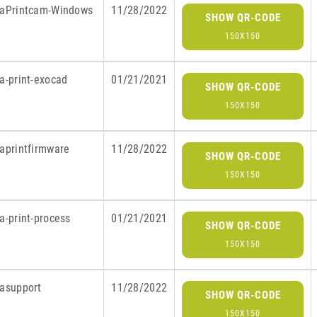
raPrintcam-Windows
11/28/2022
SHOW QR-CODE
150X150
a-print-exocad
01/21/2021
SHOW QR-CODE
150X150
raprintfirmware
11/28/2022
SHOW QR-CODE
150X150
a-print-process
01/21/2021
SHOW QR-CODE
150X150
rasupport
11/28/2022
SHOW QR-CODE
150X150
S