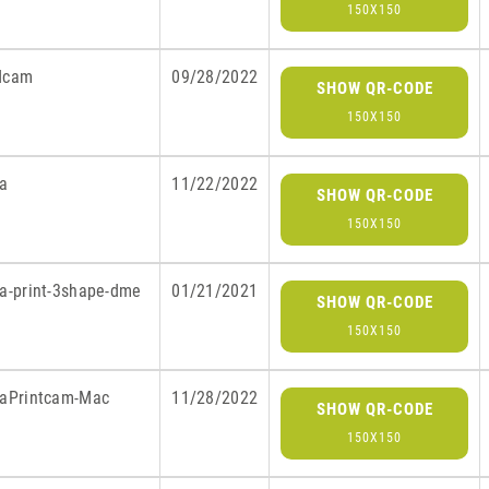
150X150
dcam
09/28/2022
SHOW QR-CODE
150X150
ra
11/22/2022
SHOW QR-CODE
150X150
ra-print-3shape-dme
01/21/2021
SHOW QR-CODE
150X150
raPrintcam-Mac
11/28/2022
SHOW QR-CODE
150X150