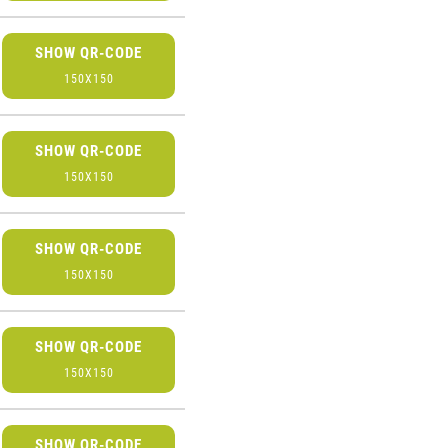
SHOW QR-CODE
150X150
SHOW QR-CODE
150X150
SHOW QR-CODE
150X150
SHOW QR-CODE
150X150
SHOW QR-CODE