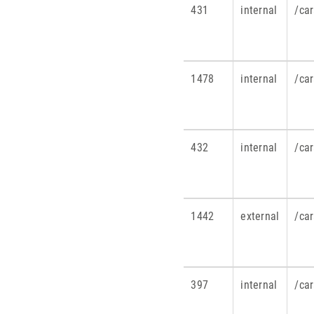
431
internal
/ca
1478
internal
/car
432
internal
/ca
1442
external
/car
397
internal
/ca