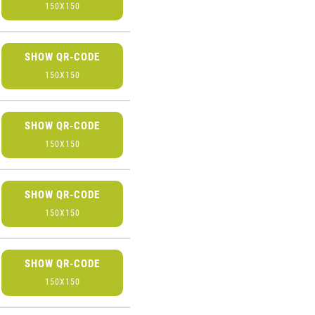
150X150
SHOW QR-CODE
150X150
SHOW QR-CODE
150X150
SHOW QR-CODE
150X150
SHOW QR-CODE
150X150