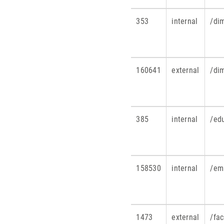
353
internal
/dim
160641
external
/di
385
internal
/ed
158530
internal
/em
1473
external
/fa