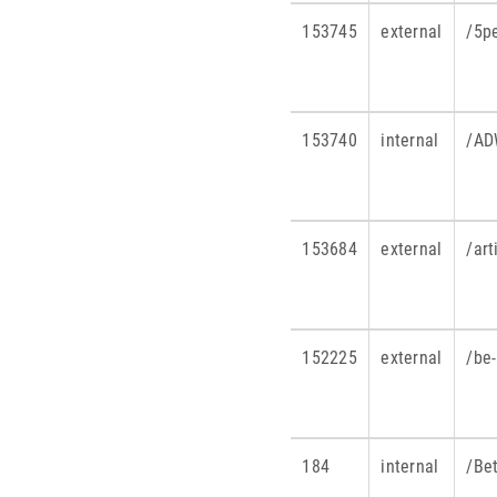
153745
external
/5p
153740
internal
/AD
153684
external
/art
152225
external
/be-
184
internal
/Be