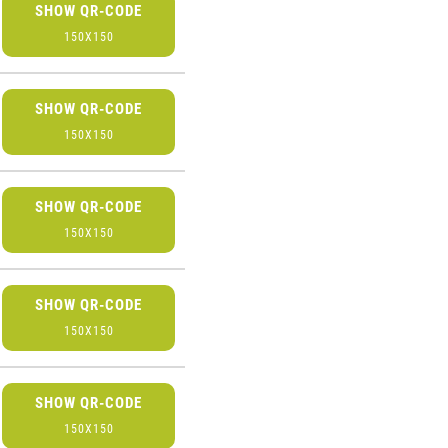
SHOW QR-CODE
150X150
SHOW QR-CODE
150X150
SHOW QR-CODE
150X150
SHOW QR-CODE
150X150
SHOW QR-CODE
150X150