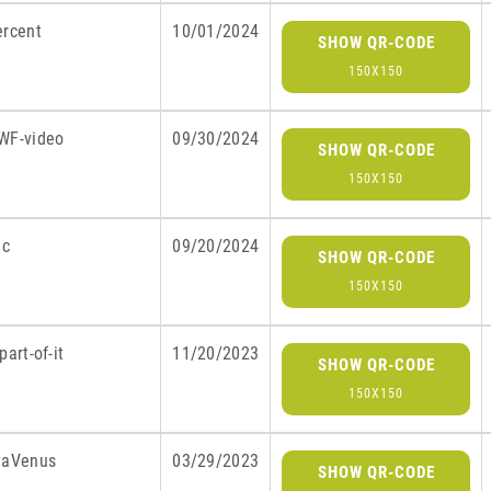
ercent
10/01/2024
SHOW QR-CODE
150X150
WF-video
09/30/2024
SHOW QR-CODE
150X150
ic
09/20/2024
SHOW QR-CODE
150X150
part-of-it
11/20/2023
SHOW QR-CODE
150X150
taVenus
03/29/2023
SHOW QR-CODE