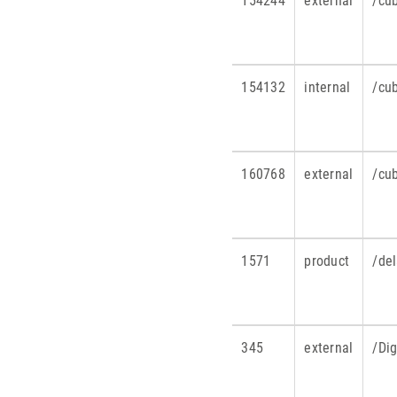
154244
external
/cu
154132
internal
/cu
160768
external
/cu
1571
product
/de
345
external
/Di