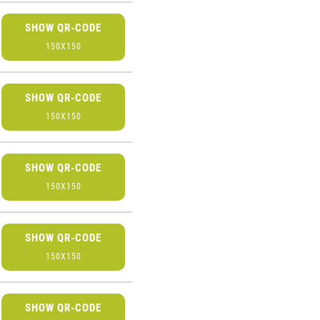
SHOW QR-CODE
150X150
SHOW QR-CODE
150X150
SHOW QR-CODE
150X150
SHOW QR-CODE
150X150
SHOW QR-CODE