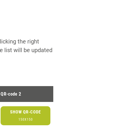
icking the right
 list will be updated
QR-code 2
SHOW QR-CODE
150X150