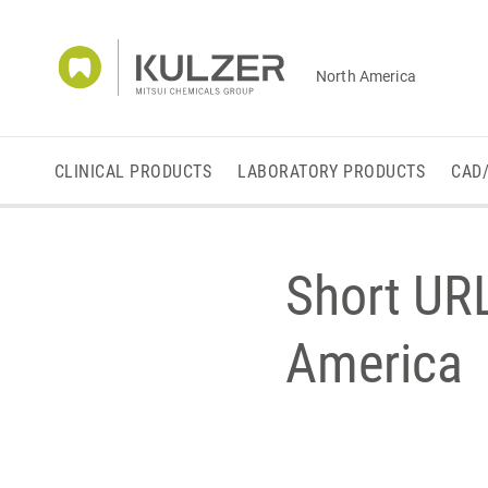
North America
CLINICAL PRODUCTS
LABORATORY PRODUCTS
CAD
Short UR
America