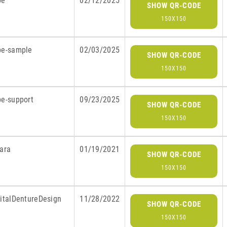
be
02/12/2025
SHOW QR-CODE
150X150
be-sample
02/03/2025
SHOW QR-CODE
150X150
be-support
09/23/2025
SHOW QR-CODE
150X150
lara
01/19/2021
SHOW QR-CODE
150X150
gitalDentureDesign
11/28/2022
SHOW QR-CODE
150X150