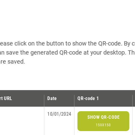
lease click on the button to show the QR-code. By cl
n save the generated QR-code at your desktop. The
are saved.
rt URL
Date
QR-code 1
10/01/2024
SHOW QR-CODE
150X150