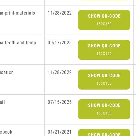
a-print-materials
11/28/2022
SHOW QR-CODE
150X150
ma-teeth-and-temp
09/17/2025
SHOW QR-CODE
150X150
ucation
11/28/2022
SHOW QR-CODE
150X150
ail
07/15/2025
SHOW QR-CODE
150X150
cebook
01/21/2021
SHOW QR-CODE