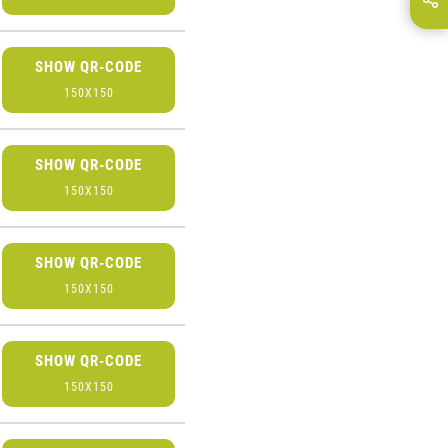
E-Mail
SHOW QR-CODE
150X150
SHOW QR-CODE
150X150
SHOW QR-CODE
150X150
SHOW QR-CODE
150X150