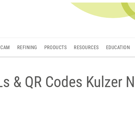
/CAM
REFINING
PRODUCTS
RESOURCES
EDUCATION
Ls & QR Codes Kulzer N