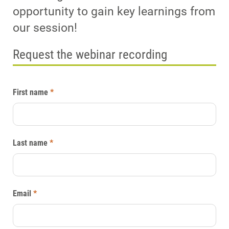
opportunity to gain key learnings from
our session!
Request the webinar recording
First name
*
Last name
*
Email
*