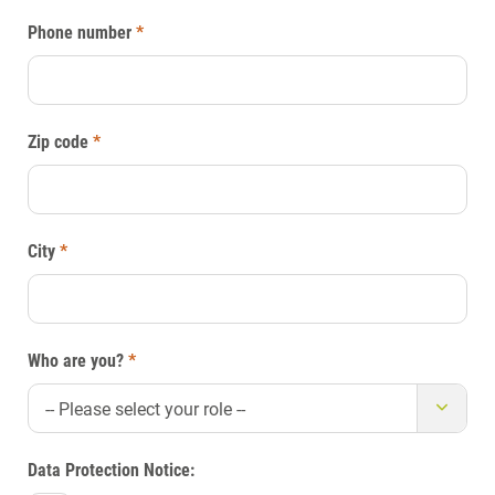
Phone number
*
Zip code
*
City
*
Who are you?
*
-- Please select your role --
Data Protection Notice: