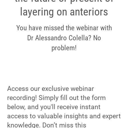
layering on anteriors
You have missed the webinar with
Dr Alessandro Colella? No
problem!
Access our exclusive webinar
recording! Simply fill out the form
below, and you'll receive instant
access to valuable insights and expert
knowledge. Don’t miss this