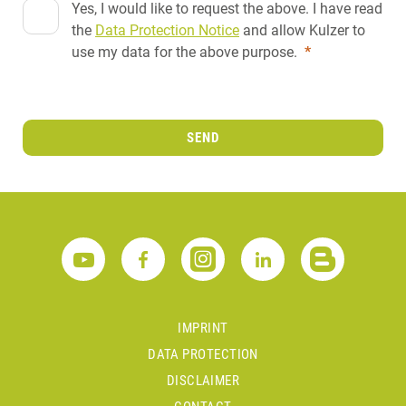
Yes, I would like to request the above. I have read
the
Data Protection Notice
and allow Kulzer to
use my data for the above purpose.
*
SEND
IMPRINT
DATA PROTECTION
DISCLAIMER