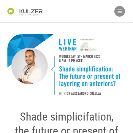
Shade simplicifation,
the future or present of