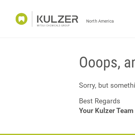
North America
Ooops, an
Sorry, but somet
Best Regards
Your Kulzer Team