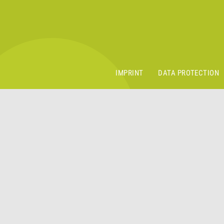
IMPRINT
DATA PROTECTION