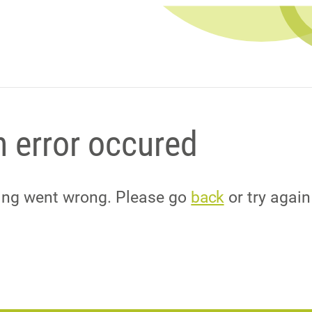
 error occured
hing went wrong. Please go
back
or try again