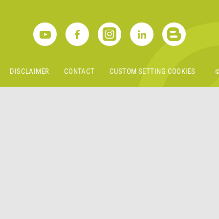
S
DISCLAIMER
CONTACT
CUSTOM SETTING COOKIES
©