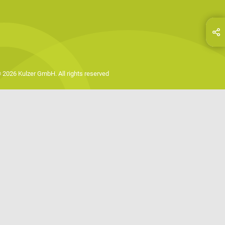
hare this page on...
E-Mail
 2026 Kulzer GmbH. All rights reserved