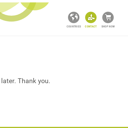
COUNTRIES
CONTACT
SHOP NOW
 later. Thank you.