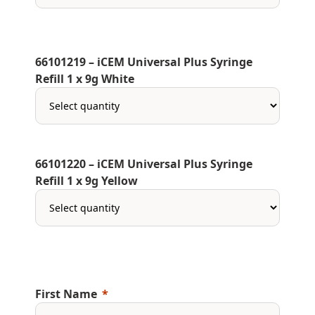
66101219 – iCEM Universal Plus Syringe
Refill 1 x 9g White
66101220 – iCEM Universal Plus Syringe
Refill 1 x 9g Yellow
First Name