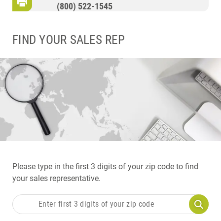
(800) 522-1545
FIND YOUR SALES REP
Please type in the first 3 digits of your zip code to find
your sales representative.