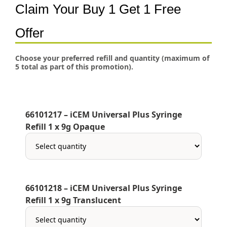
Claim Your Buy 1 Get 1 Free
Offer
Choose your preferred refill and quantity (maximum of
5 total as part of this promotion).
66101217 – iCEM Universal Plus Syringe
Refill 1 x 9g Opaque
66101218 – iCEM Universal Plus Syringe
Refill 1 x 9g Translucent