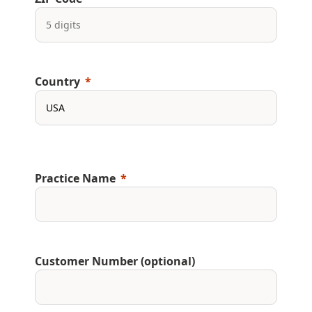
Country
Practice Name
Customer Number (optional)