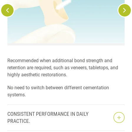
Recommended when additional bond strength and
retention are required, such as veneers, tabletops, and
highly aesthetic restorations.
No need to switch between different cementation
systems.
CONSISTENT PERFORMANCE IN DAILY
PRACTICE.