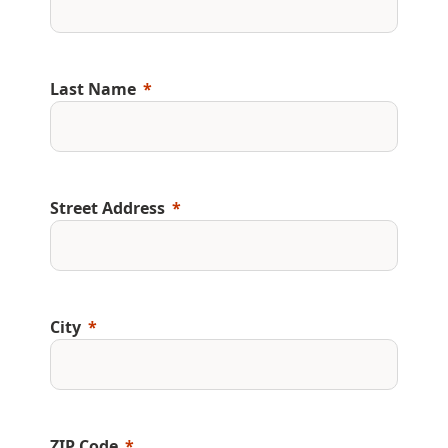
Last Name
Street Address
City
ZIP Code