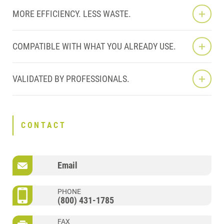
MORE EFFICIENCY. LESS WASTE.
COMPATIBLE WITH WHAT YOU ALREADY USE.
VALIDATED BY PROFESSIONALS.
CONTACT
Email
PHONE
(800) 431-1785
FAX