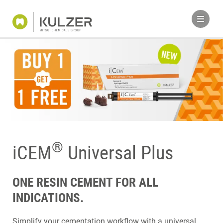
®
iCEM
Universal Plus
ONE RESIN CEMENT FOR ALL
INDICATIONS.
Simplify your cementation workflow with a universal