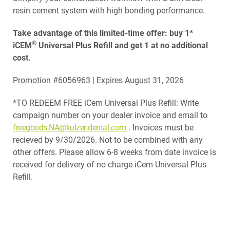
resin cement system with high bonding performance.
Take advantage of this limited-time offer: buy 1*
®
iCEM
Universal Plus Refill and get 1 at no additional
cost.
Promotion #6056963 | Expires August 31, 2026
*TO REDEEM FREE iCem Universal Plus Refill: Write
campaign number on your dealer invoice and email to
freegoods.NA@kulzer-dental.com
. Invoices must be
recieved by 9/30/2026. Not to be combined with any
other offers. Please allow 6-8 weeks from date invoice is
received for delivery of no charge iCem Universal Plus
Refill.