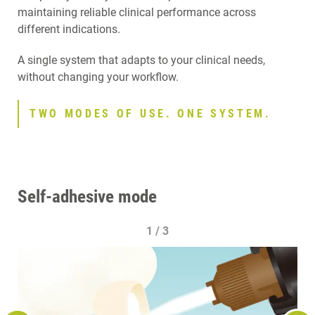
maintaining reliable clinical performance across
different indications.
A single system that adapts to your clinical needs,
without changing your workflow.
TWO MODES OF USE. ONE SYSTEM.
Self-adhesive mode
1 / 3