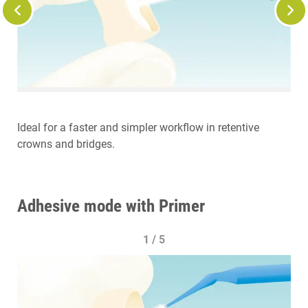
Ideal for a faster and simpler workflow in retentive
crowns and bridges.
Adhesive mode with Primer
1 / 5