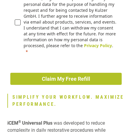
personal data for the purpose of handling my
request and for being contacted by Kulzer
GmbH. I further agree to receive information
via email about products, services, and events.
I understand that I can withdraw my consent
at any time with effect for the future. For more
information on how my personal data is
processed, please refer to the
Privacy Policy
.
Claim My Free Refill
SIMPLIFY YOUR WORKFLOW. MAXIMIZE
PERFORMANCE.
®
iCEM
Universal Plus
was developed to reduce
complexity in daily restorative procedures while