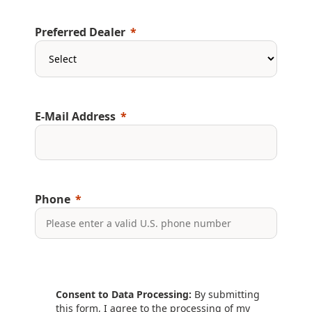
Preferred Dealer
E-Mail Address
Phone
Consent to Data Processing:
By submitting
this form, I agree to the processing of my