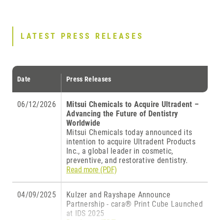
LATEST PRESS RELEASES
Date
Press Releases
06/12/2026
Mitsui Chemicals to Acquire Ultradent –
Advancing the Future of Dentistry
Worldwide
Mitsui Chemicals today announced its
intention to acquire Ultradent Products
Inc., a global leader in cosmetic,
preventive, and restorative dentistry.
Read more (PDF)
04/09/2025
Kulzer and Rayshape Announce
Partnership - cara® Print Cube Launched
at IDS 2025