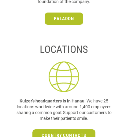
foundation of the company.
PALADON
LOCATIONS
Kulzer's headquarters is in Hanau.
We have 25
locations worldwide with around 1,400 employees
sharing a common goal: Support our customers to
make their patients smile.
COUNTRY CONTACTS