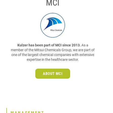
MCI
Kulzer has been part of MCI since 2013.
As a
member of the Mitsui Chemicals Group, we are part of
one of the largest chemical companies with extensive
expertise in the healthcare sector.
ABOUT MCI
MANAGEMENT