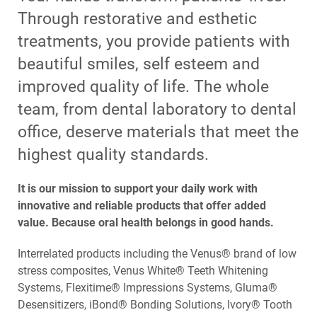
Through restorative and esthetic
treatments, you provide patients with
beautiful smiles, self esteem and
improved quality of life. The whole
team, from dental laboratory to dental
office, deserve materials that meet the
highest quality standards.
It is our mission to support your daily work with
innovative and reliable products that offer added
value. Because oral health belongs in good hands.
Interrelated products including the Venus® brand of low
stress composites, Venus White® Teeth Whitening
Systems, Flexitime® Impressions Systems, Gluma®
Desensitizers, iBond® Bonding Solutions, Ivory® Tooth