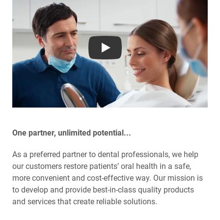
Play
One partner, unlimited potential...
As a preferred partner to dental professionals, we help
our customers restore patients’ oral health in a safe,
more convenient and cost-effective way. Our mission is
to develop and provide best-in-class quality products
and services that create reliable solutions.