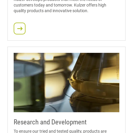
customers today and tomorrow. Kulzer offers high
quality products and innovative solution.
Research and Development
To ensure our tried and tested quality, products are