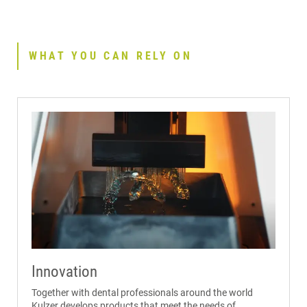
WHAT YOU CAN RELY ON
Innovation
Together with dental professionals around the world
Kulzer develops products that meet the needs of