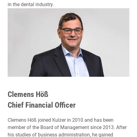
in the dental industry.
Clemens Höß
Chief Financial Officer
Clemens Höß joined Kulzer in 2010 and has been
member of the Board of Management since 2013. After
his studies of business administration, he gained