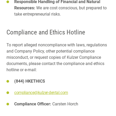
Responsible Handling of Financial and Natural
Resources:
We are cost conscious, but prepared to
take entrepreneurial risks.
Compliance and Ethics Hotline
To report alleged noncompliance with laws, regulations
and Company Policy, other potential compliance
misconduct, or request copies of Kulzer Compliance
documents, please contact the compliance and ethics
hotline or e-mail:
(844) HKETHICS
compliance@kulzer-dental.com
Compliance Officer:
Carsten Horch