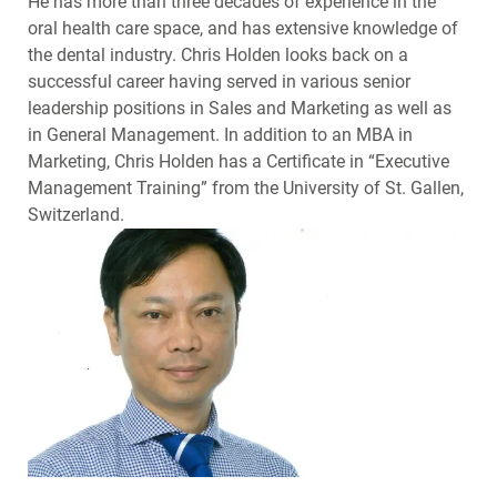
He has more than three decades of experience in the
oral health care space, and has extensive knowledge of
the dental industry. Chris Holden looks back on a
successful career having served in various senior
leadership positions in Sales and Marketing as well as
in General Management. In addition to an MBA in
Marketing, Chris Holden has a Certificate in “Executive
Management Training” from the University of St. Gallen,
Switzerland.