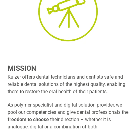
MISSION
Kulzer offers dental technicians and dentists safe and
reliable dental solutions of the highest quality, enabling
them to restore the oral health of their patients.
As polymer specialist and digital solution provider, we
pool our competencies and give dental professionals the
freedom to choose
their direction – whether it is
analogue, digital or a combination of both.