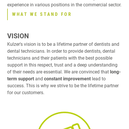
experience in various positions in the commercial sector.
WHAT WE STAND FOR
VISION
Kulzer's vision is to be a lifetime partner of dentists and
dental technicians. In order to provide dentists, dental
technicians and their patients with the best possible
support in this respect, trust and a deep understanding
of their needs are essential. We are convinced that
long-
term support
and
constant improvement
lead to
success. This is why we strive to be the lifetime partner
for our customers.