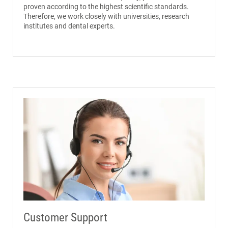
proven according to the highest scientific standards.
Therefore, we work closely with universities, research
institutes and dental experts.
Customer Support