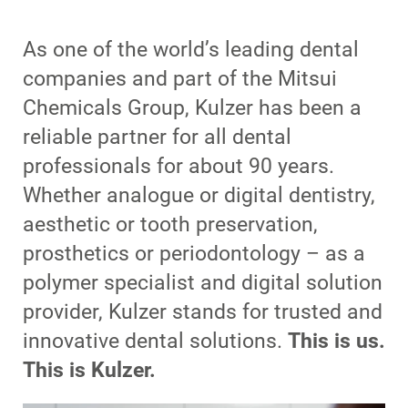
As one of the world’s leading dental
companies and part of the Mitsui
Chemicals Group, Kulzer has been a
reliable partner for all dental
professionals for about 90 years.
Whether analogue or digital dentistry,
aesthetic or tooth preservation,
prosthetics or periodontology – as a
polymer specialist and digital solution
provider, Kulzer stands for trusted and
innovative dental solutions.
This is us.
This is Kulzer.