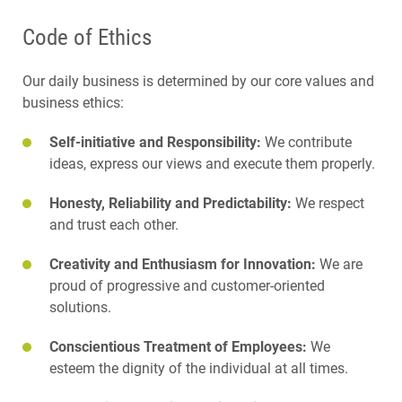
Code of Ethics
Our daily business is determined by our core values and
business ethics:
Self-initiative and Responsibility:
We contribute
ideas, express our views and execute them properly.
Honesty, Reliability and Predictability:
We respect
and trust each other.
Creativity and Enthusiasm for Innovation:
We are
proud of progressive and customer-oriented
solutions.
Conscientious Treatment of Employees:
We
esteem the dignity of the individual at all times.