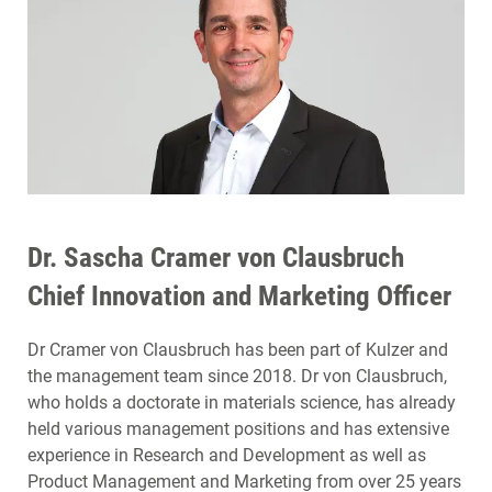
Dr. Sascha Cramer von Clausbruch
Chief Innovation and Marketing Officer
Dr Cramer von Clausbruch has been part of Kulzer and
the management team since 2018. Dr von Clausbruch,
who holds a doctorate in materials science, has already
held various management positions and has extensive
experience in Research and Development as well as
Product Management and Marketing from over 25 years