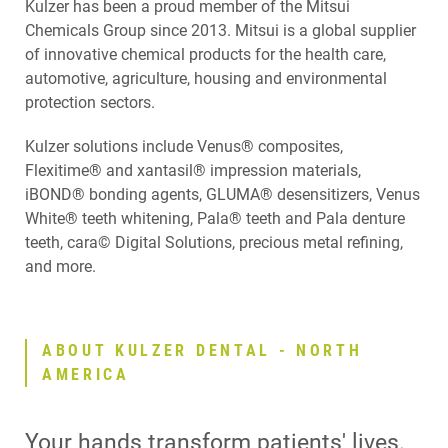
Kulzer has been a proud member of the Mitsui
Chemicals Group since 2013. Mitsui is a global supplier
of innovative chemical products for the health care,
automotive, agriculture, housing and environmental
protection sectors.
Kulzer solutions include Venus® composites,
Flexitime® and xantasil® impression materials,
iBOND® bonding agents, GLUMA® desensitizers, Venus
White® teeth whitening, Pala® teeth and Pala denture
teeth, cara© Digital Solutions, precious metal refining,
and more.
ABOUT KULZER DENTAL - NORTH
AMERICA
Your hands transform patients' lives.