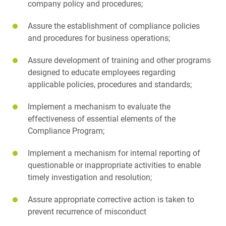
company policy and procedures;
Assure the establishment of compliance policies
and procedures for business operations;
Assure development of training and other programs
designed to educate employees regarding
applicable policies, procedures and standards;
Implement a mechanism to evaluate the
effectiveness of essential elements of the
Compliance Program;
Implement a mechanism for internal reporting of
questionable or inappropriate activities to enable
timely investigation and resolution;
Assure appropriate corrective action is taken to
prevent recurrence of misconduct