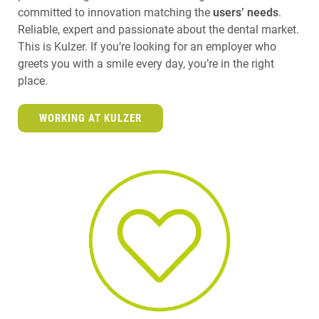
committed to innovation matching the
users’ needs
.
Reliable, expert and passionate about the dental market.
This is Kulzer. If you’re looking for an employer who
greets you with a smile every day, you’re in the right
place.
WORKING AT KULZER