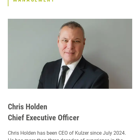
Chris Holden
Chief Executive Officer
Chris Holden has been CEO of Kulzer since July 2024.