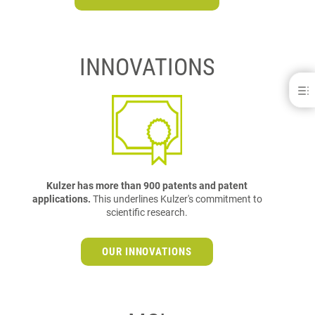
INNOVATIONS
About Kulzer
WHO WE ARE
ABOUT KULZER DENTAL - NORTH AMERICA
FACTS & FIGURES
MANAGEMENT
WHAT WE STAND FOR
Kulzer has more than 900 patents and patent
WHAT YOU CAN RELY ON
applications.
This underlines Kulzer's commitment to
COMPLIANCE
scientific research.
LATEST PRESS RELEASES
OUR INNOVATIONS