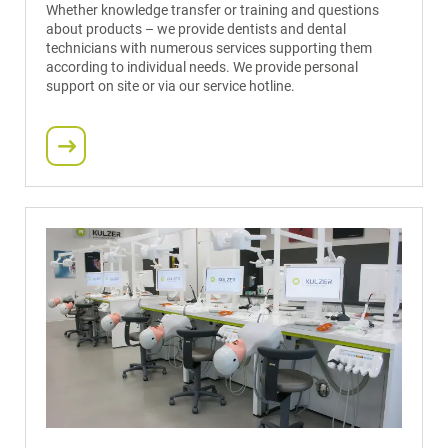
Whether knowledge transfer or training and questions
about products – we provide dentists and dental
technicians with numerous services supporting them
according to individual needs. We provide personal
support on site or via our service hotline.