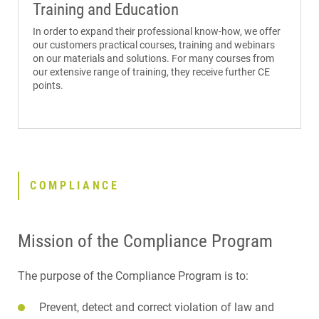
Training and Education
In order to expand their professional know-how, we offer
our customers practical courses, training and webinars
on our materials and solutions. For many courses from
our extensive range of training, they receive further CE
points.
COMPLIANCE
Mission of the Compliance Program
The purpose of the Compliance Program is to:
Prevent, detect and correct violation of law and