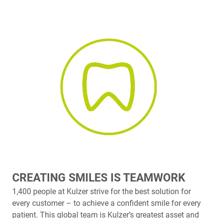
CREATING SMILES IS TEAMWORK
1,400 people at Kulzer strive for the best solution for
every customer – to achieve a confident smile for every
patient. This global team is Kulzer’s greatest asset and