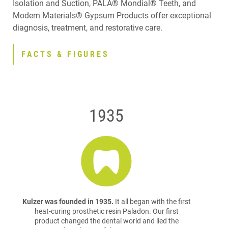
Isolation and Suction, PALA® Mondial® Teeth, and
Modern Materials® Gypsum Products offer exceptional
diagnosis, treatment, and restorative care.
FACTS & FIGURES
1935
Kulzer was founded in 1935.
It all began with the first
heat-curing prosthetic resin Paladon. Our first
product changed the dental world and lied the