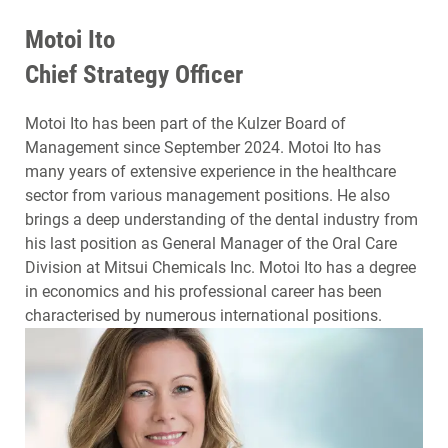
Motoi Ito
Chief Strategy Officer
Motoi Ito has been part of the Kulzer Board of
Management since September 2024. Motoi Ito has
many years of extensive experience in the healthcare
sector from various management positions. He also
brings a deep understanding of the dental industry from
his last position as General Manager of the Oral Care
Division at Mitsui Chemicals Inc. Motoi Ito has a degree
in economics and his professional career has been
characterised by numerous international positions.