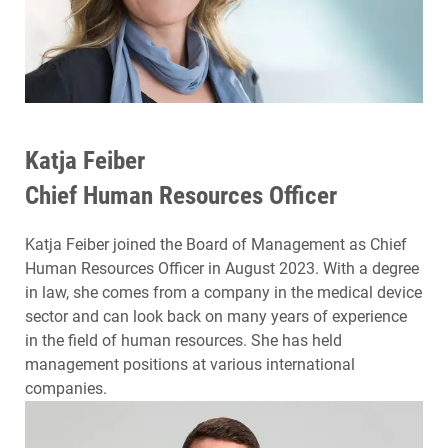
Katja Feiber
Chief Human Resources Officer
Katja Feiber joined the Board of Management as Chief
Human Resources Officer in August 2023. With a degree
in law, she comes from a company in the medical device
sector and can look back on many years of experience
in the field of human resources. She has held
management positions at various international
companies.