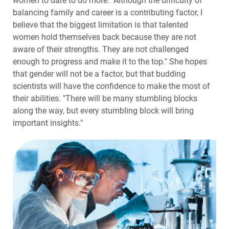
women to dare to do more: "Although the difficulty of
balancing family and career is a contributing factor, I
believe that the biggest limitation is that talented
women hold themselves back because they are not
aware of their strengths. They are not challenged
enough to progress and make it to the top." She hopes
that gender will not be a factor, but that budding
scientists will have the confidence to make the most of
their abilities. "There will be many stumbling blocks
along the way, but every stumbling block will bring
important insights."