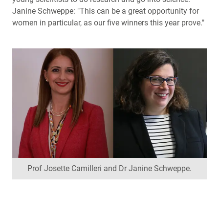
Janine Schweppe: "This can be a great opportunity for
women in particular, as our five winners this year prove."
Prof Josette Camilleri and Dr Janine Schweppe.