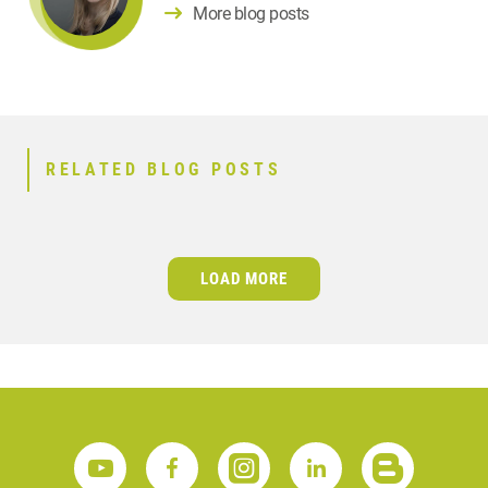
More blog posts
RELATED BLOG POSTS
LOAD MORE