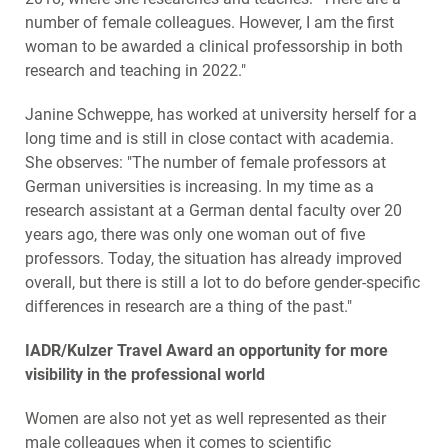
number of female colleagues. However, I am the first
woman to be awarded a clinical professorship in both
research and teaching in 2022."
Janine Schweppe, has worked at university herself for a
long time and is still in close contact with academia.
She observes: "The number of female professors at
German universities is increasing. In my time as a
research assistant at a German dental faculty over 20
years ago, there was only one woman out of five
professors. Today, the situation has already improved
overall, but there is still a lot to do before gender-specific
differences in research are a thing of the past."
IADR/Kulzer Travel Award an opportunity for more
visibility in the professional world
Women are also not yet as well represented as their
male colleagues when it comes to scientific