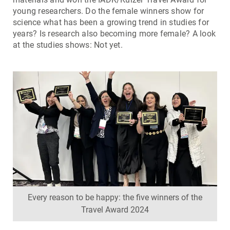
young researchers. Do the female winners show for
science what has been a growing trend in studies for
years? Is research also becoming more female? A look
at the studies shows: Not yet.
Every reason to be happy: the five winners of the
Travel Award 2024