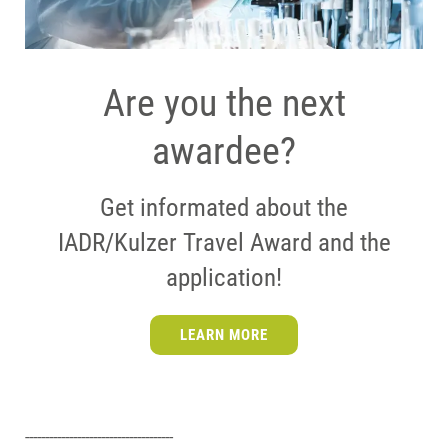
Are you the next
awardee?
Get informated about the
IADR/Kulzer Travel Award and the
application!
LEARN MORE
-------------------------------------