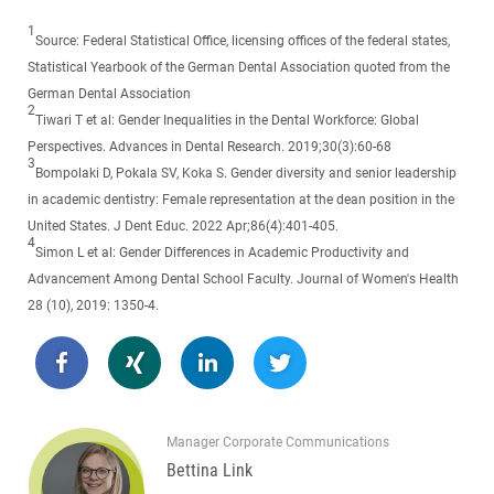
1
Source: Federal Statistical Office, licensing offices of the federal states,
Statistical Yearbook of the German Dental Association quoted from the
German Dental Association
2
Tiwari T et al: Gender Inequalities in the Dental Workforce: Global
Perspectives. Advances in Dental Research. 2019;30(3):60-68
3
Bompolaki D, Pokala SV, Koka S. Gender diversity and senior leadership
in academic dentistry: Female representation at the dean position in the
United States. J Dent Educ. 2022 Apr;86(4):401-405.
4
Simon L et al: Gender Differences in Academic Productivity and
Advancement Among Dental School Faculty. Journal of Women's Health
28 (10), 2019: 1350-4.
Manager Corporate Communications
Bettina Link