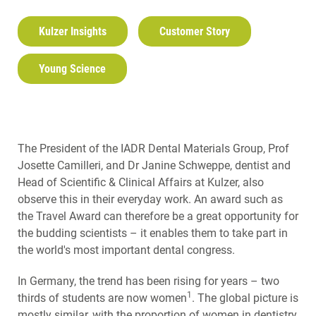
Kulzer Insights
Customer Story
Young Science
The President of the IADR Dental Materials Group, Prof
Josette Camilleri, and Dr Janine Schweppe, dentist and
Head of Scientific & Clinical Affairs at Kulzer, also
observe this in their everyday work. An award such as
the Travel Award can therefore be a great opportunity for
the budding scientists – it enables them to take part in
the world's most important dental congress.
In Germany, the trend has been rising for years – two
1
thirds of students are now women
. The global picture is
mostly similar, with the proportion of women in dentistry