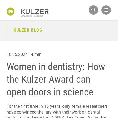
KULZER BLOG
16.05.2024 | 4 min.
Women in dentistry: How
the Kulzer Award can
open doors in science
For the first time in 15 years, only female researchers
have convinced the jury with their work on dental
materials and won the IADR/Kulzer Travel Award for