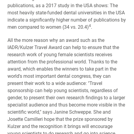
publications, as a 2017 study in the USA shows: The
most heavily state-funded dental universities in the USA
indicate a significantly higher number of publications by
4
men compared to women (34 vs. 20.4)
.
All the more reason why an award such as the
IADR/Kulzer Travel Award can help to ensure that the
research work of young female scientists receives
attention from the professional world. Thanks to the
award, which enables the winners to take part in the
world's most important dental congress, they can
present their work to a wide audience: "Travel
sponsorship can help young scientists, regardless of
gender, to present their own research findings to a larger
specialist audience and thus become more visible in the
scientific world," says Janine Schweppe. She and
Josette Camilleri hope that the prize sponsored by
Kulzer and the recognition it brings will encourage
young scientists to do research and go into science.