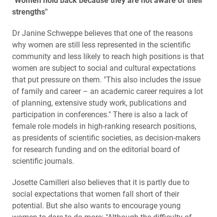
"Women hold back because they are not aware of their
strengths"
Dr Janine Schweppe believes that one of the reasons
why women are still less represented in the scientific
community and less likely to reach high positions is that
women are subject to social and cultural expectations
that put pressure on them. "This also includes the issue
of family and career – an academic career requires a lot
of planning, extensive study work, publications and
participation in conferences." There is also a lack of
female role models in high-ranking research positions,
as presidents of scientific societies, as decision-makers
for research funding and on the editorial board of
scientific journals.
Josette Camilleri also believes that it is partly due to
social expectations that women fall short of their
potential. But she also wants to encourage young