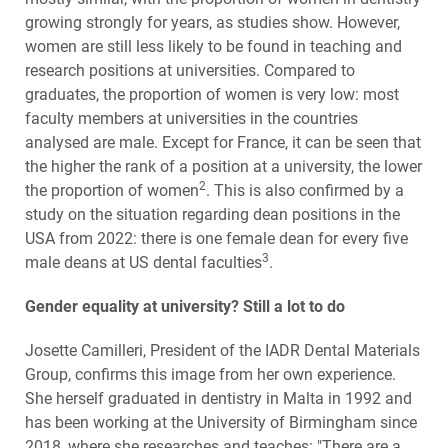
growing strongly for years, as studies show. However,
women are still less likely to be found in teaching and
research positions at universities. Compared to
graduates, the proportion of women is very low: most
faculty members at universities in the countries
analysed are male. Except for France, it can be seen that
the higher the rank of a position at a university, the lower
2
the proportion of women
. This is also confirmed by a
study on the situation regarding dean positions in the
USA from 2022: there is one female dean for every five
3
male deans at US dental faculties
.
Gender equality at university? Still a lot to do
Josette Camilleri, President of the IADR Dental Materials
Group, confirms this image from her own experience.
She herself graduated in dentistry in Malta in 1992 and
has been working at the University of Birmingham since
2018, where she researches and teaches: "There are a