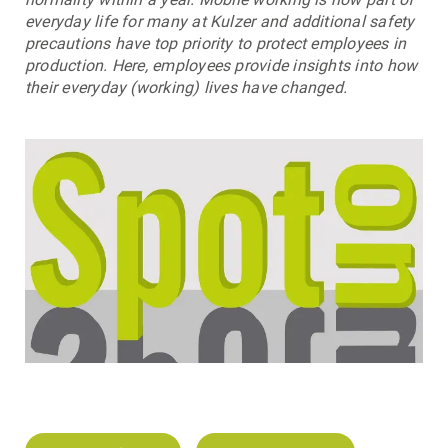
everyday life for many at Kulzer and additional safety
precautions have top priority to protect employees in
production. Here, employees provide insights into how
their everyday (working) lives have changed.