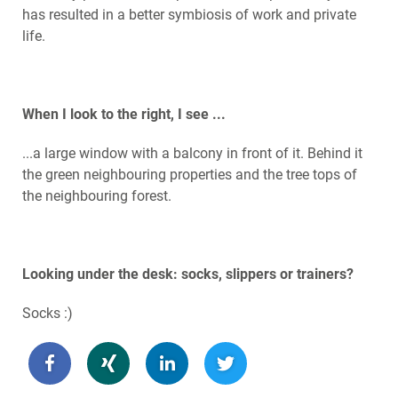
has resulted in a better symbiosis of work and private
life.
When I look to the right, I see ...
...a large window with a balcony in front of it. Behind it
the green neighbouring properties and the tree tops of
the neighbouring forest.
Looking under the desk: socks, slippers or trainers?
Socks :)