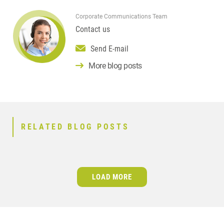
Corporate Communications Team
Contact us
Send E-mail
More blog posts
RELATED BLOG POSTS
LOAD MORE