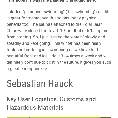
T
his hobby is what the pandemic brought me to
I started "polar bear swimming" ("ice swimming") as this
is great for mental health and has many physical
benefits too. The saunas attached to the Polar Bear
Clubs were closed for Covid- 19, but that didn't stop me
from starting. So, I just "tested the waters" slowly and
steadily and kept going. This winter has been really
fantastic for doing ice swimming as we have had
beautiful frost and ice. I do it 3 - 4 times a week and will
definitely continue to do it in the future. It gives you such
a great endorphin kick!
Sebastian Hauck
Key User Logistics, Customs and
Hazardous Materials