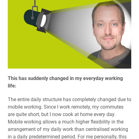
This has suddenly changed in my everyday working
life:
The entire daily structure has completely changed due to
mobile working. Since I work remotely, my commutes
are quite short, but I now cook at home every day.
Mobile working allows a much higher flexibility in the
arrangement of my daily work than centralised working
in a daily predetermined period. For me personally, this