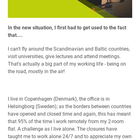
In the new situation, I first had to get used to the fact
that....
I can't fly around the Scandinavian and Baltic countries,
visit universities, give lectures and attend meetings.
That's actually a big part of my working life - being on
the road, mostly in the air!
I live in Copenhagen (Denmark), the office is in
Helsingborg (Sweden); as the borders between countries
have opened and closed time and again, this has meant
that 95% of the time I work remotely from my 2-room
flat. A challenge as I live alone. The closures have
taught me to work alone 24/7 and to appreciate my own