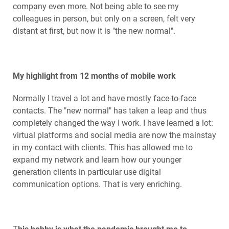
company even more. Not being able to see my
colleagues in person, but only on a screen, felt very
distant at first, but now it is "the new normal".
My highlight from 12 months of mobile work
Normally I travel a lot and have mostly face-to-face
contacts. The "new normal" has taken a leap and thus
completely changed the way I work. I have learned a lot:
virtual platforms and social media are now the mainstay
in my contact with clients. This has allowed me to
expand my network and learn how our younger
generation clients in particular use digital
communication options. That is very enriching.