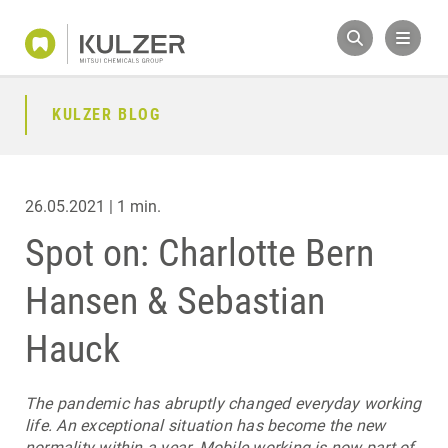
KULZER BLOG
26.05.2021 | 1 min.
Spot on: Charlotte Bern
Hansen & Sebastian
Hauck
The pandemic has abruptly changed everyday working
life. An exceptional situation has become the new
normality within a year. Mobile working is now part of