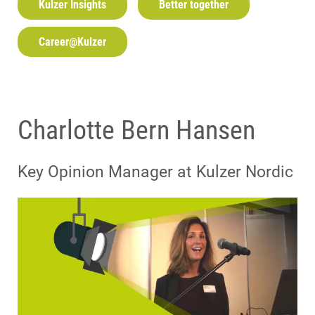
Kulzer Insights
Better together
Career@Kulzer
Charlotte Bern Hansen
Key Opinion Manager at Kulzer Nordic