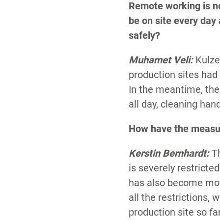
Remote working is no
be on site every day
safely?
Muhamet Veli:
Kulze
production sites had
In the meantime, th
all day, cleaning hand
How have the measu
Kerstin Bernhardt:
T
is severely restric
has also become mor
all the restrictions,
production site so fa