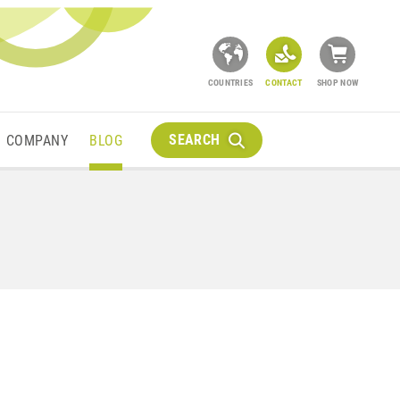
COUNTRIES
CONTACT
SHOP NOW
SEARCH
COMPANY
BLOG