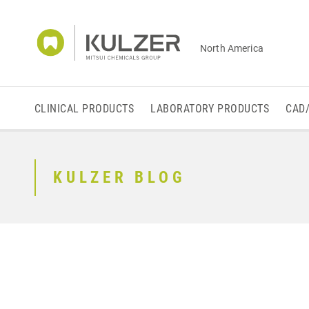
North America
CLINICAL PRODUCTS
LABORATORY PRODUCTS
CAD
KULZER BLOG