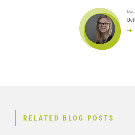
Mana
Bet
RELATED BLOG POSTS