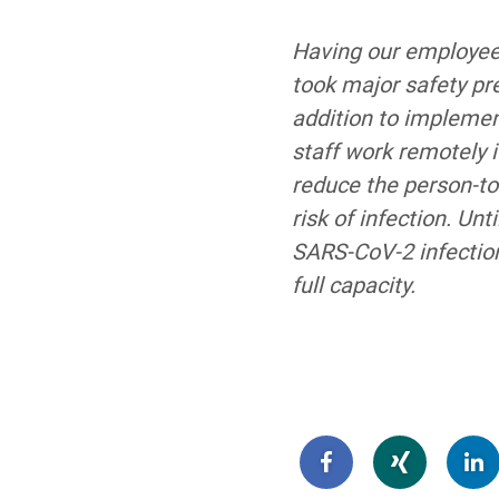
Having our employees
took major safety pr
addition to implement
staff work remotely i
reduce the person-to-
risk of infection. U
SARS-CoV-2 infection
full capacity.