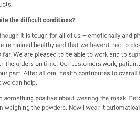
ucts.
ite the difficult conditions?
though it is tough for all of us – emotionally and ph
ve remained healthy and that we haven't had to cl
 far. We are pleased to be able to work and to su
er the orders on time. Our customers work, patien
 our part. After all oral health contributes to overall 
t we can help.
d something positive about wearing the mask. Befo
 weighing the powders. Now I wear it automaticall