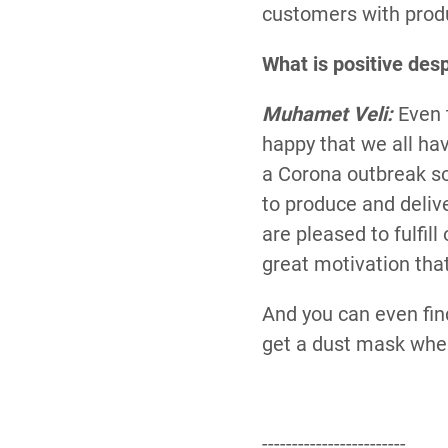
customers with prod
What is positive desp
Muhamet Veli:
Even 
happy that we all ha
a Corona outbreak so
to produce and deliv
are pleased to fulfill
great motivation tha
And you can even fin
get a dust mask when
------------------------