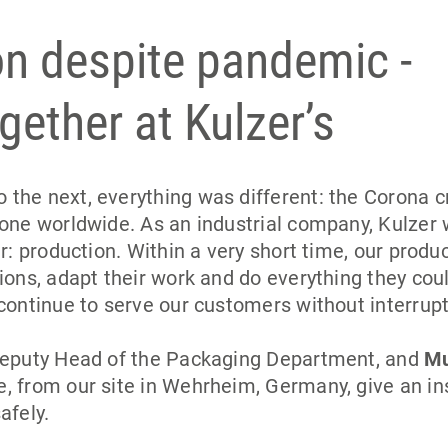
n despite pandemic -
gether at Kulzer’s
the next, everything was different: the Corona c
yone worldwide. As an industrial company, Kulzer 
r: production. Within a very short time, our produ
ions, adapt their work and do everything they cou
continue to serve our customers without interrupt
Deputy Head of the Packaging Department, and
Mu
, from our site in Wehrheim, Germany, give an in
afely.