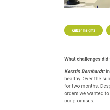
Kulzer Insights
What challenges did
Kerstin Bernhardt:
I
healthy. Over the su
for two months. Despi
orders we wanted to 
our promises.