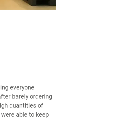
eping everyone
fter barely ordering
igh quantities of
 were able to keep