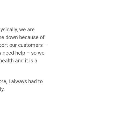
ysically, we are
ose down because of
pport our customers –
ts need help – so we
health and it is a
re, I always had to
y.