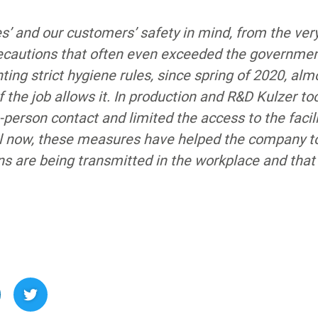
’ and our customers’ safety in mind, from the ver
ecautions that often even exceeded the government
ing strict hygiene rules, since spring of 2020, alm
f the job allows it. In production and R&D Kulzer t
person contact and limited the access to the facili
ntil now, these measures have helped the company t
s are being transmitted in the workplace and that