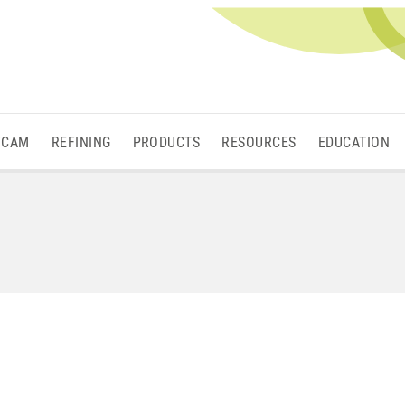
/CAM
REFINING
PRODUCTS
RESOURCES
EDUCATION