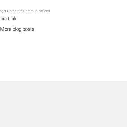
ger Corporate Communications
tina Link
More blog posts