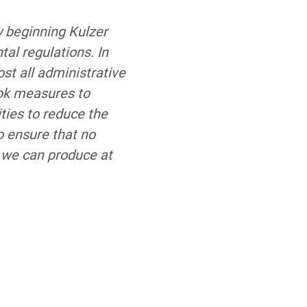
y beginning Kulzer
al regulations. In
ost all administrative
ook measures to
ties to reduce the
o ensure that no
 we can produce at