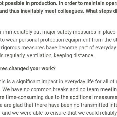
t possible in production. In order to maintain oper
 and thus inevitably meet colleagues. What steps d
r immediately put major safety measures in place
 to wear personal protection equipment from the s
e rigorous measures have become part of everyday 
s regularly, ventilation, keeping distance.
res changed your work?
S
his is a significant impact in everyday life for all o
ted. We have no common breaks and no team meetin
e time-consuming due to the additional measures
 we are glad that there have been no transmitted inf
r and we were able to ensure that we could reliably