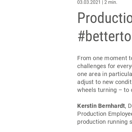
03.03.2021 | 2 min.
Productio
#betterto
From one moment to 
challenges for ever
one area in particula
adjust to new condit
wheels turning – to 
Kerstin Bernhardt
, 
Production Employee
production running s