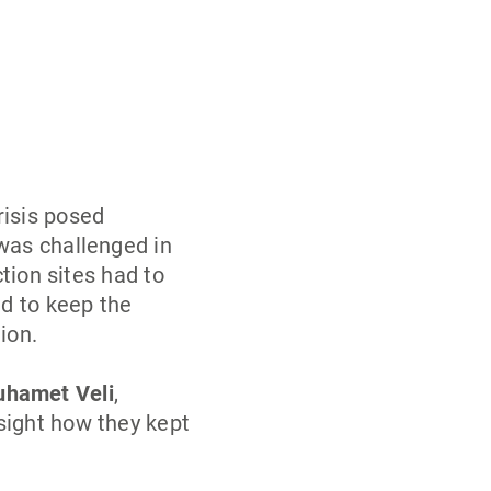
risis posed
was challenged in
ction sites had to
ld to keep the
ion.
hamet Veli
,
sight how they kept