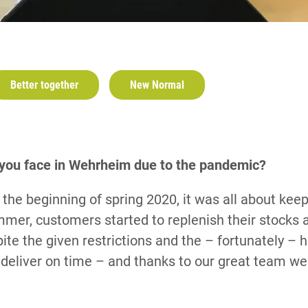
Better together
New Normal
 you face in Wehrheim due to the pandemic?
n the beginning of spring 2020, it was all about ke
mmer, customers started to replenish their stocks a
te the given restrictions and the – fortunately – h
deliver on time – and thanks to our great team we