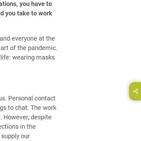
ations, you have to
id you take to work
 and everyone at the
tart of the pandemic.
life: wearing masks
hare this page on...
E-Mail
f us. Personal contact
gs to chat. The work
. However, despite
ections in the
 supply our