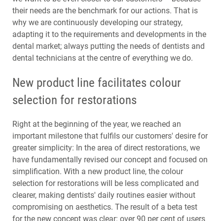
their needs are the benchmark for our actions. That is
why we are continuously developing our strategy,
adapting it to the requirements and developments in the
dental market; always putting the needs of dentists and
dental technicians at the centre of everything we do.
New product line facilitates colour
selection for restorations
Right at the beginning of the year, we reached an
important milestone that fulfils our customers' desire for
greater simplicity: In the area of direct restorations, we
have fundamentally revised our concept and focused on
simplification. With a new product line, the colour
selection for restorations will be less complicated and
clearer, making dentists' daily routines easier without
compromising on aesthetics. The result of a beta test
for the new concept was clear: over 90 per cent of users