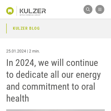
KULZER BLOG
25.01.2024 | 2 min.
In 2024, we will continue
to dedicate all our energy
and commitment to oral
health