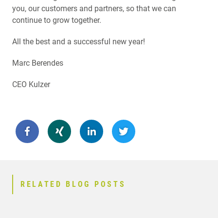
you, our customers and partners, so that we can
continue to grow together.
All the best and a successful new year!
Marc Berendes
CEO Kulzer
RELATED BLOG POSTS