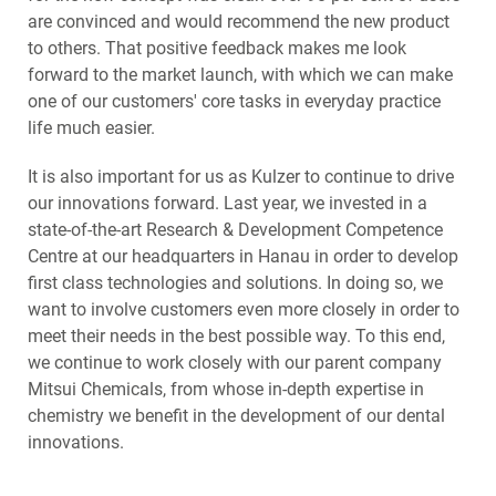
are convinced and would recommend the new product
to others. That positive feedback makes me look
forward to the market launch, with which we can make
one of our customers' core tasks in everyday practice
life much easier.
It is also important for us as Kulzer to continue to drive
our innovations forward. Last year, we invested in a
state-of-the-art Research & Development Competence
Centre at our headquarters in Hanau in order to develop
first class technologies and solutions. In doing so, we
want to involve customers even more closely in order to
meet their needs in the best possible way. To this end,
we continue to work closely with our parent company
Mitsui Chemicals, from whose in-depth expertise in
chemistry we benefit in the development of our dental
innovations.