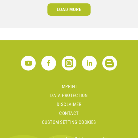
LOAD MORE
IMPRINT
DATA PROTECTION
DISCLAIMER
CONTACT
CUSTOM SETTING COOKIES