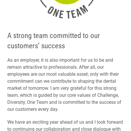
A strong team committed to our
customers’ success
As an employer, it is also important for us to be and
remain attractive to professionals. After all, our
employees are our most valuable asset; only with their
commitment can we contribute to shaping the dental
market of tomorrow. I am very grateful for this strong
team, which is guided by our core values of Challenge,
Diversity, One Team and is committed to the success of
our customers every day.
We have an exciting year ahead of us and I look forward
to continuing our collaboration and close dialogue with