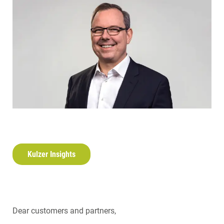
Kulzer Insights
Dear customers and partners,