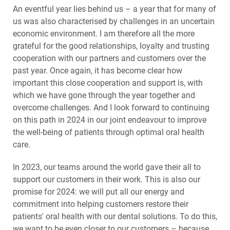
An eventful year lies behind us – a year that for many of
us was also characterised by challenges in an uncertain
economic environment. I am therefore all the more
grateful for the good relationships, loyalty and trusting
cooperation with our partners and customers over the
past year. Once again, it has become clear how
important this close cooperation and support is, with
which we have gone through the year together and
overcome challenges. And I look forward to continuing
on this path in 2024 in our joint endeavour to improve
the well-being of patients through optimal oral health
care.
In 2023, our teams around the world gave their all to
support our customers in their work. This is also our
promise for 2024: we will put all our energy and
commitment into helping customers restore their
patients' oral health with our dental solutions. To do this,
we want to be even closer to our customers – because