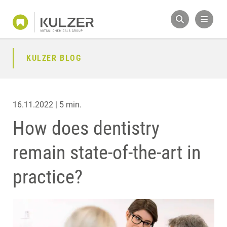
KULZER BLOG
16.11.2022 | 5 min.
How does dentistry
remain state-of-the-art in
practice?