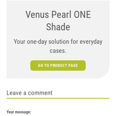
Venus Pearl ONE
Shade
Your one-day solution for everyday
cases.
GO TO PRODUCT PAGE
Leave a comment
Your message: