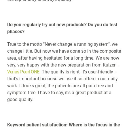
Do you regularly try out new products? Do you do test
phases?
True to the motto "Never change a running system", we
change little. But now we have done so in the composite
area, after having hesitated for a long time. We are now
very, very happy with the new preparation from Kulzer –
Venus Pearl ONE
. The quality is right, it's user-friendly –
that’s important because we use it so often in our daily
work. It looks great, the patients are all pain-free and
symptom-free. I have to say, it's a great product at a
good quality.
Keyword patient satisfaction: Where is the focus in the