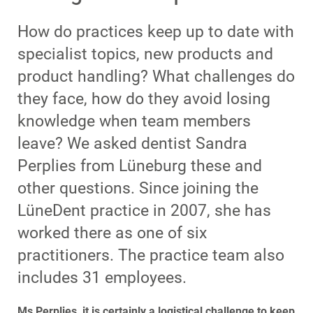
How do practices keep up to date with
specialist topics, new products and
product handling? What challenges do
they face, how do they avoid losing
knowledge when team members
leave? We asked dentist Sandra
Perplies from Lüneburg these and
other questions. Since joining the
LüneDent practice in 2007, she has
worked there as one of six
practitioners. The practice team also
includes 31 employees.
Ms Perplies, it is certainly a logistical challenge to keep