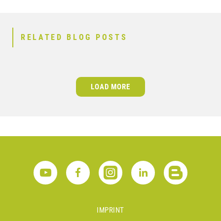
RELATED BLOG POSTS
LOAD MORE
IMPRINT