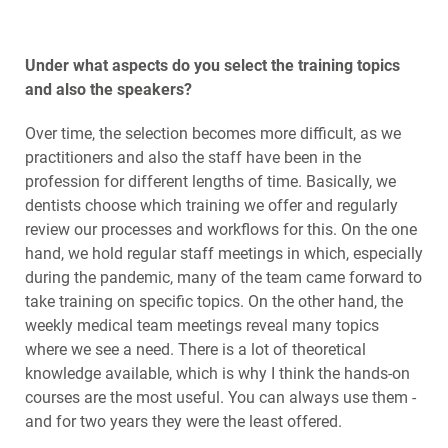
Under what aspects do you select the training topics
and also the speakers?
Over time, the selection becomes more difficult, as we
practitioners and also the staff have been in the
profession for different lengths of time. Basically, we
dentists choose which training we offer and regularly
review our processes and workflows for this. On the one
hand, we hold regular staff meetings in which, especially
during the pandemic, many of the team came forward to
take training on specific topics. On the other hand, the
weekly medical team meetings reveal many topics
where we see a need. There is a lot of theoretical
knowledge available, which is why I think the hands-on
courses are the most useful. You can always use them -
and for two years they were the least offered.