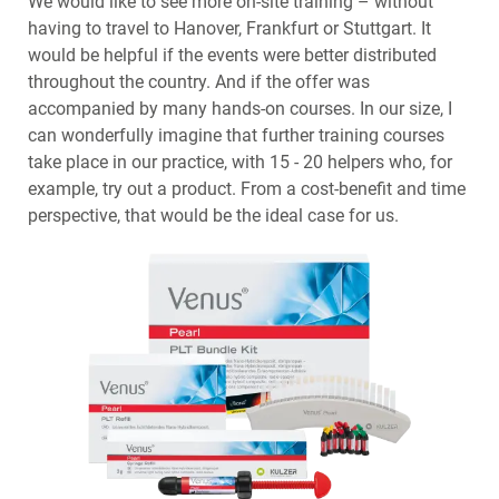
We would like to see more on-site training – without
having to travel to Hanover, Frankfurt or Stuttgart. It
would be helpful if the events were better distributed
throughout the country. And if the offer was
accompanied by many hands-on courses. In our size, I
can wonderfully imagine that further training courses
take place in our practice, with 15 - 20 helpers who, for
example, try out a product. From a cost-benefit and time
perspective, that would be the ideal case for us.