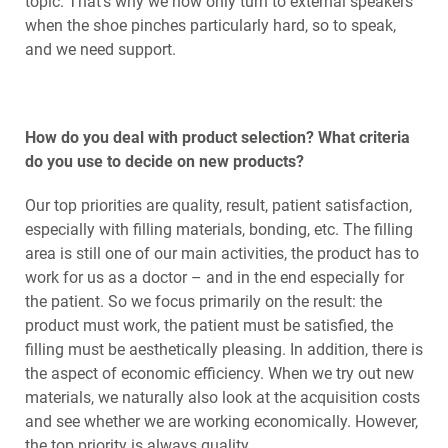
topic. That's why we now only turn to external speakers
when the shoe pinches particularly hard, so to speak,
and we need support.
How do you deal with product selection? What criteria
do you use to decide on new products?
Our top priorities are quality, result, patient satisfaction,
especially with filling materials, bonding, etc. The filling
area is still one of our main activities, the product has to
work for us as a doctor – and in the end especially for
the patient. So we focus primarily on the result: the
product must work, the patient must be satisfied, the
filling must be aesthetically pleasing. In addition, there is
the aspect of economic efficiency. When we try out new
materials, we naturally also look at the acquisition costs
and see whether we are working economically. However,
the top priority is always quality.