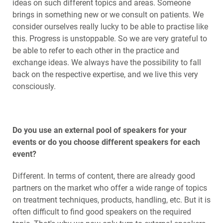
ideas on such different topics and areas. Someone
brings in something new or we consult on patients. We
consider ourselves really lucky to be able to practise like
this. Progress is unstoppable. So we are very grateful to
be able to refer to each other in the practice and
exchange ideas. We always have the possibility to fall
back on the respective expertise, and we live this very
consciously.
Do you use an external pool of speakers for your
events or do you choose different speakers for each
event?
Different. In terms of content, there are already good
partners on the market who offer a wide range of topics
on treatment techniques, products, handling, etc. But it is
often difficult to find good speakers on the required