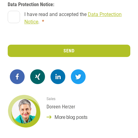
Data Protection Notice:
I have read and accepted the
Data Protection
Notice
.
*
SEND
Sales
Doreen Herzer
More blog posts