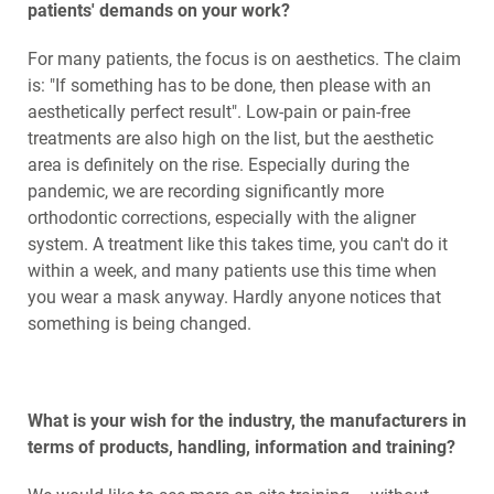
patients' demands on your work?
For many patients, the focus is on aesthetics. The claim
is: "If something has to be done, then please with an
aesthetically perfect result". Low-pain or pain-free
treatments are also high on the list, but the aesthetic
area is definitely on the rise. Especially during the
pandemic, we are recording significantly more
orthodontic corrections, especially with the aligner
system. A treatment like this takes time, you can't do it
within a week, and many patients use this time when
you wear a mask anyway. Hardly anyone notices that
something is being changed.
What is your wish for the industry, the manufacturers in
terms of products, handling, information and training?