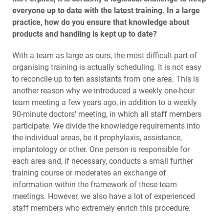
everyone up to date with the latest training. In a large
practice, how do you ensure that knowledge about
products and handling is kept up to date?
With a team as large as ours, the most difficult part of
organising training is actually scheduling. It is not easy
to reconcile up to ten assistants from one area. This is
another reason why we introduced a weekly one-hour
team meeting a few years ago, in addition to a weekly
90-minute doctors' meeting, in which all staff members
participate. We divide the knowledge requirements into
the individual areas, be it prophylaxis, assistance,
implantology or other. One person is responsible for
each area and, if necessary, conducts a small further
training course or moderates an exchange of
information within the framework of these team
meetings. However, we also have a lot of experienced
staff members who extremely enrich this procedure.