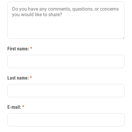
First name:
*
Last name:
*
E-mail:
*