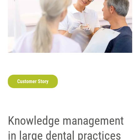
Customer Story
Knowledge management
in large dental practices