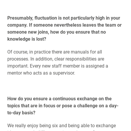
Presumably, fluctuation is not particularly high in your
company. If someone nevertheless leaves the team or
someone new joins, how do you ensure that no
knowledge is lost?
Of course, in practice there are manuals for all
processes. In addition, clear responsibilities are
important. Every new staff member is assigned a
mentor who acts as a supervisor.
How do you ensure a continuous exchange on the
topics that are in focus or pose a challenge on a day-
to-day basis?
We really enjoy being six and being able to exchange