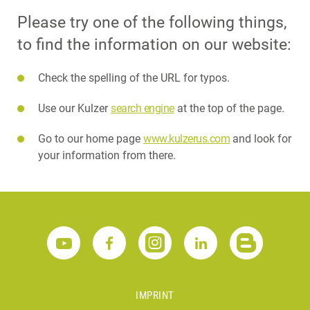
Please try one of the following things,
to find the information on our website:
Check the spelling of the URL for typos.
Use our Kulzer
search engine
at the top of the page.
Go to our home page
www.kulzerus.com
and look for
your information from there.
IMPRINT